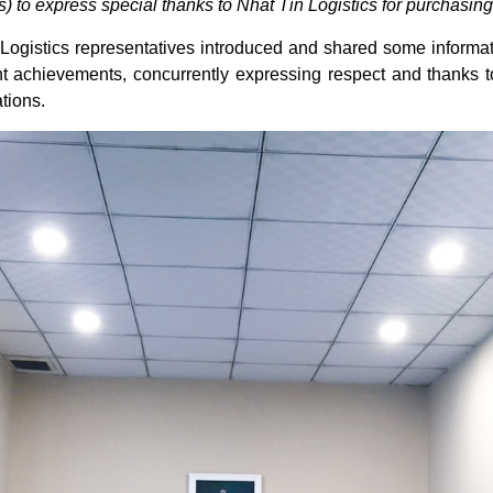
 to express special thanks to Nhat Tin Logistics for purchasing
ogistics representatives introduced and shared some informati
ant achievements, concurrently expressing respect and thanks
tions.