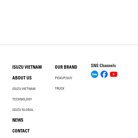
SNS Channels
ISUZU VIETNAM
OUR BRAND
ABOUT US
PICKUP/SUV
TRUCK
ISUZU VIETNAM
TECHNOLOGY
ISUZU GLOBAL
NEWS
CONTACT