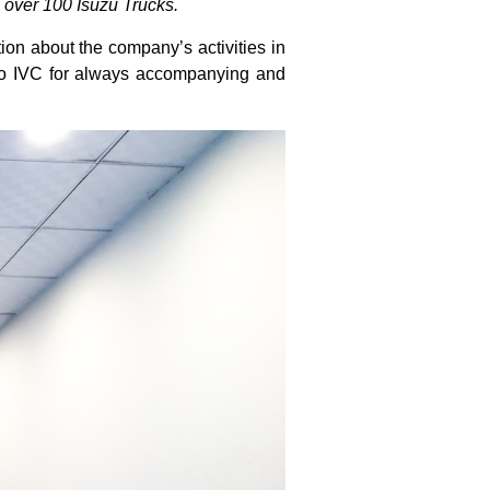
 over 100 Isuzu Trucks.
on about the company’s activities in
 to IVC for always accompanying and