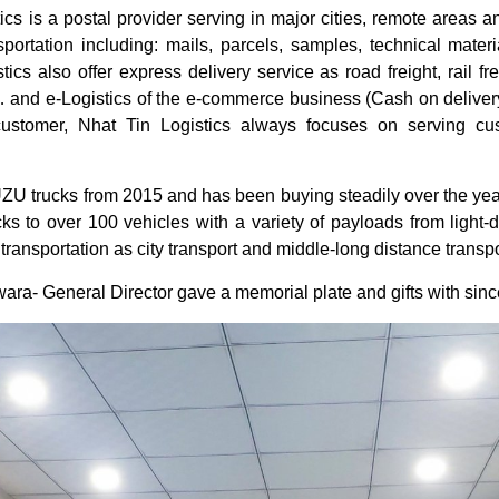
cs is a postal provider serving in major cities, remote areas a
nsportation including: mails, parcels, samples, technical mate
tics also offer express delivery service as road freight, rail fr
and e-Logistics of the e-commerce business (Cash on delivery) 
 customer, Nhat Tin Logistics always focuses on serving cus
UZU trucks from 2015 and has been buying steadily over the yea
 to over 100 vehicles with a variety of payloads from light-d
 transportation as city transport and middle-long distance transp
ara- General Director gave a memorial plate and gifts with since