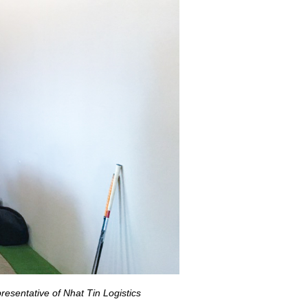
resentative of Nhat Tin Logistics