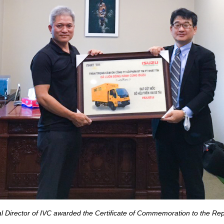
 Director of IVC awarded the Certificate of Commemoration to the Rep