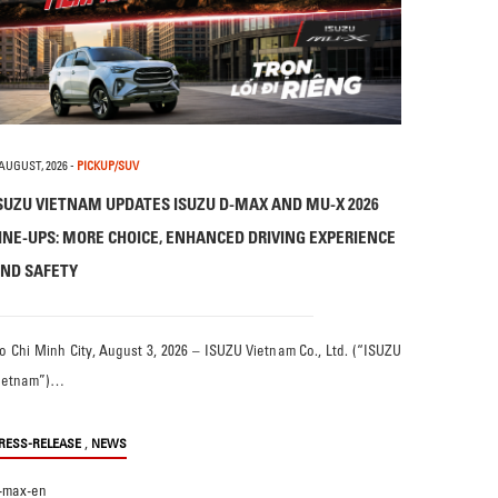
 AUGUST, 2026
-
PICKUP/SUV
SUZU VIETNAM UPDATES ISUZU D-MAX AND MU-X 2026
INE-UPS: MORE CHOICE, ENHANCED DRIVING EXPERIENCE
ND SAFETY
o Chi Minh City, August 3, 2026 – ISUZU Vietnam Co., Ltd. (“ISUZU
ietnam”)…
,
RESS-RELEASE
NEWS
-max-en