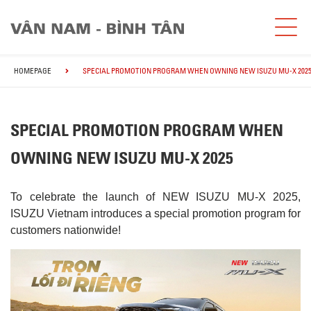
HOMEPAGE
SPECIAL PROMOTION PROGRAM WHEN OWNING NEW ISUZU MU-X 202
SPECIAL PROMOTION PROGRAM WHEN
OWNING NEW ISUZU MU-X 2025
To celebrate the launch of NEW ISUZU MU-X 2025,
ISUZU Vietnam introduces a special promotion program for
customers nationwide!