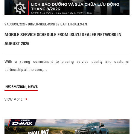
5 AUGUST, 2026
-
DRIVER-SKILL-CONTEST
,
AFTER-SALES-EN
MOBILE SERVICE SCHEDULE FROM ISUZU DEALER NETWORK IN
AUGUST 2026
With a strong commitment to placing service quality and customer
partnership at the core,…
,
INFORMATION
NEWS
VIEW MORE