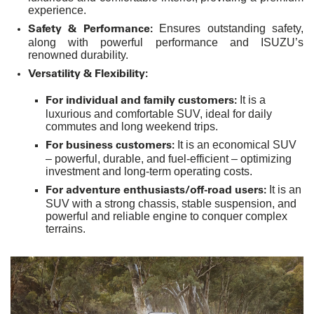
experience.
Safety & Performance:
Ensures outstanding safety,
along with powerful performance and ISUZU’s
renowned durability.
Versatility & Flexibility:
For individual and family customers:
It is a
luxurious and comfortable SUV, ideal for daily
commutes and long weekend trips.
For business customers:
It is an economical SUV
– powerful, durable, and fuel-efficient – optimizing
investment and long-term operating costs.
For adventure enthusiasts/off-road users:
It is an
SUV with a strong chassis, stable suspension, and
powerful and reliable engine to conquer complex
terrains.