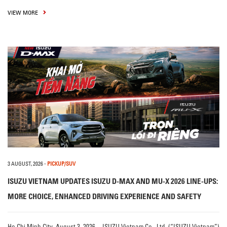
VIEW MORE
3 AUGUST, 2026
-
PICKUP/SUV
ISUZU VIETNAM UPDATES ISUZU D-MAX AND MU-X 2026 LINE-UPS:
MORE CHOICE, ENHANCED DRIVING EXPERIENCE AND SAFETY
Ho Chi Minh City, August 3, 2026 – ISUZU Vietnam Co., Ltd. (“ISUZU Vietnam”)