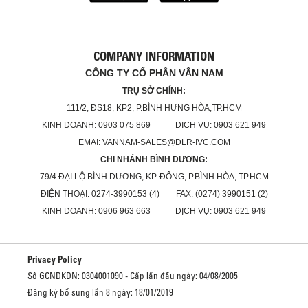
COMPANY INFORMATION
CÔNG TY CỔ PHẦN VÂN NAM
TRỤ SỞ CHÍNH:
111/2, ĐS18, KP2, P.BÌNH HƯNG HÒA,TP.HCM
KINH DOANH: 0903 075 869 DỊCH VỤ: 0903 621 949
EMAI: VANNAM-SALES@DLR-IVC.COM
CHI NHÁNH BÌNH DƯƠNG:
79/4 ĐẠI LỘ BÌNH DƯƠNG, KP. ĐÔNG, P.BÌNH HÒA, TP.HCM
ĐIỆN THOẠI: 0274-3990153 (4) FAX: (0274) 3990151 (2)
KINH DOANH: 0906 963 663 DỊCH VỤ: 0903 621 949
Privacy Policy
Số GCNDKDN: 0304001090 - Cấp lần đầu ngày: 04/08/2005
Đăng ký bổ sung lần 8 ngày: 18/01/2019