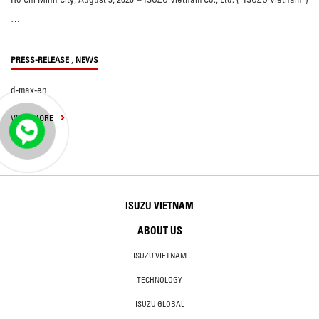
…
,
PRESS-RELEASE
NEWS
d-max-en
VIEW MORE
ISUZU VIETNAM
ABOUT US
ISUZU VIETNAM
TECHNOLOGY
ISUZU GLOBAL