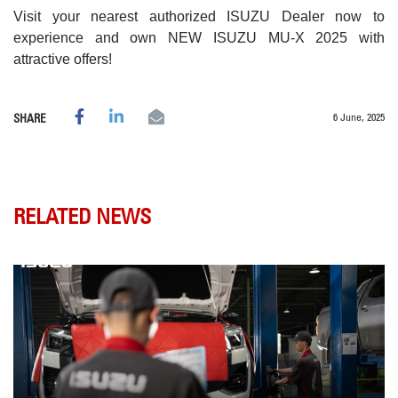
Visit your nearest authorized ISUZU Dealer now to
experience and own NEW ISUZU MU-X 2025 with
attractive offers!
6 June, 2025
SHARE
RELATED NEWS