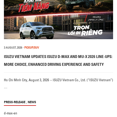
3 AUGUST, 2026
-
PICKUP/SUV
ISUZU VIETNAM UPDATES ISUZU D-MAX AND MU-X 2026 LINE-UPS:
MORE CHOICE, ENHANCED DRIVING EXPERIENCE AND SAFETY
Ho Chi Minh City, August 3, 2026 – ISUZU Vietnam Co., Ltd. (“ISUZU Vietnam”)
…
,
PRESS-RELEASE
NEWS
d-max-en