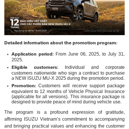
Detailed information about the promotion program:
Application period:
From June 06, 2025, to July 31,
2025.
Eligible customers:
Individual and corporate
customers nationwide who sign a contract to purchase
a NEW ISUZU MU-X 2025 during the promotion period.
Promotion:
Customers will receive support package
equivalent to 12 months of Vehicle Physical Insurance
(applicable for all versions). This insurance package is
designed to provide peace of mind during vehicle use.
The program is a profound expression of gratitude,
affirming ISUZU Vietnam’s commitment to accompanying
and bringing practical values and enhancing the customer