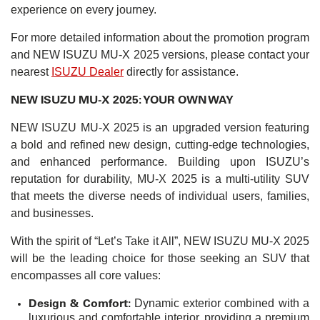
experience on every journey.
For more detailed information about the promotion program
and NEW ISUZU MU-X 2025 versions, please contact your
nearest
ISUZU Dealer
directly for assistance.
NEW ISUZU MU-X 2025: YOUR OWN WAY
NEW ISUZU MU-X 2025 is an upgraded version featuring
a bold and refined new design, cutting-edge technologies,
and enhanced performance. Building upon ISUZU’s
reputation for durability, MU-X 2025 is a multi-utility SUV
that meets the diverse needs of individual users, families,
and businesses.
With the spirit of “Let’s Take it All”, NEW ISUZU MU-X 2025
will be the leading choice for those seeking an SUV that
encompasses all core values:
Design & Comfort:
Dynamic exterior combined with a
luxurious and comfortable interior, providing a premium