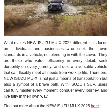
What makes NEW ISUZU MU-X 2025 different is its focus
on individuals and businesses who seek their own
standards in a vehicle, not blending in with the crowd. They
are those who value efficiency in every detail, seek
durability on every journey, and desire a versatile vehicle
that can flexibly meet all needs from work to life. Therefore,
NEW ISUZU MU-X is not just a means of transportation but
also a symbol of a brave path. With ISUZU’s SUV, users
can fully master every moment, conquer every journey, and
live fully in their own way.
Find out more about the NEW ISUZU MU-X 2025
here
.