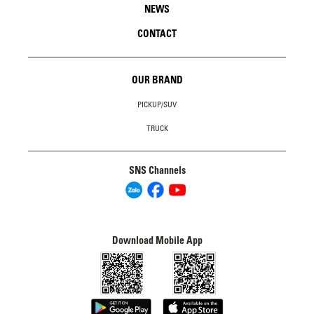
NEWS
CONTACT
OUR BRAND
PICKUP/SUV
TRUCK
SNS Channels
Download Mobile App