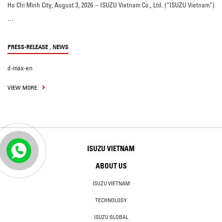
Ho Chi Minh City, August 3, 2026 – ISUZU Vietnam Co., Ltd. (“ISUZU Vietnam”)
…
,
PRESS-RELEASE
NEWS
d-max-en
VIEW MORE
ISUZU VIETNAM
ABOUT US
ISUZU VIETNAM
TECHNOLOGY
ISUZU GLOBAL