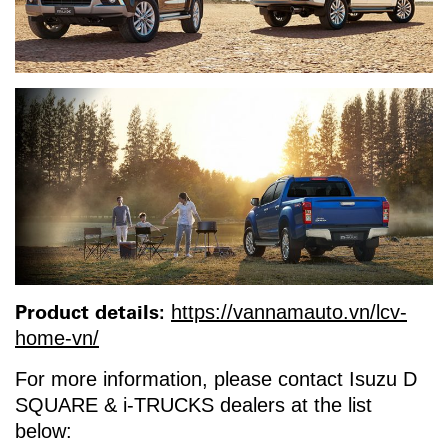
Product details:
https://vannamauto.vn/lcv-
home-vn/
For more information, please contact Isuzu D
SQUARE & i-TRUCKS dealers at the list
below: