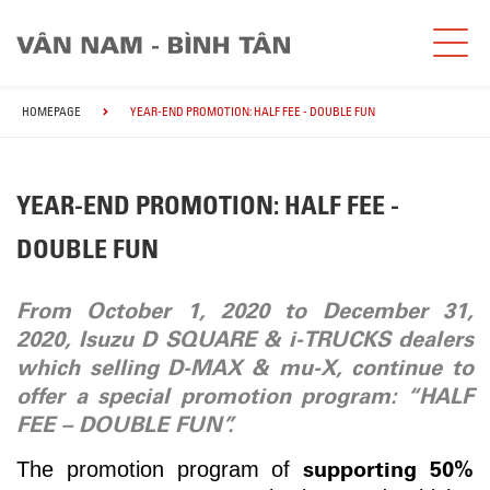
HOMEPAGE
YEAR-END PROMOTION: HALF FEE - DOUBLE FUN
YEAR-END PROMOTION: HALF FEE -
DOUBLE FUN
From October 1, 2020 to December 31,
2020, Isuzu D SQUARE & i-TRUCKS dealers
which selling D-MAX & mu-X, continue to
offer a special promotion program
: “HALF
FEE – DOUBLE FUN”.
supporting 50%
The promotion program of