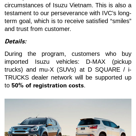
circumstances of Isuzu Vietnam. This is also a
testament to our perseverance with IVC’s long-
term goal, which is to receive satisfied “smiles”
and trust from customer.
Details:
During the program, customers who buy
imported Isuzu vehicles: D-MAX (pickup
trucks) and mu-X (SUVs) at D SQUARE / i-
TRUCKS dealer network will be supported up
50% of registration costs
to
.