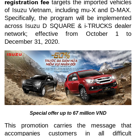
registration fee
targets the imported vehicles
of Isuzu Vietnam, including mu-X and D-MAX.
Specifically, the program will be implemented
across Isuzu D SQUARE & i-TRUCKS dealer
network; effective from October 1 to
December 31, 2020.
Special offer up to 67 million VND
This promotion carries the message that
accompanies customers in all difficult