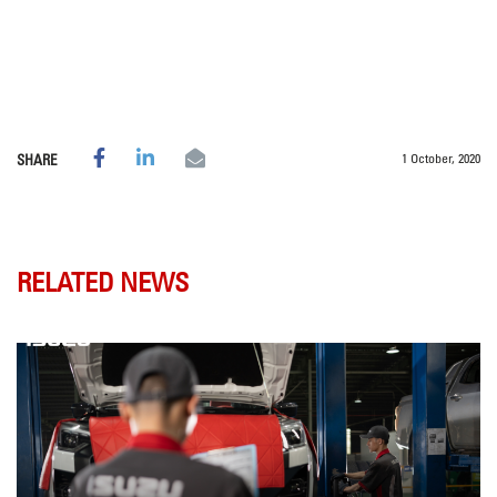
1 October, 2020
SHARE
RELATED NEWS