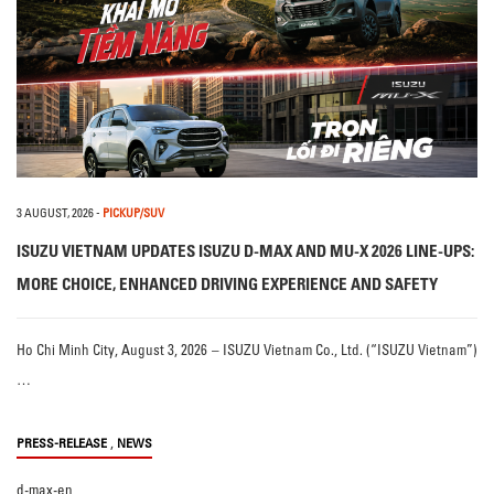
3 AUGUST, 2026
-
PICKUP/SUV
ISUZU VIETNAM UPDATES ISUZU D-MAX AND MU-X 2026 LINE-UPS:
MORE CHOICE, ENHANCED DRIVING EXPERIENCE AND SAFETY
Ho Chi Minh City, August 3, 2026 – ISUZU Vietnam Co., Ltd. (“ISUZU Vietnam”)
…
,
PRESS-RELEASE
NEWS
d-max-en