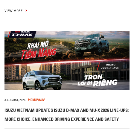
VIEW MORE
3 AUGUST, 2026
-
PICKUP/SUV
ISUZU VIETNAM UPDATES ISUZU D-MAX AND MU-X 2026 LINE-UPS:
MORE CHOICE, ENHANCED DRIVING EXPERIENCE AND SAFETY