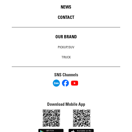
NEWS
CONTACT
OUR BRAND
PICKUP/SUV
TRUCK
SNS Channels
Download Mobile App