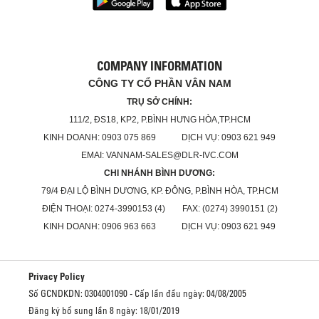
COMPANY INFORMATION
CÔNG TY CỔ PHẦN VÂN NAM
TRỤ SỞ CHÍNH:
111/2, ĐS18, KP2, P.BÌNH HƯNG HÒA,TP.HCM
KINH DOANH: 0903 075 869 DỊCH VỤ: 0903 621 949
EMAI: VANNAM-SALES@DLR-IVC.COM
CHI NHÁNH BÌNH DƯƠNG:
79/4 ĐẠI LỘ BÌNH DƯƠNG, KP. ĐÔNG, P.BÌNH HÒA, TP.HCM
ĐIỆN THOẠI: 0274-3990153 (4) FAX: (0274) 3990151 (2)
KINH DOANH: 0906 963 663 DỊCH VỤ: 0903 621 949
Privacy Policy
Số GCNDKDN: 0304001090 - Cấp lần đầu ngày: 04/08/2005
Đăng ký bổ sung lần 8 ngày: 18/01/2019