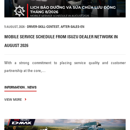
5 AUGUST, 2026
-
DRIVER-SKILL-CONTEST
,
AFTER-SALES-EN
MOBILE SERVICE SCHEDULE FROM ISUZU DEALER NETWORK IN
AUGUST 2026
With a strong commitment to placing service quality and customer
partnership at the core,…
,
INFORMATION
NEWS
VIEW MORE