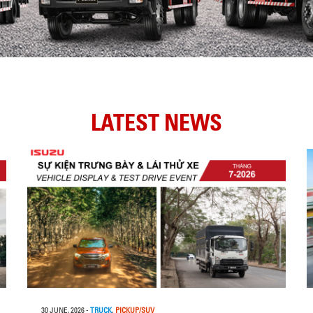
LATEST NEWS
30 JUNE, 2026
-
TRUCK
,
PICKUP/SUV