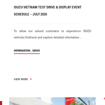
ISUZU VIETNAM TEST DRIVE & DISPLAY EVENT
SCHEDULE – JULY 2026
To allow our valued customers to experience ISUZU
vehicles firsthand and explore detailed information…
,
INFORMATION
NEWS
VIEW MORE