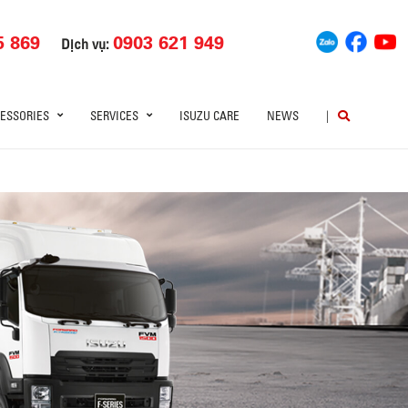
5 869
0903 621 949
Dịch vụ:
ESSORIES
SERVICES
ISUZU CARE
NEWS
|