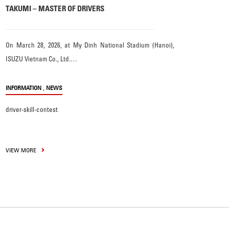
TAKUMI – MASTER OF DRIVERS
On March 28, 2026, at My Dinh National Stadium (Hanoi),
ISUZU Vietnam Co., Ltd.…
,
INFORMATION
NEWS
driver-skill-contest
VIEW MORE