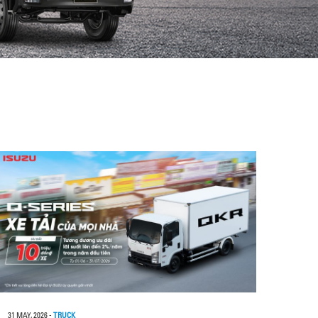
31 MAY, 2026
-
TRUCK