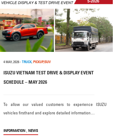
4 MAY, 2026
-
TRUCK
,
PICKUP/SUV
ISUZU VIETNAM TEST DRIVE & DISPLAY EVENT
SCHEDULE – MAY 2026
To allow our valued customers to experience ISUZU
vehicles firsthand and explore detailed information…
,
INFORMATION
NEWS