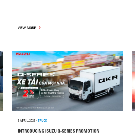
VIEW MORE
6 APRIL, 2026
-
TRUCK
INTRODUCING ISUZU Q-SERIES PROMOTION