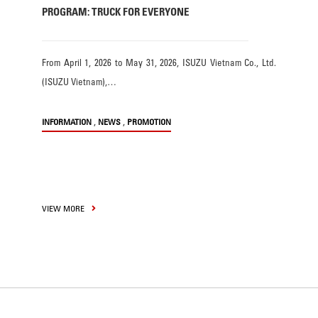
PROGRAM: TRUCK FOR EVERYONE
From April 1, 2026 to May 31, 2026, ISUZU Vietnam Co., Ltd.
(ISUZU Vietnam),…
,
,
INFORMATION
NEWS
PROMOTION
VIEW MORE