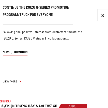
CONTINUE THE ISUZU Q-SERIES PROMOTION
PROGRAM: TRUCK FOR EVERYONE
Following the positive interest from customers toward the
ISUZU Q-Series, ISUZU Vietnam, in collaboration…
,
NEWS
PROMOTION
VIEW MORE