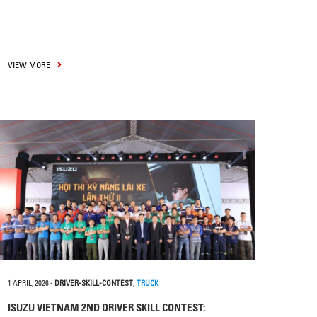
VIEW MORE
1 APRIL, 2026
-
DRIVER-SKILL-CONTEST
,
TRUCK
ISUZU VIETNAM 2ND DRIVER SKILL CONTEST: