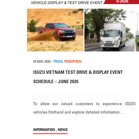
28 MAY, 2026
-
TRUCK
,
PICKUP/SUV
ISUZU VIETNAM TEST DRIVE & DISPLAY EVENT
SCHEDULE – JUNE 2026
To allow our valued customers to experience ISUZU
vehicles firsthand and explore detailed information…
,
INFORMATION
NEWS