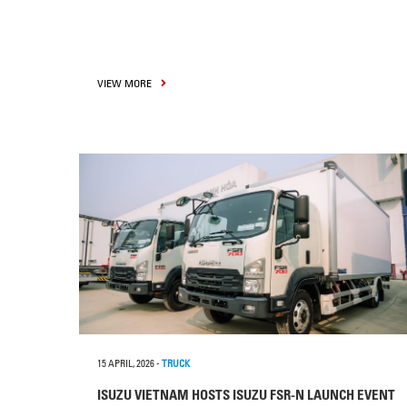
VIEW MORE
15 APRIL, 2026
-
TRUCK
ISUZU VIETNAM HOSTS ISUZU FSR-N LAUNCH EVENT