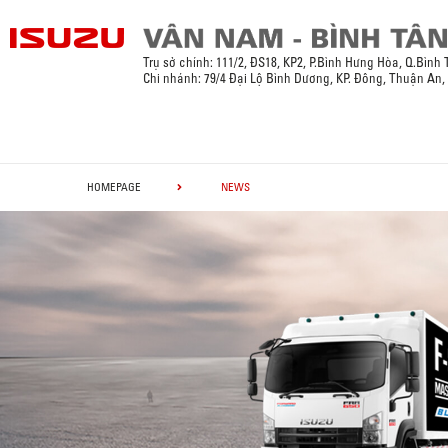
Trụ sở chính:
111/2, ĐS18, KP2, P.Bình Hưng Hòa, Q.Bình
Chi nhánh: 79/4 Đại Lộ Bình Dương, KP. Đông, Thuận An
HOMEPAGE
NEWS