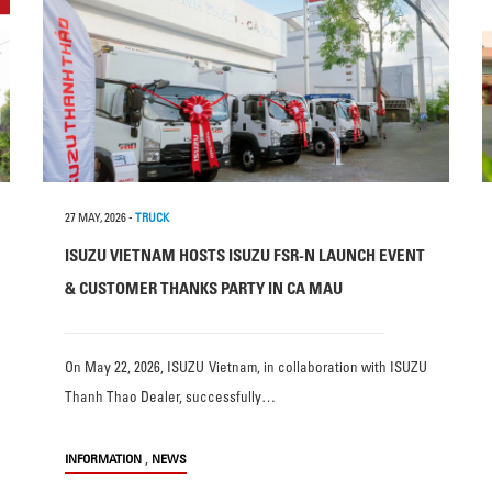
27 MAY, 2026
-
TRUCK
ISUZU VIETNAM HOSTS ISUZU FSR-N LAUNCH EVENT
& CUSTOMER THANKS PARTY IN CA MAU
On May 22, 2026, ISUZU Vietnam, in collaboration with ISUZU
Thanh Thao Dealer, successfully…
,
INFORMATION
NEWS