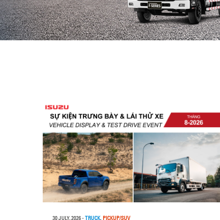
30 JULY, 2026
-
TRUCK
,
PICKUP/SUV