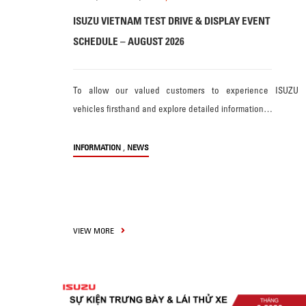
ISUZU VIETNAM TEST DRIVE & DISPLAY EVENT
SCHEDULE – AUGUST 2026
To allow our valued customers to experience ISUZU
vehicles firsthand and explore detailed information…
,
INFORMATION
NEWS
VIEW MORE