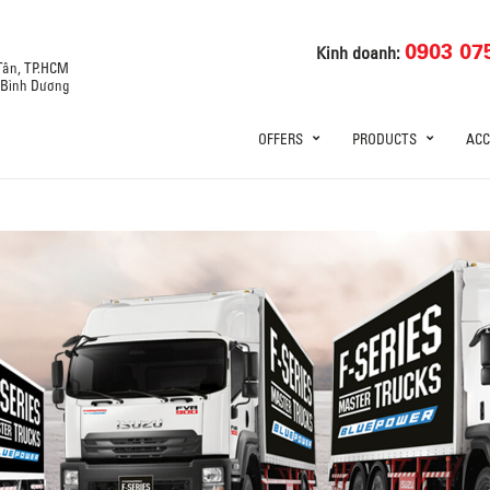
0903 07
Kinh doanh:
 Tân, TP.HCM
, Bình Dương
OFFERS
PRODUCTS
ACC