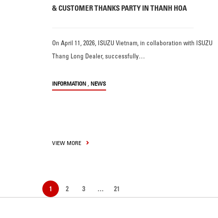
& CUSTOMER THANKS PARTY IN THANH HOA
On April 11, 2026, ISUZU Vietnam, in collaboration with ISUZU
Thang Long Dealer, successfully…
,
INFORMATION
NEWS
VIEW MORE
1
2
3
…
21