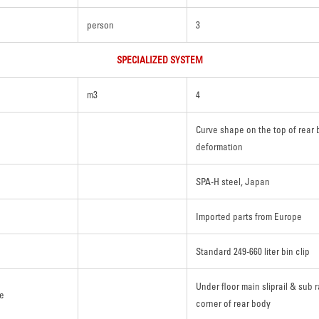
person
3
SPECIALIZED SYSTEM
m3
4
Curve shape on the top of rear 
deformation
SPA-H steel, Japan
Imported parts from Europe
Standard 249-660 liter bin clip
Under floor main sliprail & sub r
re
corner of rear body