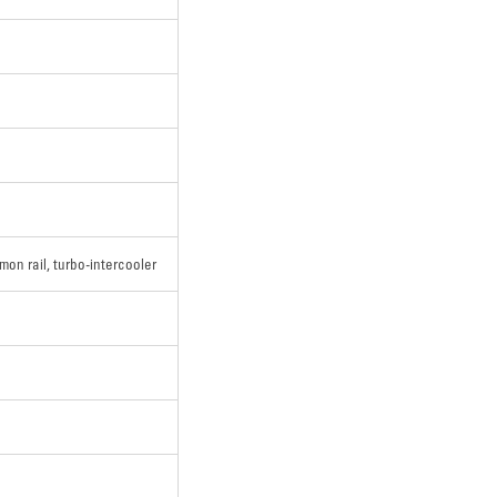
mon rail, turbo-intercooler