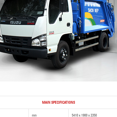
MAIN SPECIFICATIONS
mm
5410 x 1900 x 2350