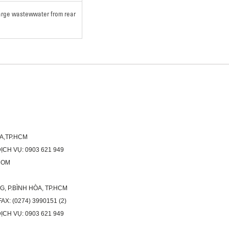
harge wastewwater from rear
ÒA,TP.HCM
H VỤ: 0903 621 949
COM
G, P.BÌNH HÒA, TP.HCM
X: (0274) 3990151 (2)
H VỤ: 0903 621 949