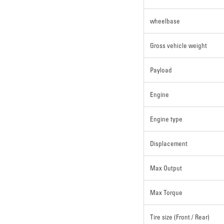
wheelbase
Gross vehicle weight
Payload
Engine
Engine type
Displacement
Max Output
Max Torque
Tire size (Front / Rear)