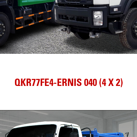
QKR77FE4-ERNIS 040 (4 X 2)