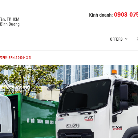
0903 07
Kinh doanh:
 Tân, TP.HCM
, Bình Dương
OFFERS
7FE4-ERNIS 040 (4 X 2)