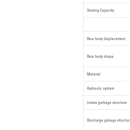
Seating Capacity
Rear body displacement
Rear body shape
Material
Hydraulic system
Intake garbage structure
Discharge gabage structu