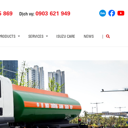
5 869
0903 621 949
Dịch vụ:
PRODUCTS
SERVICES
ISUZU CARE
NEWS
|