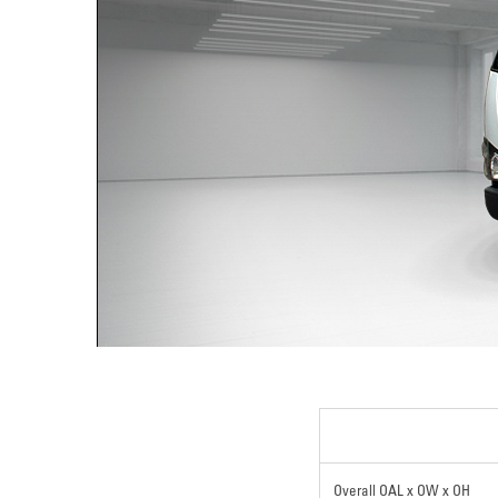
Overall OAL x OW x OH