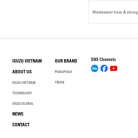
Wastewater hose & storag
SNS Channels
ISUZU VIETNAM
OUR BRAND
ABOUT US
PICKUP/SUV
TRUCK
ISUZU VIETNAM
TECHNOLOGY
ISUZU GLOBAL
NEWS
CONTACT