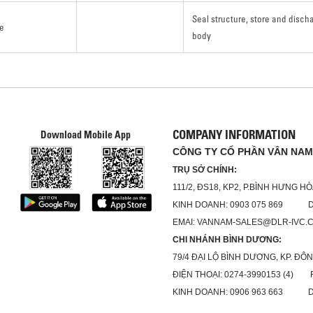
Seal structure, store and disc
e
body
COMPANY INFORMATION
Download Mobile App
CÔNG TY CỔ PHẦN VÂN NAM
TRỤ SỞ CHÍNH:
111/2, ĐS18, KP2, P.BÌNH HƯNG H
KINH DOANH: 0903 075 869 DỊC
EMAI: VANNAM-SALES@DLR-IVC.
CHI NHÁNH BÌNH DƯƠNG:
79/4 ĐẠI LỘ BÌNH DƯƠNG, KP. ĐÔN
ĐIỆN THOẠI: 0274-3990153 (4) FA
KINH DOANH: 0906 963 663 DỊC