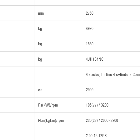
mm
2750
kg
4990
kg
1550
kg
4JH1E4NC
4 stroke, In-line 4 cylinders Com
cc
2999
Ps(kW)/rpm
105(77) / 3200
N.m(kgf.m)/rpm
230(23) / 2000~3200
7.00-15 12PR