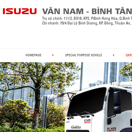
Trụ sở chính:
111/2, ĐS18, KP2, P.Bình Hưng Hòa, Q.Bình
Chi nhánh: 79/4 Đại Lộ Bình Dương, KP. Đông, Thuận An
HOMEPAGE
SPECIAL PURPOSE VEHICLE
QKR7