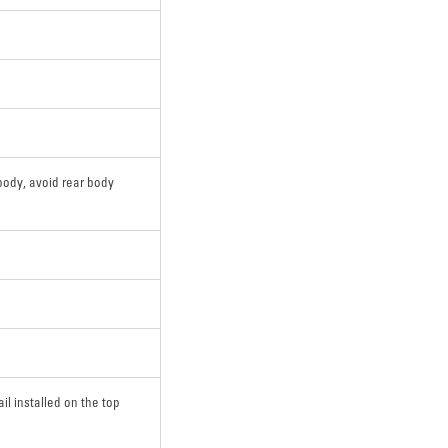
body, avoid rear body
ail installed on the top