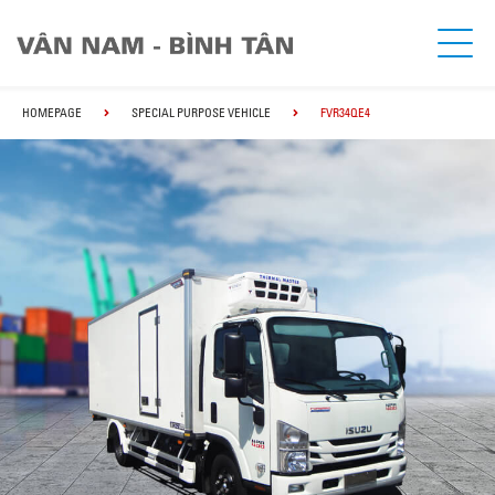
HOMEPAGE
SPECIAL PURPOSE VEHICLE
FVR34QE4