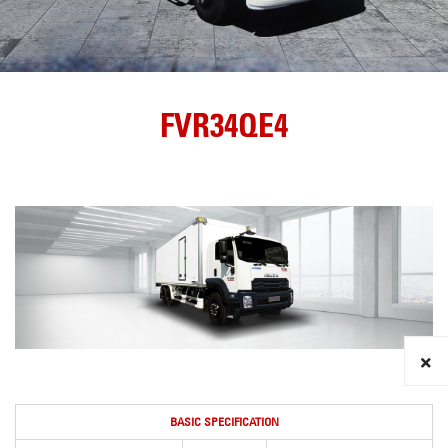
FVR34QE4
BASIC SPECIFICATION