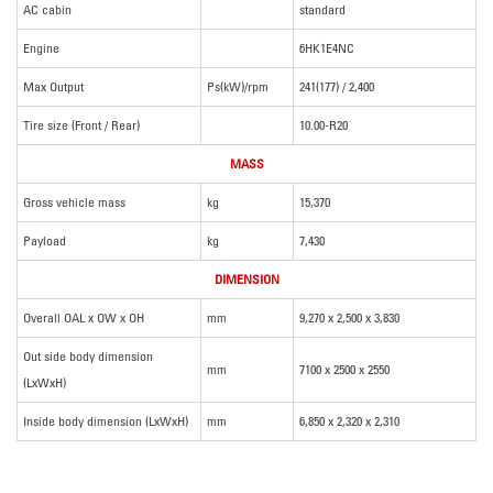
AC cabin
standard
Engine
6HK1E4NC
Max Output
Ps(kW)/rpm
241(177) / 2,400
Tire size (Front / Rear)
10.00-R20
MASS
Gross vehicle mass
kg
15,370
Payload
kg
7,430
DIMENSION
Overall OAL x OW x OH
mm
9,270 x 2,500 x 3,830
Out side body dimension
mm
7100 x 2500 x 2550
(LxWxH)
Inside body dimension (LxWxH)
mm
6,850 x 2,320 x 2,310