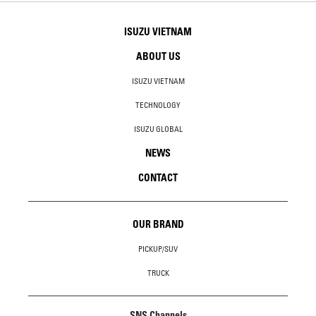
ISUZU VIETNAM
ABOUT US
ISUZU VIETNAM
TECHNOLOGY
ISUZU GLOBAL
NEWS
CONTACT
OUR BRAND
PICKUP/SUV
TRUCK
SNS Channels