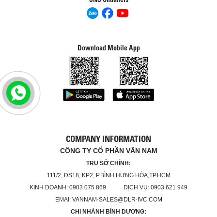
Download Mobile App
COMPANY INFORMATION
CÔNG TY CỔ PHẦN VÂN NAM
TRỤ SỞ CHÍNH:
111/2, ĐS18, KP2, P.BÌNH HƯNG HÒA,TP.HCM
KINH DOANH: 0903 075 869 DỊCH VỤ: 0903 621 949
EMAI: VANNAM-SALES@DLR-IVC.COM
CHI NHÁNH BÌNH DƯƠNG: