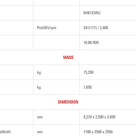
6HK1E4NC
Ps(kW)/rpm
241(177) / 2,400
10.00-R20
MASS
kg
15,350
kg
7,650
DIMENSION
mm
9,270 x 2,500 x 3,830
LxWxH)
mm
7100 x 2500 x 2550