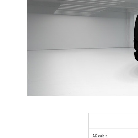
AC cabin