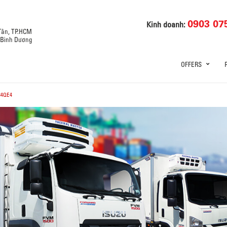
0903 07
Kinh doanh:
 Tân, TP.HCM
, Bình Dương
OFFERS
34QE4