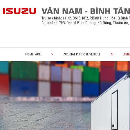
Trụ sở chính:
111/2, ĐS18, KP2, P.Bình Hưng Hòa, Q.Bình
Chi nhánh: 79/4 Đại Lộ Bình Dương, KP. Đông, Thuận An
HOMEPAGE
SPECIAL PURPOSE VEHICLE
FVR