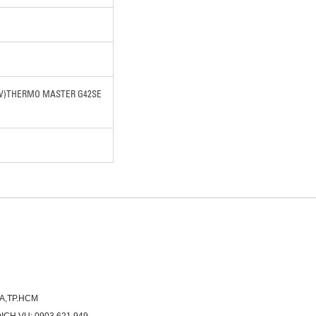
0W)THERMO MASTER G42SE
ÒA,TP.HCM