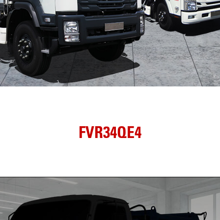
FVR34QE4