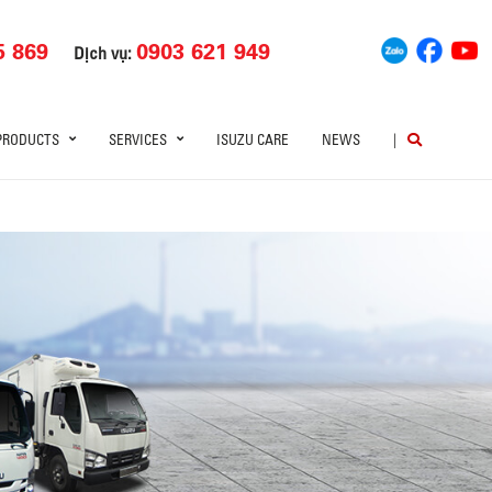
5 869
0903 621 949
Dịch vụ:
PRODUCTS
SERVICES
ISUZU CARE
NEWS
|