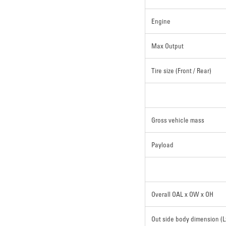
Engine
Max Output
Tire size (Front / Rear)
Gross vehicle mass
Payload
Overall OAL x OW x OH
Out side body dimension (