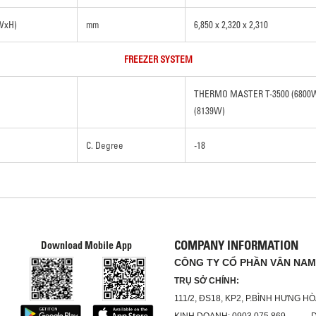
xWxH)
mm
6,850 x 2,320 x 2,310
FREEZER SYSTEM
THERMO MASTER T-3500 (680
(8139W)
C. Degree
-18
COMPANY INFORMATION
Download Mobile App
CÔNG TY CỔ PHẦN VÂN NAM
TRỤ SỞ CHÍNH:
111/2, ĐS18, KP2, P.BÌNH HƯNG H