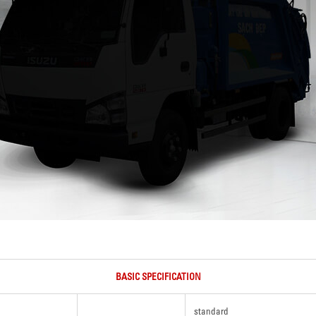
BASIC SPECIFICATION
standard