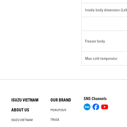
Inside body dimension (L
Freezer body
Max cold temperatur
SNS Channels
ISUZU VIETNAM
OUR BRAND
ABOUT US
PICKUP/SUV
TRUCK
ISUZU VIETNAM