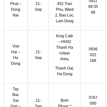
0911
Phat –
21-
452 Tran
68 05
Dong
Sep
Phu, Ward
68
Nai
2, Bao Loc,
Lam Dong
King Cafe
– HH02
Viet
Thanh Ha
0936
Hai –
21-
Urban
022
Ha
Sep
Area,
166
Dong
Thanh Oai,
Ha Dong
Tay
Bac
0767
Sai
21-
Binh
000
Gon –
Sep
Phuoc *