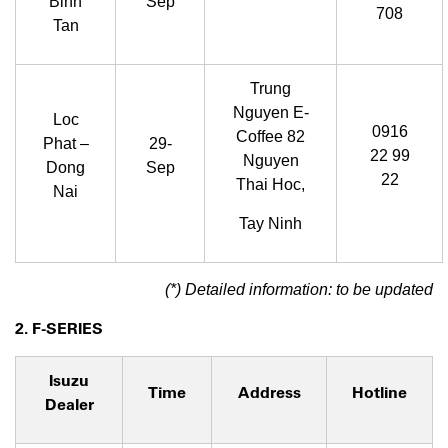
Binh
Sep
708
Tan
Trung
Nguyen E-
Loc
0916
Coffee 82
Phat –
29-
22 99
Nguyen
Dong
Sep
22
Thai Hoc,
Nai
Tay Ninh
(*) Detailed information: to be updated
2. F-SERIES
Isuzu
Time
Address
Hotline
Dealer