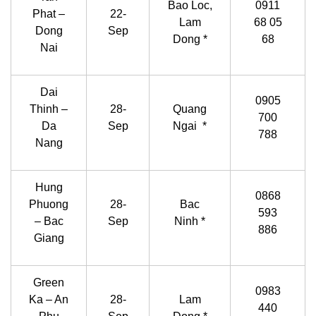
Bao Loc,
0911
Phat –
22-
Lam
68 05
Dong
Sep
Dong *
68
Nai
Dai
0905
Thinh –
28-
Quang
700
Da
Sep
Ngai *
788
Nang
Hung
0868
Phuong
28-
Bac
593
– Bac
Sep
Ninh *
886
Giang
Green
0983
Ka – An
28-
Lam
440