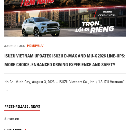
3 AUGUST, 2026
-
PICKUP/SUV
ISUZU VIETNAM UPDATES ISUZU D-MAX AND MU-X 2026 LINE-UPS:
MORE CHOICE, ENHANCED DRIVING EXPERIENCE AND SAFETY
Ho Chi Minh City, August 3, 2026 – ISUZU Vietnam Co., Ltd. (“ISUZU Vietnam”)
…
,
PRESS-RELEASE
NEWS
d-max-en