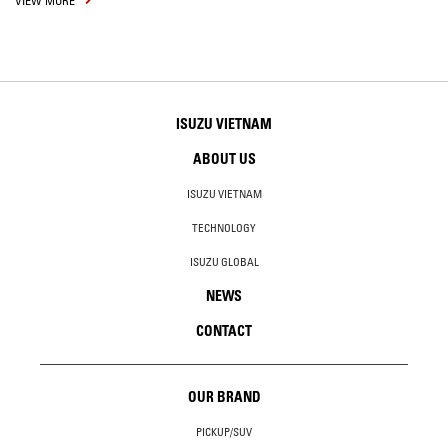
VIEW MORE
ISUZU VIETNAM
ABOUT US
ISUZU VIETNAM
TECHNOLOGY
ISUZU GLOBAL
NEWS
CONTACT
OUR BRAND
PICKUP/SUV