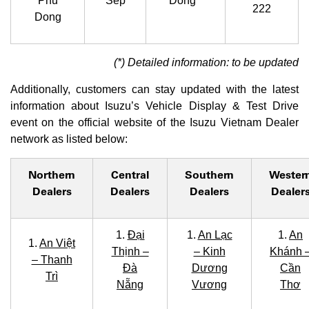
Phu
Sep
Dong *
222
Dong
(*) Detailed information: to be updated
Additionally, customers can stay updated with the latest
information about Isuzu’s Vehicle Display & Test Drive
event on the official website of the Isuzu Vietnam Dealer
network as listed below:
Northern
Central
Southern
Wester
Dealers
Dealers
Dealers
Dealer
1.
Đại
1.
An Lạc
1.
An
1.
An Việt
Thịnh –
– Kinh
Khánh 
– Thanh
Đà
Dương
Cần
Trì
Nẵng
Vương
Thơ