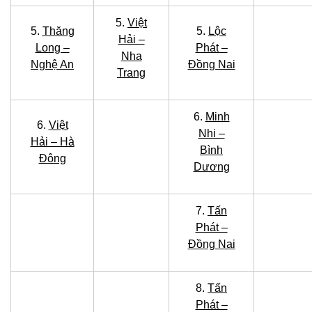
5.
Việt
5.
Thăng
5.
Lộc
Hải –
Long –
Phát –
Nha
Nghệ An
Đồng Nai
Trang
6.
Minh
6.
Việt
Nhi –
Hải – Hà
Bình
Đông
Dương
7.
Tấn
Phát –
Đồng Nai
8.
Tấn
Phát –