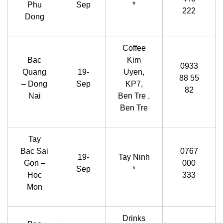
Phu
Sep
*
222
Dong
Coffee
Bac
Kim
0933
Quang
19-
Uyen,
88 55
– Dong
Sep
KP7,
82
Nai
Ben Tre ,
Ben Tre
Tay
Bac Sai
0767
19-
Tay Ninh
Gon –
000
Sep
*
Hoc
333
Mon
Drinks