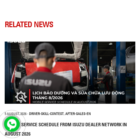
RELATED NEWS
5 AUGUST, 2026
-
DRIVER-SKILL-CONTEST
,
AFTER-SALES-EN
MOBILE SERVICE SCHEDULE FROM ISUZU DEALER NETWORK IN
AUGUST 2026