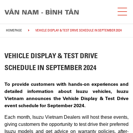
HOMEPAGE
VEHICLE DISPLAY & TEST DRIVE SCHEDULE IN SEPTEMBER 2024
VEHICLE DISPLAY & TEST DRIVE
SCHEDULE IN SEPTEMBER 2024
To provide customers with hands-on experiences and
detailed information about Isuzu vehicles, Isuzu
Vietnam announces the Vehicle Display & Test Drive
event schedule for September 2024.
Each month, Isuzu Vietnam Dealers will host these events,
giving customers the opportunity to test drive their preferred
Isuzu models and get advice on warranty policies, after-