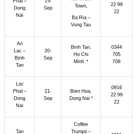
Phat –
15-
22 99
Town,
Dong
Sep
22
Nai
Ba Ria –
Vung Tau
An
Binh Tan,
0344
Lac –
20-
Ho Chi
705
Binh
Sep
Minh *
708
Tan
Loc
0916
Phat –
21-
Bien Hoa,
22 99
Dong
Sep
Dong Nai *
22
Nai
Coffee
Tan
Trumps –