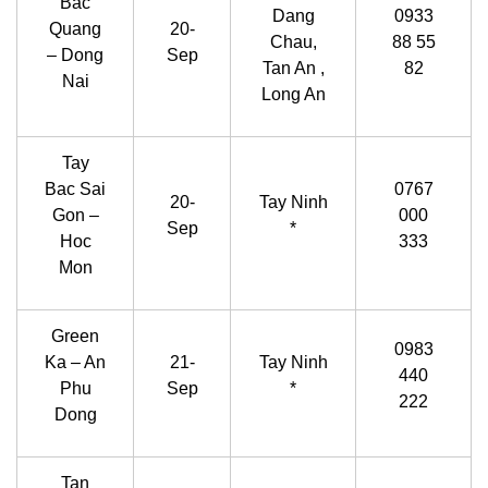
Bac
Dang
0933
Quang
20-
Chau,
88 55
– Dong
Sep
Tan An ,
82
Nai
Long An
Tay
Bac Sai
0767
20-
Tay Ninh
Gon –
000
Sep
*
Hoc
333
Mon
Green
0983
Ka – An
21-
Tay Ninh
440
Phu
Sep
*
222
Dong
Tan