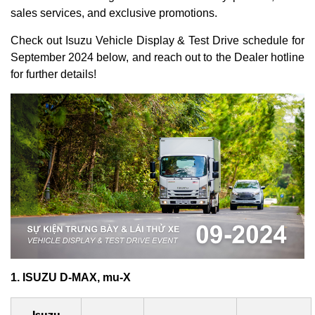
sales services, and exclusive promotions.
Check out Isuzu Vehicle Display & Test Drive schedule for
September 2024 below, and reach out to the Dealer hotline
for further details!
1. ISUZU D-MAX, mu-X
Isuzu