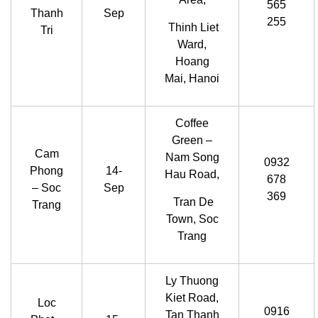
565
Thanh
Sep
255
Thinh Liet
Tri
Ward,
Hoang
Mai, Hanoi
Coffee
Green –
Cam
Nam Song
0932
Phong
14-
Hau Road,
678
– Soc
Sep
369
Tran De
Trang
Town, Soc
Trang
Ly Thuong
Kiet Road,
Loc
0916
Tan Thanh