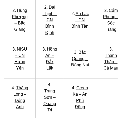
2.
Đại
2.
Hùng
2.
Cẩm
Thịnh –
2.
An Lạc
Phượng
Phong 
CN
– CN
– Bắc
Sóc
Bình
Bình Tân
Giang
Trăng
Định
3.
NISU
3.
Hồng
3.
3.
Bắc
– CN
An –
Thanh
Quang –
Hưng
Đắk
Thảo –
Đồng Nai
Yên
Lắk
Cà Ma
4.
4.
Thăng
4.
Green
Trung
Long –
Ka – An
Sơn –
Đông
Phú
Quảng
Anh
Đông
Trị