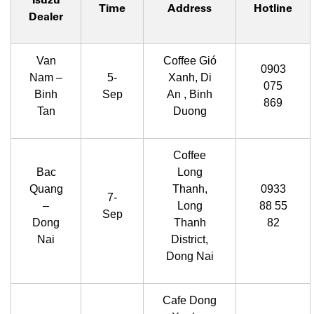
Time
Address
Hotline
Dealer
Van
Coffee Gió
0903
Nam –
5-
Xanh, Di
075
Binh
Sep
An , Binh
869
Tan
Duong
Coffee
Bac
Long
Quang
Thanh,
0933
7-
–
Long
88 55
Sep
Dong
Thanh
82
Nai
District,
Dong Nai
Cafe Dong