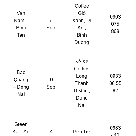
Coffee
Van
Gió
0903
Nam –
5-
Xanh, Di
075
Binh
Sep
An ,
869
Tan
Binh
Duong
Xê Xê
Coffee,
Bac
Long
0933
Quang
10-
Thanh
88 55
– Dong
Sep
District,
82
Nai
Dong
Nai
Green
0983
Ka – An
14-
Ben Tre
440