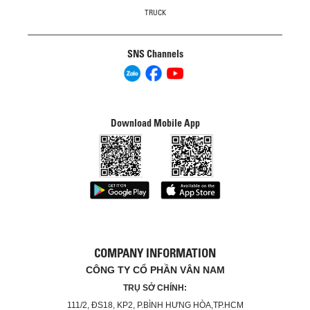
TRUCK
SNS Channels
Download Mobile App
COMPANY INFORMATION
CÔNG TY CỔ PHẦN VÂN NAM
TRỤ SỞ CHÍNH:
111/2, ĐS18, KP2, P.BÌNH HƯNG HÒA,TP.HCM