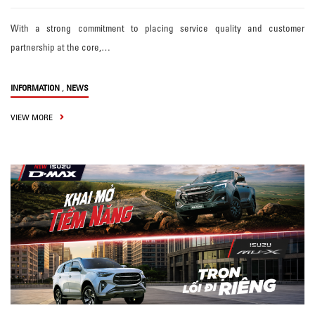
With a strong commitment to placing service quality and customer
partnership at the core,…
,
INFORMATION
NEWS
VIEW MORE