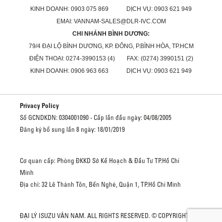
KINH DOANH: 0903 075 869 DỊCH VỤ: 0903 621 949
EMAI: VANNAM-SALES@DLR-IVC.COM
CHI NHÁNH BÌNH DƯƠNG:
79/4 ĐẠI LỘ BÌNH DƯƠNG, KP. ĐÔNG, P.BÌNH HÒA, TP.HCM
ĐIỆN THOẠI: 0274-3990153 (4) FAX: (0274) 3990151 (2)
KINH DOANH: 0906 963 663 DỊCH VỤ: 0903 621 949
Privacy Policy
Số GCNDKDN: 0304001090 - Cấp lần đầu ngày: 04/08/2005
Đăng ký bổ sung lần 8 ngày: 18/01/2019
Cơ quan cấp: Phòng ĐKKD Sở Kế Hoạch & Đầu Tư TP.Hồ Chí
Minh
Địa chỉ: 32 Lê Thánh Tôn, Bến Nghé, Quận 1, TP.Hồ Chí Minh
ĐẠI LÝ ISUZU VÂN NAM. ALL RIGHTS RESERVED. © COPYRIGHT