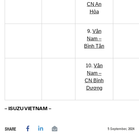
CN An
Hòa
9.
Vân
Nam –
Bình Tân
10.
Vân
Nam –
CN Bình
Dương
– ISUZU VIETNAM –
5 September, 2024
SHARE