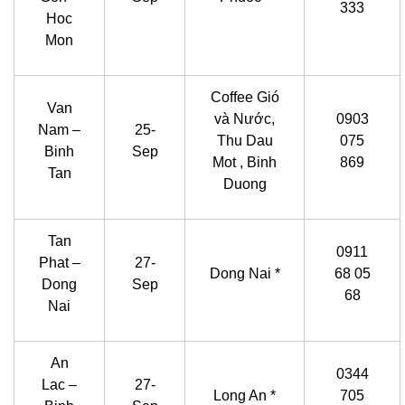
333
Hoc
Mon
Coffee Gió
Van
và Nước,
0903
Nam –
25-
Thu Dau
075
Binh
Sep
Mot , Binh
869
Tan
Duong
Tan
0911
Phat –
27-
Dong Nai *
68 05
Dong
Sep
68
Nai
An
0344
Lac –
27-
Long An *
705