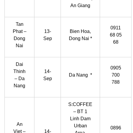
An Giang
Tan
0911
Phat –
13-
Bien Hoa,
68 05
Dong
Sep
Dong Nai *
68
Nai
Dai
0905
Thinh
14-
Da Nang *
700
– Da
Sep
788
Nang
S:COFFEE
– BT 1
Linh Dam
An
Urban
0896
Viet –
14-
Area,