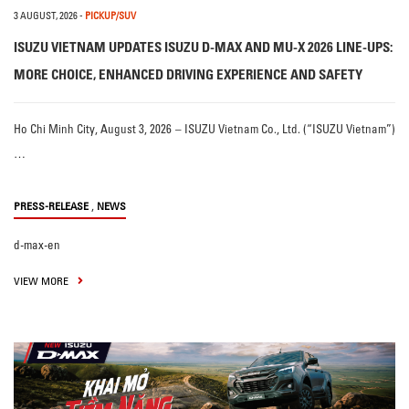
3 AUGUST, 2026
-
PICKUP/SUV
ISUZU VIETNAM UPDATES ISUZU D-MAX AND MU-X 2026 LINE-UPS:
MORE CHOICE, ENHANCED DRIVING EXPERIENCE AND SAFETY
Ho Chi Minh City, August 3, 2026 – ISUZU Vietnam Co., Ltd. (“ISUZU Vietnam”)
…
,
PRESS-RELEASE
NEWS
d-max-en
VIEW MORE