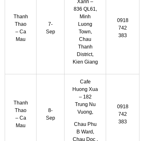
Xanh –
836 QL61,
Thanh
Minh
0918
Thao
7-
Luong
742
– Ca
Sep
Town,
383
Mau
Chau
Thanh
District,
Kien Giang
Cafe
Huong Xua
– 182
Thanh
Trung Nu
0918
Thao
8-
Vuong,
742
– Ca
Sep
383
Chau Phu
Mau
B Ward,
Chau Doc ,