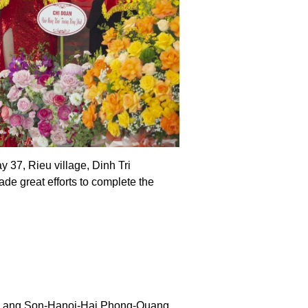
37, Rieu village, Dinh Tri
 great efforts to complete the
ing Lang Son-Hanoi-Hai Phong-Quang