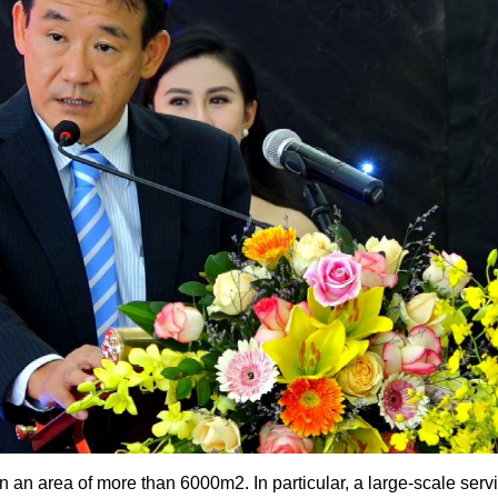
 area of ​​more than 6000m2. In particular, a large-scale ser