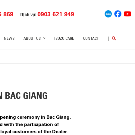
5 869
0903 621 949
Dịch vụ:
NEWS
ABOUT US
ISUZU CARE
CONTACT
|
N BAC GIANG
 opening ceremony in Bac Giang.
 with the participation of
 loyal customers of the Dealer.