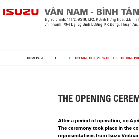
Trụ sở chính:
111/2, ĐS18, KP2, P.Bình Hưng Hòa, Q.Bình
Chi nhánh: 79/4 Đại Lộ Bình Dương, KP. Đông, Thuận An
HOMEPAGE
THE OPENING CEREMONY OF I-TRUCKS HUNG PH
THE OPENING CEREM
After a period of operation, on A
The ceremony took place in the con
representatives from Isuzu Vietnam,