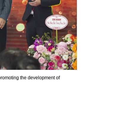
promoting the development of