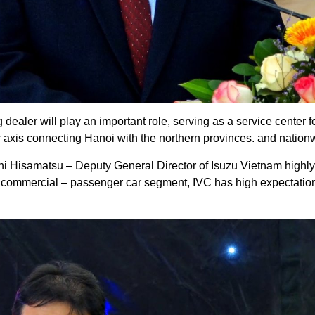
dealer will play an important role, serving as a service center f
fic axis connecting Hanoi with the northern provinces. and nation
i Hisamatsu – Deputy General Director of Isuzu Vietnam highly 
e commercial – passenger car segment, IVC has high expectati