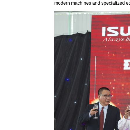
modern machines and specialized equ