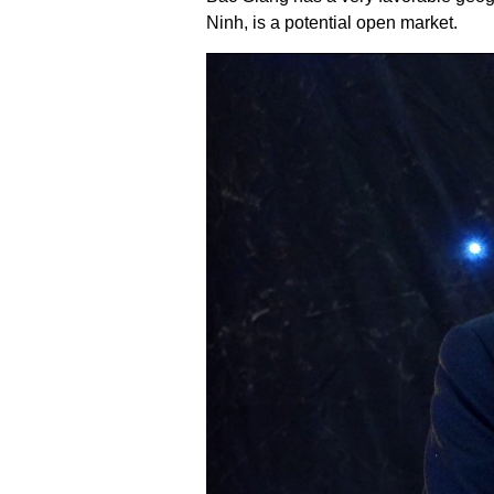
Ninh, is a potential open market.