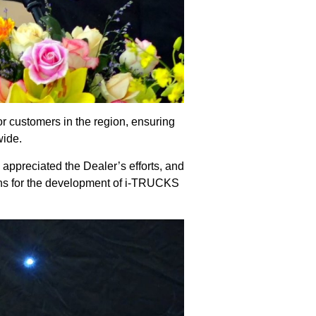
or customers in the region, ensuring
wide.
appreciated the Dealer’s efforts, and
ons for the development of i-TRUCKS