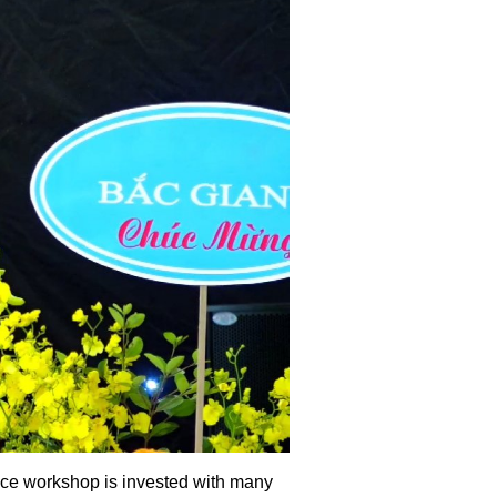
vice workshop is invested with many