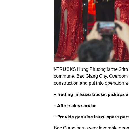
i-TRUCKS Hung Phuong is the 24th me
commune, Bac Giang City. Overcomin
construction and put into operation 
– Trading in Isuzu trucks, pickups
– After sales service
– Provide genuine Isuzu spare part
Bac Giang has a very favorable geog