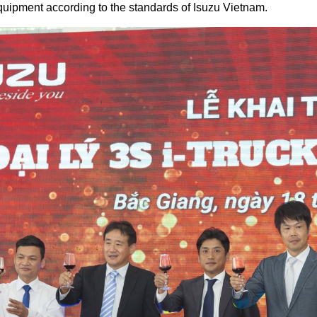
ipment according to the standards of Isuzu Vietnam.