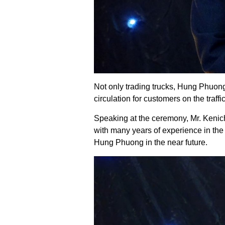
Not only trading trucks, Hung Phuong 
circulation for customers on the traf
Speaking at the ceremony, Mr. Kenich
with many years of experience in th
Hung Phuong in the near future.