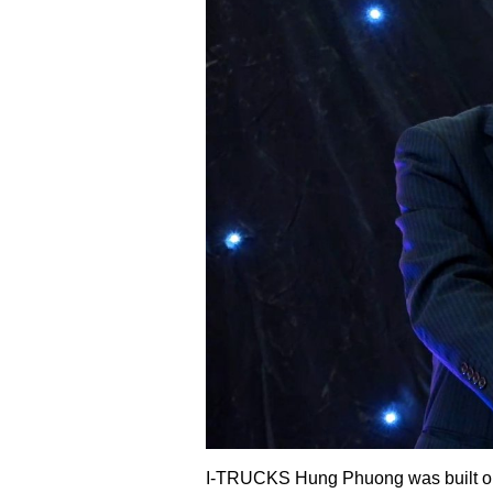
I-TRUCKS Hung Phuong was built on an