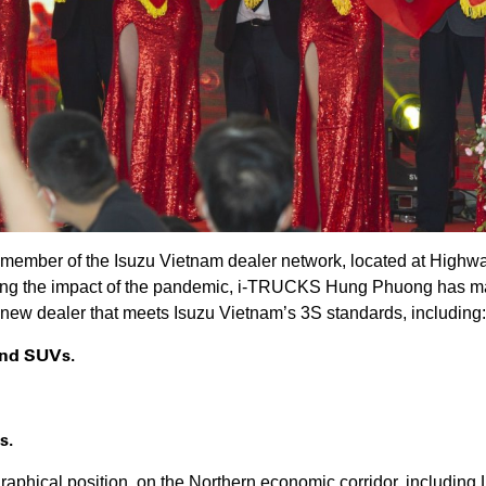
mber of the Isuzu Vietnam dealer network, located at Highway 
g the impact of the pandemic, i-TRUCKS Hung Phuong has made
a new dealer that meets Isuzu Vietnam’s 3S standards, including:
 and SUVs.
s.
raphical position, on the Northern economic corridor, includ