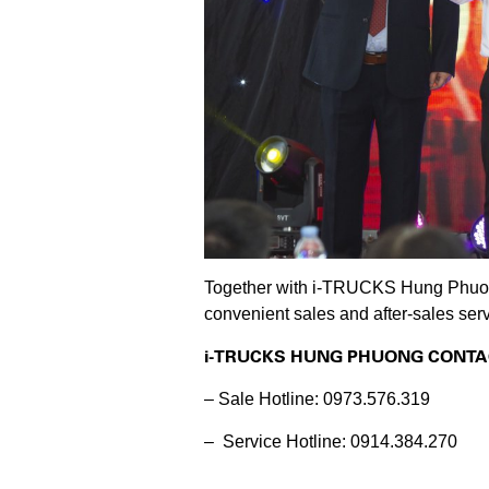
Together with i-TRUCKS Hung Phuong,
convenient sales and after-sales serv
i-TRUCKS HUNG PHUONG CONTA
– Sale Hotline: 0973.576.319
– Service Hotline: 0914.384.270