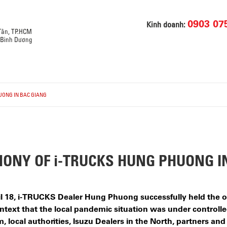
0903 07
Kinh doanh:
 Tân, TP.HCM
, Bình Dương
UONG IN BAC GIANG
ONY OF i-TRUCKS HUNG PHUONG I
pril 18, i-TRUCKS Dealer Hung Phuong successfully held the
text that the local pandemic situation was under controlled
 local authorities, Isuzu Dealers in the North, partners and