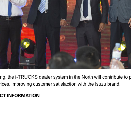
 the i-TRUCKS dealer system in the North will contribute to 
ices, improving customer satisfaction with the Isuzu brand.
CT INFORMATION