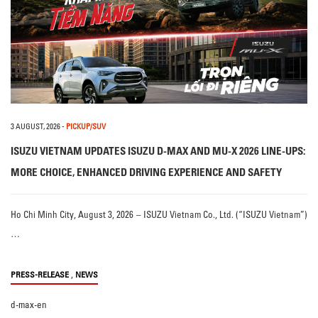
3 AUGUST, 2026
-
PICKUP/SUV
ISUZU VIETNAM UPDATES ISUZU D-MAX AND MU-X 2026 LINE-UPS:
MORE CHOICE, ENHANCED DRIVING EXPERIENCE AND SAFETY
Ho Chi Minh City, August 3, 2026 – ISUZU Vietnam Co., Ltd. (“ISUZU Vietnam”)
…
,
PRESS-RELEASE
NEWS
d-max-en