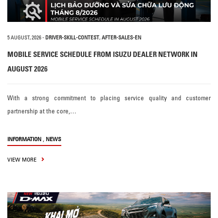
5 AUGUST, 2026
-
DRIVER-SKILL-CONTEST
,
AFTER-SALES-EN
MOBILE SERVICE SCHEDULE FROM ISUZU DEALER NETWORK IN
AUGUST 2026
With a strong commitment to placing service quality and customer
partnership at the core,…
,
INFORMATION
NEWS
VIEW MORE