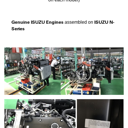
Genuine ISUZU Engines
ISUZU N-
assembled on
Series