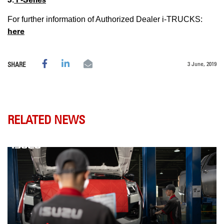
For further information of Authorized Dealer i-TRUCKS:
here
3 June, 2019
SHARE
RELATED NEWS