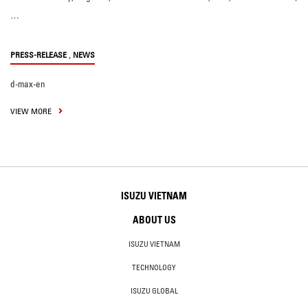
…
,
PRESS-RELEASE
NEWS
d-max-en
VIEW MORE
ISUZU VIETNAM
ABOUT US
ISUZU VIETNAM
TECHNOLOGY
ISUZU GLOBAL