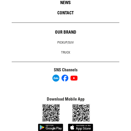
NEWS
CONTACT
OUR BRAND
PICKUP/SUV
TRUCK
SNS Channels
Download Mobile App