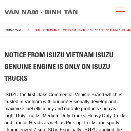
HOMEPAGE
NOTICE FROM ISUZU VIETNAM ISUZU GENUINE ENGINE IS ONLY ON IS
NOTICE FROM ISUZU VIETNAM ISUZU
GENUINE ENGINE IS ONLY ON ISUZU
TRUCKS
ISUZU-the first-class Commercial Vehicle Brand which is
trusted in Vietnam with our professionally develop and
maximize fuel efficiency and durable products such as
Light Duty Trucks, Medium Duty Trucks, Heavy Duty Trucks
and Tractor Heads as well as Pick-up Trucks and sporty
characterized 7-seat SUV. Especially, ISUZU applied the