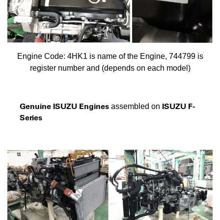
Engine Code: 4HK1 is name of the Engine, 744799 is
register number and (depends on each model)
Genuine ISUZU Engines
ISUZU F-
assembled on
Series