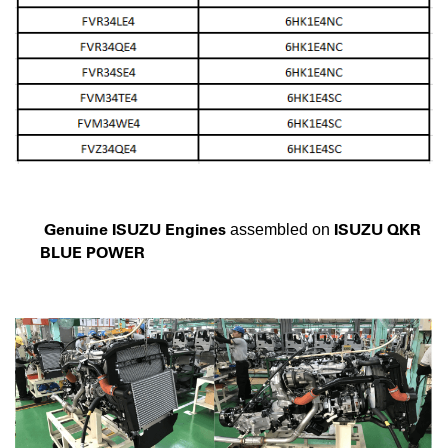
Genuine ISUZU Engines
ISUZU QKR
assembled on
BLUE POWER