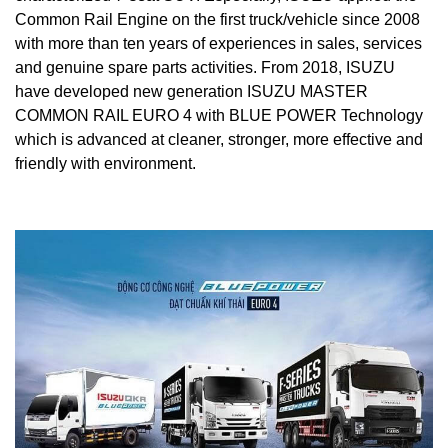
Common Rail Engine on the first truck/vehicle since 2008
with more than ten years of experiences in sales, services
and genuine spare parts activities. From 2018, ISUZU
have developed new generation ISUZU MASTER
COMMON RAIL EURO 4 with BLUE POWER Technology
which is advanced at cleaner, stronger, more effective and
friendly with environment.