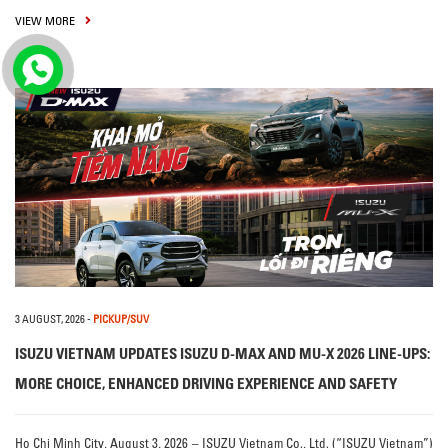
VIEW MORE
3 AUGUST, 2026
-
PICKUP/SUV
ISUZU VIETNAM UPDATES ISUZU D-MAX AND MU-X 2026 LINE-UPS:
MORE CHOICE, ENHANCED DRIVING EXPERIENCE AND SAFETY
Ho Chi Minh City, August 3, 2026 – ISUZU Vietnam Co., Ltd. (“ISUZU Vietnam”)