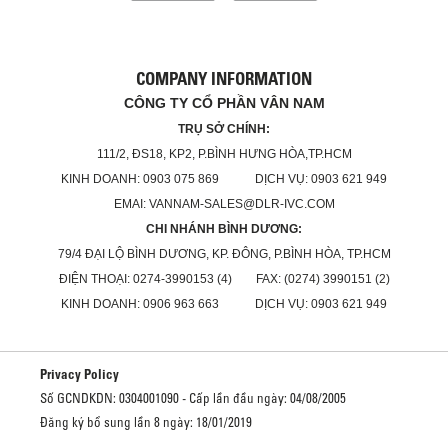
COMPANY INFORMATION
CÔNG TY CỔ PHẦN VÂN NAM
TRỤ SỞ CHÍNH:
111/2, ĐS18, KP2, P.BÌNH HƯNG HÒA,TP.HCM
KINH DOANH: 0903 075 869 DỊCH VỤ: 0903 621 949
EMAI: VANNAM-SALES@DLR-IVC.COM
CHI NHÁNH BÌNH DƯƠNG:
79/4 ĐẠI LỘ BÌNH DƯƠNG, KP. ĐÔNG, P.BÌNH HÒA, TP.HCM
ĐIỆN THOẠI: 0274-3990153 (4) FAX: (0274) 3990151 (2)
KINH DOANH: 0906 963 663 DỊCH VỤ: 0903 621 949
Privacy Policy
Số GCNDKDN: 0304001090 - Cấp lần đầu ngày: 04/08/2005
Đăng ký bổ sung lần 8 ngày: 18/01/2019