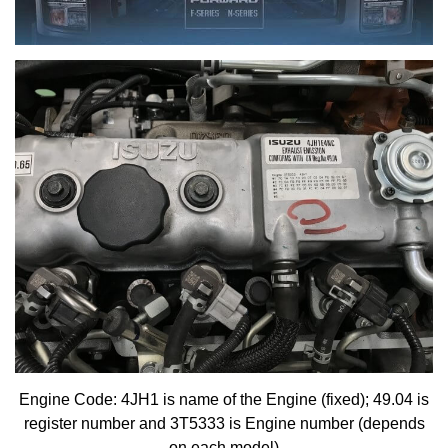
Engine Code: 4JH1 is name of the Engine (fixed); 49.04 is
register number and 3T5333 is Engine number (depends
on each model)