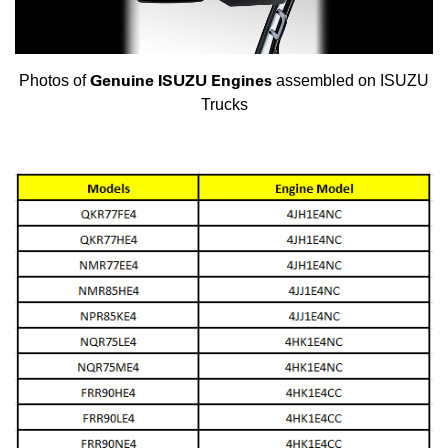
Genuine ISUZU Engines
Photos of
assembled on ISUZU
Trucks