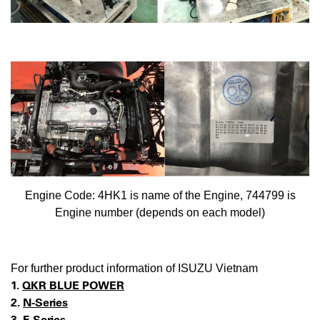
Engine Code: 4HK1 is name of the Engine, 744799 is
Engine number (depends on each model)
For further product information of ISUZU Vietnam
1.
QKR BLUE POWER
2.
N-Series
3.
F-Series