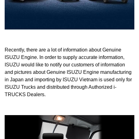
Recently, there are a lot of information about Genuine
ISUZU Engine. In order to supply accurate information,
ISUZU would like to notify our customers of information
and pictures about Genuine ISUZU Engine manufacturing
in Japan and importing by ISUZU Vietnam is used only for
ISUZU Trucks and distributed through Authorized i-
TRUCKS Dealers.