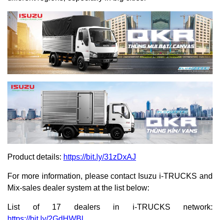
Product details:
https://bit.ly/31zDxAJ
For more information, please contact Isuzu i-TRUCKS and
Mix-sales dealer system at the list below:
List of 17 dealers in i-TRUCKS network:
https://bit.ly/2GdHWBl