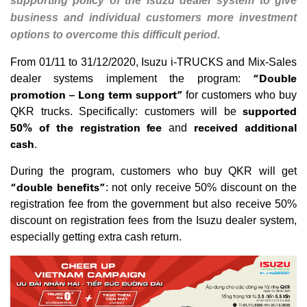
supporting policy of the Isuzu dealer system to give
business and individual customers more investment
options to overcome this difficult period.
From 01/11 to 31/12/2020, Isuzu i-TRUCKS and Mix-Sales
“Double
dealer systems implement the program:
promotion – Long term support
”
for customers who buy
supported
QKR trucks. Specifically: customers will be
50% of the registration fee
received additional
and
cash
.
During the program, customers who buy QKR will get
“double benefits”
: not only receive 50% discount on the
registration fee from the government but also receive 50%
discount on registration fees from the Isuzu dealer system,
especially getting extra cash return.