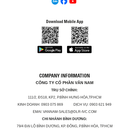
Download Mobile App
COMPANY INFORMATION
CÔNG TY CỔ PHẦN VÂN NAM
TRỤ SỞ CHÍNH:
111/2, ĐS18, KP2, P.BÌNH HƯNG HÒA,TP.HCM
KINH DOANH: 0903 075 869 DỊCH VỤ: 0903 621 949
EMAI: VANNAM-SALES@DLR-IVC.COM
CHI NHÁNH BÌNH DƯƠNG:
79/4 ĐẠI LỘ BÌNH DƯƠNG, KP. ĐÔNG, P.BÌNH HÒA, TP.HCM