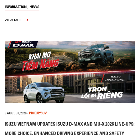
,
INFORMATION
NEWS
VIEW MORE
3 AUGUST, 2026
-
PICKUP/SUV
ISUZU VIETNAM UPDATES ISUZU D-MAX AND MU-X 2026 LINE-UPS:
MORE CHOICE, ENHANCED DRIVING EXPERIENCE AND SAFETY