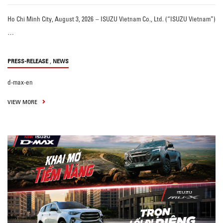
Ho Chi Minh City, August 3, 2026 – ISUZU Vietnam Co., Ltd. (“ISUZU Vietnam”)
…
,
PRESS-RELEASE
NEWS
d-max-en
VIEW MORE