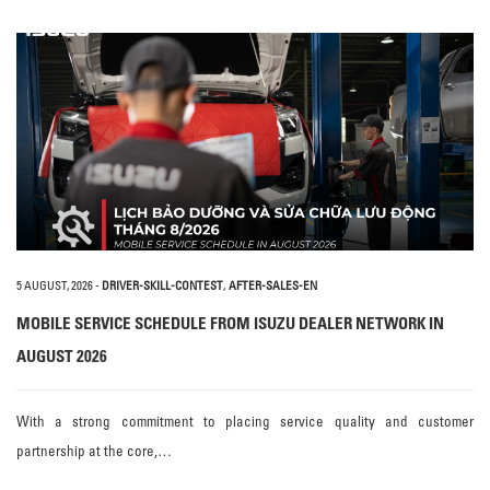
5 AUGUST, 2026
-
DRIVER-SKILL-CONTEST
,
AFTER-SALES-EN
MOBILE SERVICE SCHEDULE FROM ISUZU DEALER NETWORK IN
AUGUST 2026
With a strong commitment to placing service quality and customer
partnership at the core,…