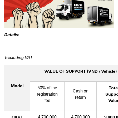
Details:
Excluding VAT
VALUE OF SUPPORT (VND / Vehicle)
Model
Tota
50% of the
Cash on
Suppo
registration
return
Valu
fee
QKRF
9,400,
4,700,000
4,700,000