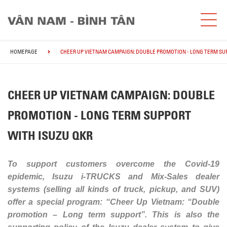
HOMEPAGE
CHEER UP VIETNAM CAMPAIGN: DOUBLE PROMOTION - LONG TERM SU
CHEER UP VIETNAM CAMPAIGN: DOUBLE
PROMOTION - LONG TERM SUPPORT
WITH ISUZU QKR
To support customers overcome the Covid-19
epidemic, Isuzu i-TRUCKS and Mix-Sales dealer
systems (selling all kinds of truck, pickup, and SUV)
offer a special program: “Cheer Up Vietnam: “Double
promotion – Long term support”. This is also the