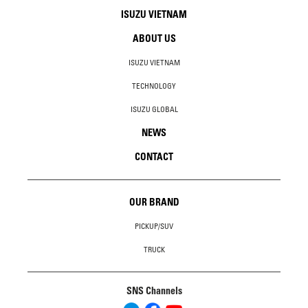
ISUZU VIETNAM
ABOUT US
ISUZU VIETNAM
TECHNOLOGY
ISUZU GLOBAL
NEWS
CONTACT
OUR BRAND
PICKUP/SUV
TRUCK
SNS Channels