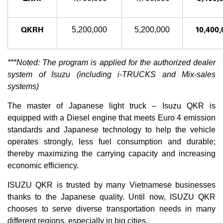
QKRH
10,400,
5,200,000
5,200,000
***Noted: The program is applied for the authorized dealer
system of Isuzu (including i-TRUCKS and Mix-sales
systems)
The master of Japanese light truck – Isuzu QKR is
equipped with a Diesel engine that meets Euro 4 emission
standards and Japanese technology to help the vehicle
operates strongly, less fuel consumption and durable;
thereby maximizing the carrying capacity and increasing
economic efficiency.
ISUZU QKR is trusted by many Vietnamese businesses
thanks to the Japanese quality. Until now, ISUZU QKR
chooses to serve diverse transportation needs in many
different regions, especially in big cities.