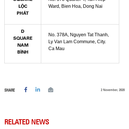
LỘC
Ward, Bien Hoa, Dong Nai
PHÁT
D
No. 378A, Nguyen Tat Thanh,
SQUARE
Ly Van Lam Commune, City.
NAM
Ca Mau
BÌNH
2 November, 2020
SHARE
RELATED NEWS