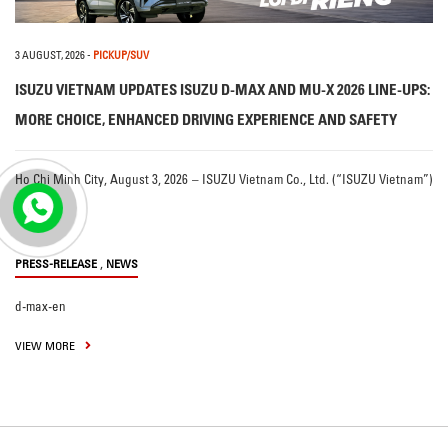
3 AUGUST, 2026
-
PICKUP/SUV
ISUZU VIETNAM UPDATES ISUZU D-MAX AND MU-X 2026 LINE-UPS:
MORE CHOICE, ENHANCED DRIVING EXPERIENCE AND SAFETY
Ho Chi Minh City, August 3, 2026 – ISUZU Vietnam Co., Ltd. (“ISUZU Vietnam”)
…
,
PRESS-RELEASE
NEWS
d-max-en
VIEW MORE