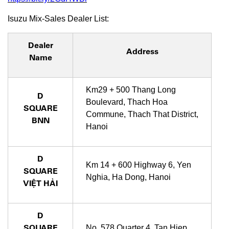
Isuzu Mix-Sales Dealer List:
Dealer
Address
Name
Km29 + 500 Thang Long
D
Boulevard, Thach Hoa
SQUARE
Commune, Thach That District,
BNN
Hanoi
D
Km 14 + 600 Highway 6, Yen
SQUARE
Nghia, Ha Dong, Hanoi
VIỆT HẢI
D
SQUARE
No. 578 Quarter 4, Tan Hiep