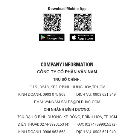
Download Mobile App
COMPANY INFORMATION
CÔNG TY CỔ PHẦN VÂN NAM
TRỤ SỞ CHÍNH:
111/2, ĐS18, KP2, P.BÌNH HƯNG HÒA,TP.HCM
KINH DOANH: 0903 075 869 DỊCH VỤ: 0903 621 949
EMAI: VANNAM-SALES@DLR-IVC.COM
CHI NHÁNH BÌNH DƯƠNG:
79/4 ĐẠI LỘ BÌNH DƯƠNG, KP. ĐÔNG, P.BÌNH HÒA, TP.HCM
ĐIỆN THOẠI: 0274-3990153 (4) FAX: (0274) 3990151 (2)
KINH DOANH: 0906 963 663 DỊCH VỤ: 0903 621 949