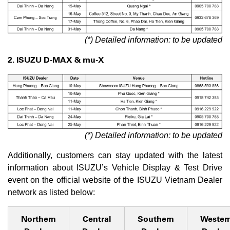
(*) Detailed information: to be updated
2. ISUZU D-MAX & mu-X
(*) Detailed information: to be updated
Additionally, customers can stay updated with the latest
information about ISUZU’s Vehicle Display & Test Drive
event on the official website of the ISUZU Vietnam Dealer
network as listed below:
Northern
Central
Southern
Wester