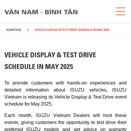
HOMEPAGE
VEHICLE DISPLAY & TEST DRIVE SCHEDULE IN MAY 2025
VEHICLE DISPLAY & TEST DRIVE
SCHEDULE IN MAY 2025
To provide customers with hands-on experiences and
detailed information about ISUZU vehicles, ISUZU
Vietnam is releasing its Vehicle Display & Test Drive event
schedule for May 2025.
Each month, ISUZU Vietnam Dealers will host these
events, giving customers the opportunity to test drive their
preferred ISUZU models and get advice on warranty