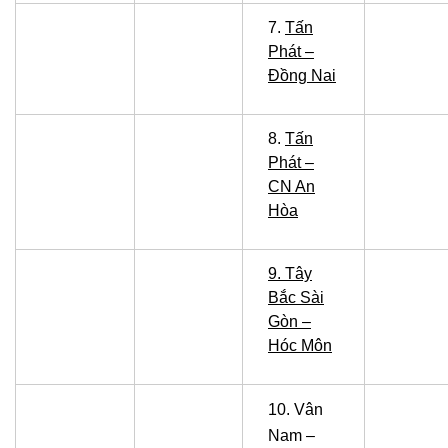
7.
Tấn
Phát –
Đồng Nai
8.
Tấn
Phát –
CN An
Hòa
9. Tây
Bắc Sài
Gòn –
Hóc Môn
10.
Vân
Nam –