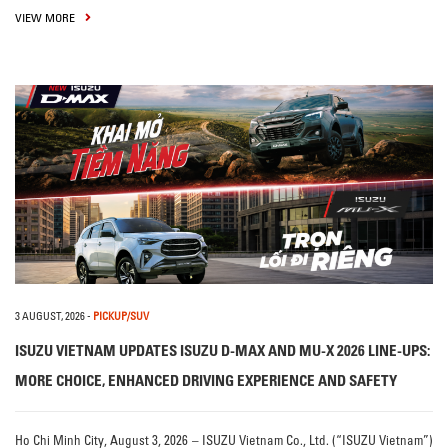
VIEW MORE
3 AUGUST, 2026
-
PICKUP/SUV
ISUZU VIETNAM UPDATES ISUZU D-MAX AND MU-X 2026 LINE-UPS:
MORE CHOICE, ENHANCED DRIVING EXPERIENCE AND SAFETY
Ho Chi Minh City, August 3, 2026 – ISUZU Vietnam Co., Ltd. (“ISUZU Vietnam”)