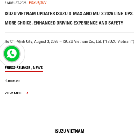
3 AUGUST, 2026
-
PICKUP/SUV
ISUZU VIETNAM UPDATES ISUZU D-MAX AND MU-X 2026 LINE-UPS:
MORE CHOICE, ENHANCED DRIVING EXPERIENCE AND SAFETY
Ho Chi Minh City, August 3, 2026 – ISUZU Vietnam Co., Ltd. (“ISUZU Vietnam”)
…
,
PRESS-RELEASE
NEWS
d-max-en
VIEW MORE
ISUZU VIETNAM