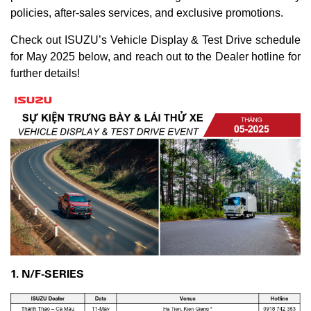
policies, after-sales services, and exclusive promotions.
Check out ISUZU’s Vehicle Display & Test Drive schedule
for May 2025 below, and reach out to the Dealer hotline for
further details!
1. N/F-SERIES