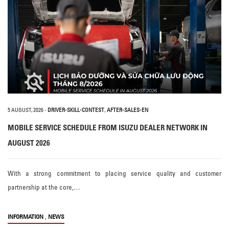
5 AUGUST, 2026
-
DRIVER-SKILL-CONTEST
,
AFTER-SALES-EN
MOBILE SERVICE SCHEDULE FROM ISUZU DEALER NETWORK IN
AUGUST 2026
With a strong commitment to placing service quality and customer
partnership at the core,…
,
INFORMATION
NEWS