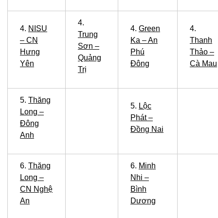
4.
4.
NISU
4.
Green
4.
Trung
– CN
Ka – An
Thanh
Sơn –
Hưng
Phú
Thảo –
Quảng
Yên
Đông
Cà Mau
Trị
5.
Thăng
5.
Lộc
Long –
Phát –
Đông
Đồng Nai
Anh
6.
Thăng
6.
Minh
Long –
Nhi –
CN Nghệ
Bình
An
Dương