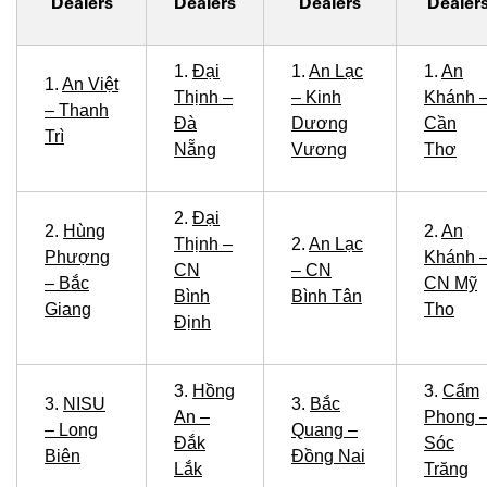
Dealers
Dealers
Dealers
Dealer
1.
Đại
1.
An Lạc
1.
An
1.
An Việt
Thịnh –
– Kinh
Khánh 
– Thanh
Đà
Dương
Cần
Trì
Nẵng
Vương
Thơ
2.
Đại
2.
Hùng
2.
An
Thịnh –
2.
An Lạc
Phượng
Khánh 
CN
– CN
– Bắc
CN Mỹ
Bình
Bình Tân
Giang
Tho
Định
3.
Hồng
3.
Cẩm
3.
NISU
3.
Bắc
An –
Phong 
– Long
Quang –
Đắk
Sóc
Biên
Đồng Nai
Lắk
Trăng