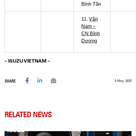
Bình Tân
11.
Vân
Nam –
CN Bình
Dương
– ISUZU VIETNAM –
5 May, 2025
SHARE
RELATED NEWS