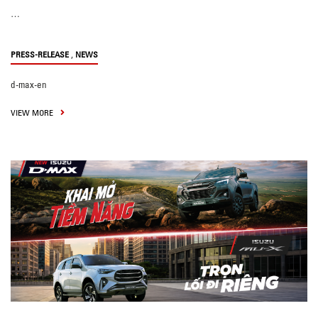
…
,
PRESS-RELEASE
NEWS
d-max-en
VIEW MORE