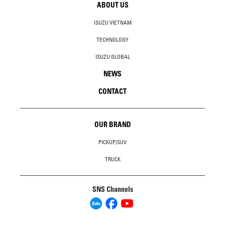
ABOUT US
ISUZU VIETNAM
TECHNOLOGY
ISUZU GLOBAL
NEWS
CONTACT
OUR BRAND
PICKUP/SUV
TRUCK
SNS Channels