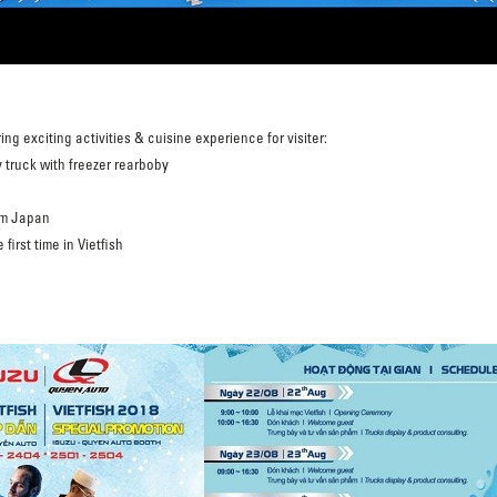
ing exciting activities & cuisine experience for visiter:
 truck with freezer rearboby
om Japan
first time in Vietfish