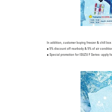
In addition, customer buying freezer & chill bo
● 5% discount off rearbody & 5% of air condition
● Special promotion for ISUZU F Series- apply fo