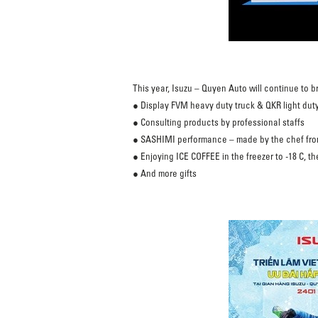
This year, Isuzu – Quyen Auto will continue to br
● Display FVM heavy duty truck & QKR light duty
● Consulting products by professional staffs
● SASHIMI performance – made by the chef fr
● Enjoying ICE COFFEE in the freezer to -18 C, the 
● And more gifts