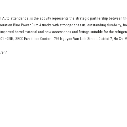
n Auto attendance, is the activity represents the strategic partnership between t
eration Blue Power Euro 4 trucks with stronger chassis, outstanding durability, fue
imported barrel material and new accessories and fittings suitable for the refriger
 ~2504, SECC Exhibition Center – 799 Nguyen Van Linh Street, District 7, Ho Chi Mi
n/en/