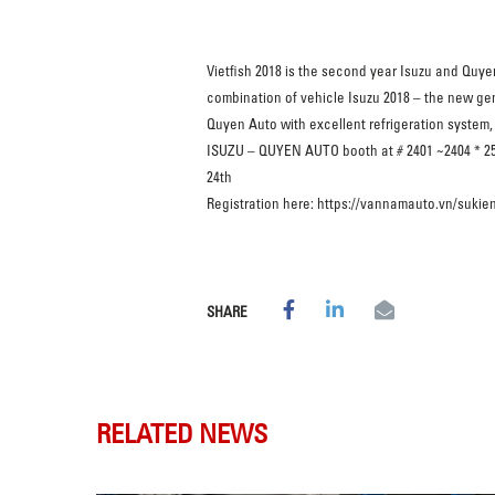
Vietfish 2018 is the second year Isuzu and Quye
combination of vehicle Isuzu 2018 – the new gen
Quyen Auto with excellent refrigeration system, 
ISUZU – QUYEN AUTO booth at # 2401 ~2404 * 2501
24th
Registration here: https://vannamauto.vn/sukie
SHARE
RELATED NEWS