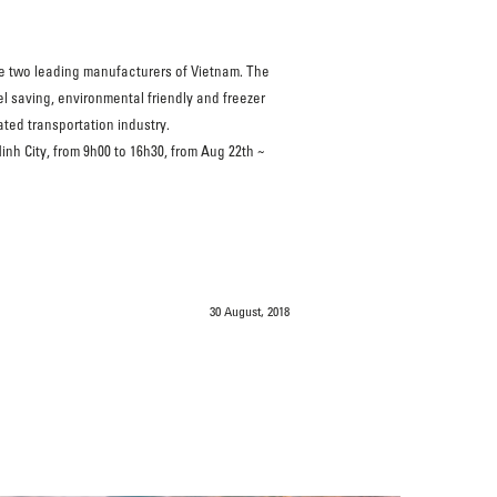
he two leading manufacturers of Vietnam. The
l saving, environmental friendly and freezer
ated transportation industry.
nh City, from 9h00 to 16h30, from Aug 22th ~
30 August, 2018