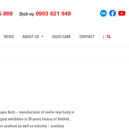
5 869
0903 621 949
Dịch vụ:
NEWS
ABOUT US
ISUZU CARE
CONTACT
|
uyen Auto – manufacturer of reefer rear body in
est exhibition in 20 years history of Vietfish,
n seafood as well as industry – auxiliary