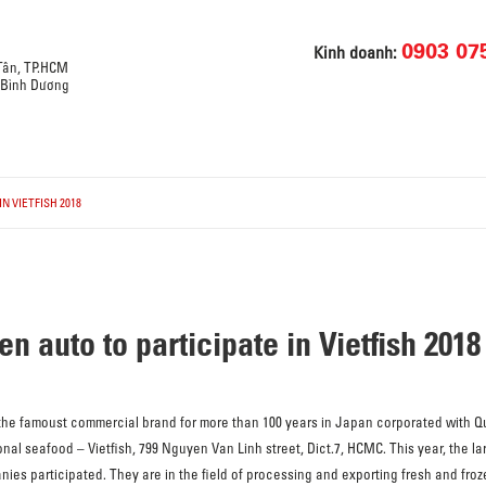
0903 07
Kinh doanh:
 Tân, TP.HCM
, Bình Dương
N VIETFISH 2018
 auto to participate in Vietfish 2018
 the famoust commercial brand for more than 100 years in Japan corporated with Q
nal seafood – Vietfish, 799 Nguyen Van Linh street, Dict.7, HCMC. This year, the larg
es participated. They are in the field of processing and exporting fresh and froze