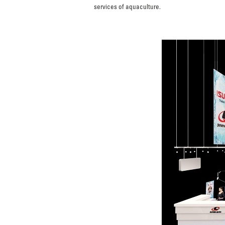
services of aquaculture.