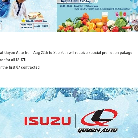
x at Quyen Auto from Aug 22th to Sep 30th will receive special promotion pakage
er for all ISUZU
r the first 07 contracted