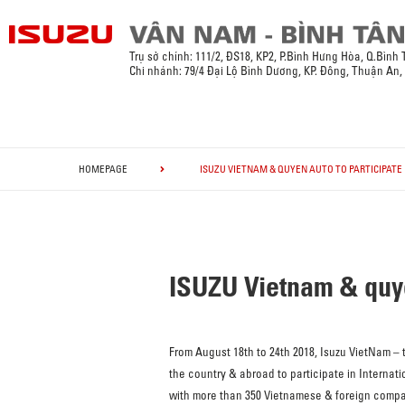
Trụ sở chính:
111/2, ĐS18, KP2, P.Bình Hưng Hòa, Q.Bình
Chi nhánh: 79/4 Đại Lộ Bình Dương, KP. Đông, Thuận An
HOMEPAGE
ISUZU VIETNAM & QUYEN AUTO TO PARTICIPATE I
ISUZU Vietnam & quyen
From August 18th to 24th 2018, Isuzu VietNam –
the country & abroad to participate in Internatio
with more than 350 Vietnamese & foreign compani