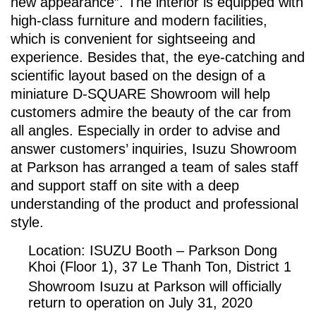
new appearance”. The interior is equipped with
high-class furniture and modern facilities,
which is convenient for sightseeing and
experience. Besides that, the eye-catching and
scientific layout based on the design of a
miniature D-SQUARE Showroom will help
customers admire the beauty of the car from
all angles. Especially in order to advise and
answer customers’ inquiries, Isuzu Showroom
at Parkson has arranged a team of sales staff
and support staff on site with a deep
understanding of the product and professional
style.
Location: ISUZU Booth – Parkson Dong
Khoi (Floor 1), 37 Le Thanh Ton, District 1
Showroom Isuzu at Parkson will officially
return to operation on July 31, 2020