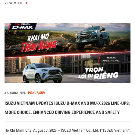
VIEW MORE
3 AUGUST, 2026
-
PICKUP/SUV
ISUZU VIETNAM UPDATES ISUZU D-MAX AND MU-X 2026 LINE-UPS:
MORE CHOICE, ENHANCED DRIVING EXPERIENCE AND SAFETY
Ho Chi Minh City, August 3, 2026 – ISUZU Vietnam Co., Ltd. (“ISUZU Vietnam”)