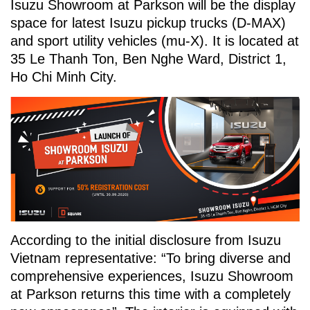
Isuzu Showroom at Parkson will be the display
space for latest Isuzu pickup trucks (D-MAX)
and sport utility vehicles (mu-X). It is located at
35 Le Thanh Ton, Ben Nghe Ward, District 1,
Ho Chi Minh City.
According to the initial disclosure from Isuzu
Vietnam representative: “To bring diverse and
comprehensive experiences, Isuzu Showroom
at Parkson returns this time with a completely