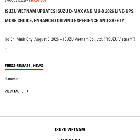
3 AUGUST, 2026
-
PICKUP/SUV
ISUZU VIETNAM UPDATES ISUZU D-MAX AND MU-X 2026 LINE-UPS:
MORE CHOICE, ENHANCED DRIVING EXPERIENCE AND SAFETY
Ho Chi Minh City, August 3, 2026 – ISUZU Vietnam Co., Ltd. (“ISUZU Vietnam”)
…
,
PRESS-RELEASE
NEWS
d-max-en
VIEW MORE
ISUZU VIETNAM