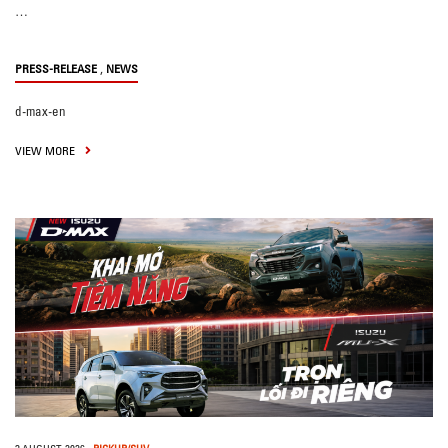
…
,
PRESS-RELEASE
NEWS
d-max-en
VIEW MORE