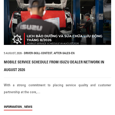
5 AUGUST, 2026
-
DRIVER-SKILL-CONTEST
,
AFTER-SALES-EN
MOBILE SERVICE SCHEDULE FROM ISUZU DEALER NETWORK IN
AUGUST 2026
With a strong commitment to placing service quality and customer
partnership at the core,…
,
INFORMATION
NEWS