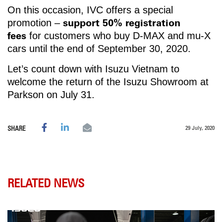
On this occasion, IVC offers a special
support 50% registration
promotion –
fees
for customers who buy D-MAX and mu-X
cars until the end of September 30, 2020.
Let’s count down with Isuzu Vietnam to
welcome the return of the Isuzu Showroom at
Parkson on July 31.
29 July, 2020
SHARE
RELATED NEWS