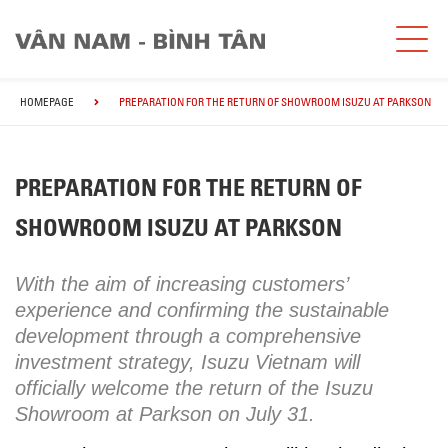
HOMEPAGE
PREPARATION FOR THE RETURN OF SHOWROOM ISUZU AT PARKSON
PREPARATION FOR THE RETURN OF
SHOWROOM ISUZU AT PARKSON
With the aim of increasing customers’
experience and confirming the sustainable
development through a comprehensive
investment strategy, Isuzu Vietnam will
officially welcome the return of the Isuzu
Showroom at Parkson on July 31.