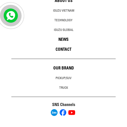
ABOUT US
ISUZU VIETNAM
TECHNOLOGY
ISUZU GLOBAL
NEWS
CONTACT
OUR BRAND
PICKUP/SUV
TRUCK
SNS Channels