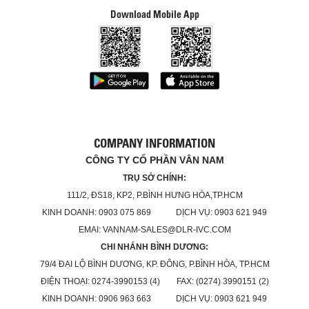
Download Mobile App
COMPANY INFORMATION
CÔNG TY CỔ PHẦN VÂN NAM
TRỤ SỞ CHÍNH:
111/2, ĐS18, KP2, P.BÌNH HƯNG HÒA,TP.HCM
KINH DOANH: 0903 075 869 DỊCH VỤ: 0903 621 949
EMAI: VANNAM-SALES@DLR-IVC.COM
CHI NHÁNH BÌNH DƯƠNG:
79/4 ĐẠI LỘ BÌNH DƯƠNG, KP. ĐÔNG, P.BÌNH HÒA, TP.HCM
ĐIỆN THOẠI: 0274-3990153 (4) FAX: (0274) 3990151 (2)
KINH DOANH: 0906 963 663 DỊCH VỤ: 0903 621 949