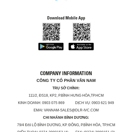
Download Mobile App
COMPANY INFORMATION
CÔNG TY CỔ PHẦN VÂN NAM
TRỤ SỞ CHÍNH:
111/2, ĐS18, KP2, P.BÌNH HƯNG HÒA,TP.HCM
KINH DOANH: 0903 075 869 DỊCH VỤ: 0903 621 949
EMAI: VANNAM-SALES@DLR-IVC.COM
CHI NHÁNH BÌNH DƯƠNG:
79/4 ĐẠI LỘ BÌNH DƯƠNG, KP. ĐÔNG, P.BÌNH HÒA, TP.HCM