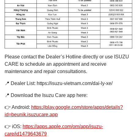
Please contact the Dealer’s Hotline directly or use ISUZU
CARE to schedule an appointment and receive
maintenance and repair consultations.
📍 Dealer List: https://isuzu-vietnam.com/dai-ly-xe/
📍 Download the Isuzu Care app here:
👉 Android:
https://play.google.com/store/apps/details?
id=beunik.isuzucare.app
👉 iOS:
https://apps.apple.com/om/app/isuzu-
care/id1479643679