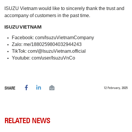
ISUZU Vietnam would like to sincerely thank the trust and
accompany of customers in the past time.
ISUZU VIETNAM
Facebook:
com/IsuzuVietnamCompany
Zalo:
me/1880259804032944243
TikTok:
com/@IsuzuVietnam.official
Youtube:
com/user/IsuzuVnCo
12 February, 2025
SHARE
RELATED NEWS