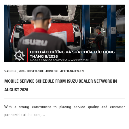
5 AUGUST, 2026
-
DRIVER-SKILL-CONTEST
,
AFTER-SALES-EN
MOBILE SERVICE SCHEDULE FROM ISUZU DEALER NETWORK IN
AUGUST 2026
With a strong commitment to placing service quality and customer
partnership at the core,…