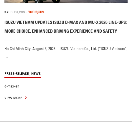
3 AUGUST, 2026
-
PICKUP/SUV
ISUZU VIETNAM UPDATES ISUZU D-MAX AND MU-X 2026 LINE-UPS:
MORE CHOICE, ENHANCED DRIVING EXPERIENCE AND SAFETY
Ho Chi Minh City, August 3, 2026 – ISUZU Vietnam Co., Ltd. (“ISUZU Vietnam”)
…
,
PRESS-RELEASE
NEWS
d-max-en
VIEW MORE