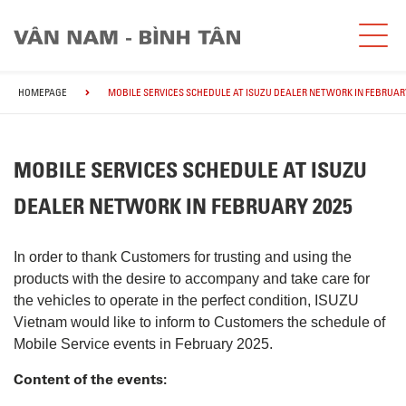
HOMEPAGE
MOBILE SERVICES SCHEDULE AT ISUZU DEALER NETWORK IN FEBRUARY
MOBILE SERVICES SCHEDULE AT ISUZU
DEALER NETWORK IN FEBRUARY 2025
In order to thank Customers for trusting and using the
products with the desire to accompany and take care for
the vehicles to operate in the perfect condition, ISUZU
Vietnam would like to inform to Customers the schedule of
Mobile Service events in February 2025.
Content of the events: