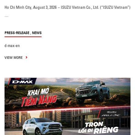
Ho Chi Minh City, August 3, 2026 – ISUZU Vietnam Co., Ltd. (“ISUZU Vietnam”)
…
,
PRESS-RELEASE
NEWS
d-max-en
VIEW MORE