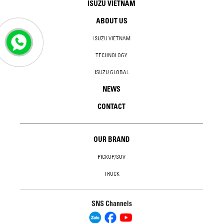
ISUZU VIETNAM
ABOUT US
ISUZU VIETNAM
TECHNOLOGY
ISUZU GLOBAL
NEWS
CONTACT
OUR BRAND
PICKUP/SUV
TRUCK
SNS Channels