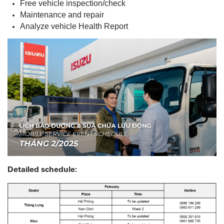
Free vehicle inspection/check
Maintenance and repair
Analyze vehicle Health Report
Detailed schedule: