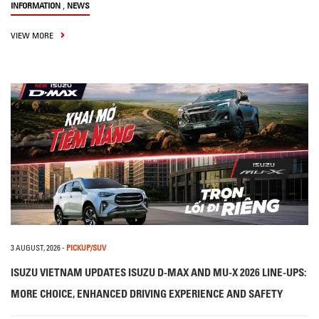
,
INFORMATION
NEWS
VIEW MORE
3 AUGUST, 2026
-
PICKUP/SUV
ISUZU VIETNAM UPDATES ISUZU D-MAX AND MU-X 2026 LINE-UPS:
MORE CHOICE, ENHANCED DRIVING EXPERIENCE AND SAFETY