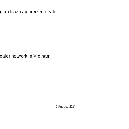
g an Isuzu authorized dealer.
Dealer network in Vietnam.
9 August, 2024