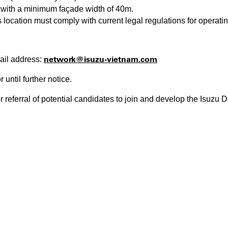
, with a minimum façade width of 40m.
location must comply with current legal regulations for operatin
network@isuzu-vietnam.com
ail address:
r until further notice.
r referral of potential candidates to join and develop the Isuzu 