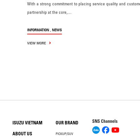
With a strong commitment to placing service quality and custom
partnership at the core,…
,
INFORMATION
NEWS
VIEW MORE
SNS Channels
ISUZU VIETNAM
OUR BRAND
ABOUT US
PICKUP/SUV