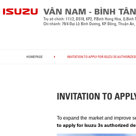
Trụ sở chính:
111/2, ĐS18, KP2, P.Bình Hưng Hòa, Q.Bình
Chi nhánh: 79/4 Đại Lộ Bình Dương, KP. Đông, Thuận An
HOMEPAGE
INVITATION TO APPLY FOR ISUZU 3S AUTHORIZE
INVITATION TO APPL
To expand the market and improve ser
to apply for Isuzu 3s authorized d