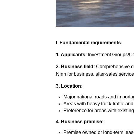
I. Fundamental requirements
1. Applicants:
Investment Groups/Com
2. Business field:
Comprehensive de
Ninh for business, after-sales service
3. Location:
Major national roads and important
Areas with heavy truck-traffic and
Preference for areas with existin
4. Business premise:
Premise owned or long-term leas