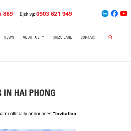
5 869
0903 621 949
Dịch vụ:
NEWS
ABOUT US
ISUZU CARE
CONTACT
|
R IN HAI PHONG
“Invitation
tnam) officially announces