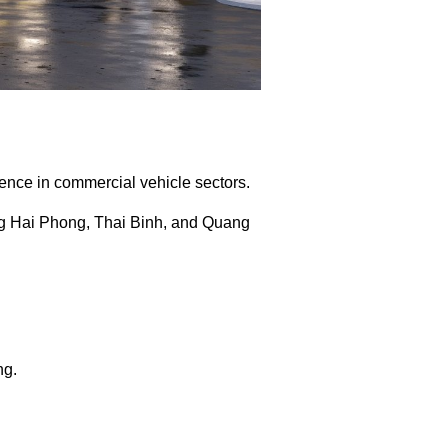
ence in commercial vehicle sectors.
ng Hai Phong, Thai Binh, and Quang
ng.