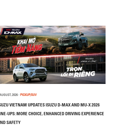
 AUGUST, 2026
-
PICKUP/SUV
SUZU VIETNAM UPDATES ISUZU D-MAX AND MU-X 2026
INE-UPS: MORE CHOICE, ENHANCED DRIVING EXPERIENCE
ND SAFETY