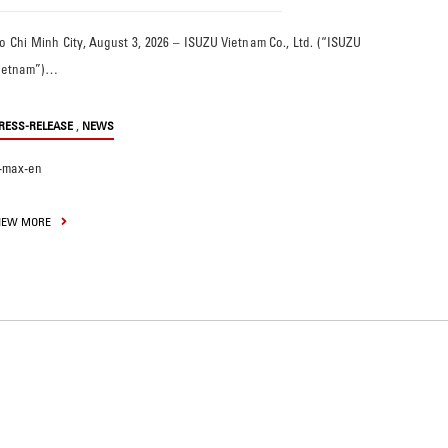
o Chi Minh City, August 3, 2026 – ISUZU Vietnam Co., Ltd. (“ISUZU
ietnam”)…
,
RESS-RELEASE
NEWS
-max-en
IEW MORE