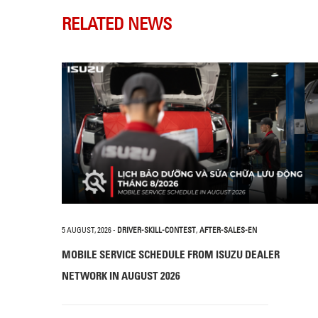
RELATED NEWS
5 AUGUST, 2026
-
DRIVER-SKILL-CONTEST
,
AFTER-SALES-EN
MOBILE SERVICE SCHEDULE FROM ISUZU DEALER
NETWORK IN AUGUST 2026