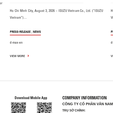
er
Ho Chi Minh City, August 3, 2026 – ISUZU Vietnam Co., Ltd. (“ISUZU
H
Vietnam”)…
V
,
PRESS-RELEASE
NEWS
P
d-max-en
d
VIEW MORE
V
COMPANY INFORMATION
Download Mobile App
CÔNG TY CỔ PHẦN VÂN NAM
TRỤ SỞ CHÍNH: