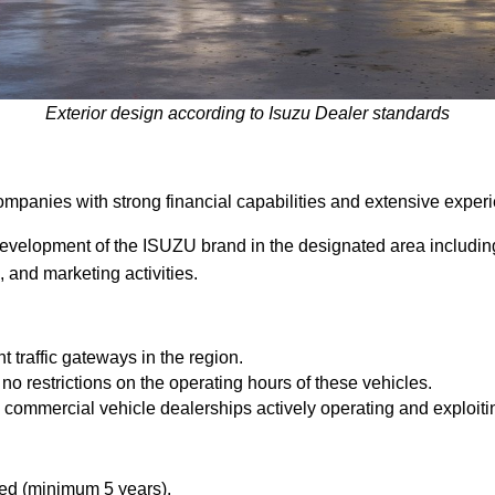
Exterior design according to Isuzu Dealer standards
panies with strong financial capabilities and extensive experi
velopment of the ISUZU brand in the designated area includi
, and marketing activities.
 traffic gateways in the region.
 no restrictions on the operating hours of these vehicles.
g commercial vehicle dealerships actively operating and exploiti
ed (minimum 5 years).