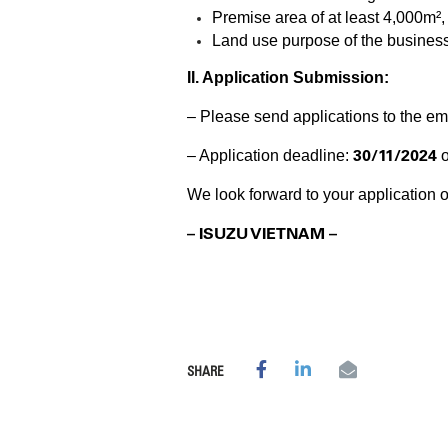
Premise area of at least 4,000m²
Land use purpose of the business 
II. Application Submission:
– Please send applications to the em
30/11/2024
– Application deadline:
o
We look forward to your application o
– ISUZU VIETNAM –
SHARE