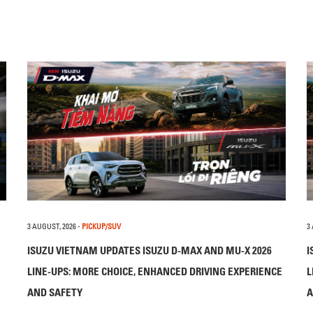
3 AUGUST, 2026
-
PICKUP/SUV
3
ISUZU VIETNAM UPDATES ISUZU D-MAX AND MU-X 2026
I
LINE-UPS: MORE CHOICE, ENHANCED DRIVING EXPERIENCE
L
AND SAFETY
A