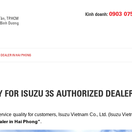
0903 07
Kinh doanh:
 Tân, TP.HCM
, Bình Dương
D DEALER IN HAI PHONG
Y FOR ISUZU 3S AUTHORIZED DEALE
vice quality for customers, Isuzu Vietnam Co., Ltd. (Isuzu Vie
ealer in Hai Phong”
.