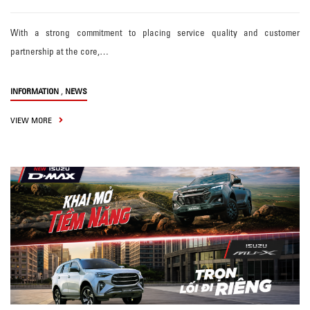
With a strong commitment to placing service quality and customer
partnership at the core,…
,
INFORMATION
NEWS
VIEW MORE