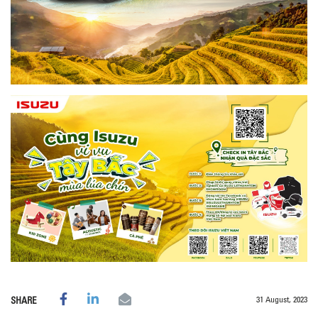
31 August, 2023
SHARE