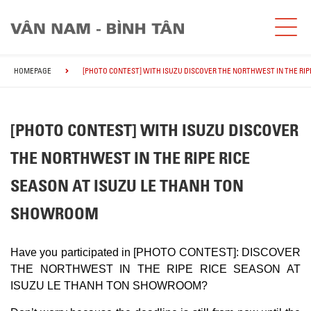
HOMEPAGE
[PHOTO CONTEST] WITH ISUZU DISCOVER THE NORTHWEST IN THE RI
[PHOTO CONTEST] WITH ISUZU DISCOVER
THE NORTHWEST IN THE RIPE RICE
SEASON AT ISUZU LE THANH TON
SHOWROOM
Have you participated in [PHOTO CONTEST]: DISCOVER
THE NORTHWEST IN THE RIPE RICE SEASON AT
ISUZU LE THANH TON SHOWROOM?