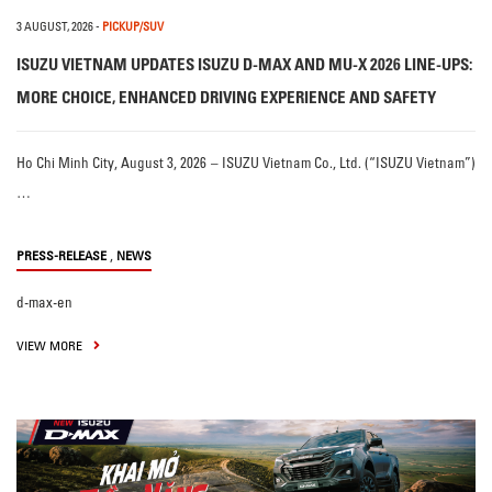
3 AUGUST, 2026
-
PICKUP/SUV
ISUZU VIETNAM UPDATES ISUZU D-MAX AND MU-X 2026 LINE-UPS:
MORE CHOICE, ENHANCED DRIVING EXPERIENCE AND SAFETY
Ho Chi Minh City, August 3, 2026 – ISUZU Vietnam Co., Ltd. (“ISUZU Vietnam”)
…
,
PRESS-RELEASE
NEWS
d-max-en
VIEW MORE