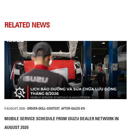
RELATED NEWS
5 AUGUST, 2026
-
DRIVER-SKILL-CONTEST
,
AFTER-SALES-EN
MOBILE SERVICE SCHEDULE FROM ISUZU DEALER NETWORK IN
AUGUST 2026