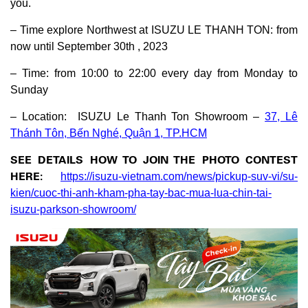
you.
– Time explore Northwest at ISUZU LE THANH TON: from
now until September 30th , 2023
– Time: from 10:00 to 22:00 every day from Monday to
Sunday
– Location: ISUZU Le Thanh Ton Showroom –
37, Lê
Thánh Tôn, Bến Nghé, Quận 1, TP.HCM
SEE DETAILS HOW TO JOIN THE PHOTO CONTEST
HERE:
https://isuzu-vietnam.com/news/pickup-suv-vi/su-
kien/cuoc-thi-anh-kham-pha-tay-bac-mua-lua-chin-tai-
isuzu-parkson-showroom/