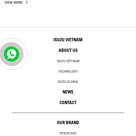
VIEW MORE
ISUZU VIETNAM
ABOUT US
ISUZU VIETNAM
TECHNOLOGY
ISUZU GLOBAL
NEWS
CONTACT
OUR BRAND
PICKUP/SUV