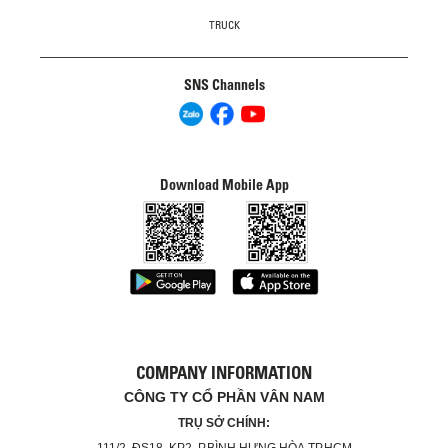
TRUCK
SNS Channels
Download Mobile App
COMPANY INFORMATION
CÔNG TY CỔ PHẦN VÂN NAM
TRỤ SỞ CHÍNH:
111/2, ĐS18, KP2, P.BÌNH HƯNG HÒA,TP.HCM