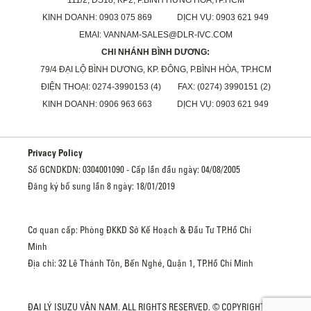
KINH DOANH: 0903 075 869 DỊCH VỤ: 0903 621 949
EMAI: VANNAM-SALES@DLR-IVC.COM
CHI NHÁNH BÌNH DƯƠNG:
79/4 ĐẠI LỘ BÌNH DƯƠNG, KP. ĐÔNG, P.BÌNH HÒA, TP.HCM
ĐIỆN THOẠI: 0274-3990153 (4) FAX: (0274) 3990151 (2)
KINH DOANH: 0906 963 663 DỊCH VỤ: 0903 621 949
Privacy Policy
Số GCNDKDN: 0304001090 - Cấp lần đầu ngày: 04/08/2005
Đăng ký bổ sung lần 8 ngày: 18/01/2019
Cơ quan cấp: Phòng ĐKKD Sở Kế Hoạch & Đầu Tư TP.Hồ Chí
Minh
Địa chỉ: 32 Lê Thánh Tôn, Bến Nghé, Quận 1, TP.Hồ Chí Minh
ĐẠI LÝ ISUZU VÂN NAM. ALL RIGHTS RESERVED. © COPYRIGHT