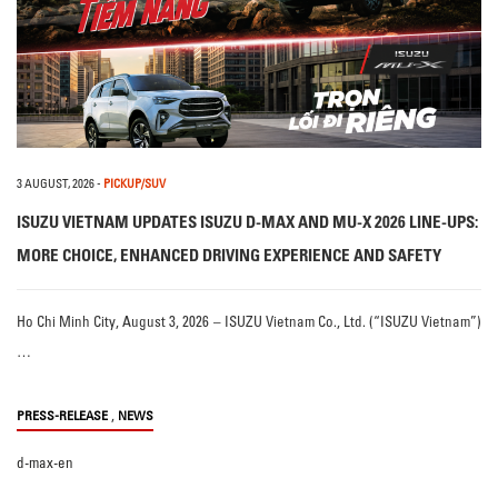
3 AUGUST, 2026
-
PICKUP/SUV
ISUZU VIETNAM UPDATES ISUZU D-MAX AND MU-X 2026 LINE-UPS:
MORE CHOICE, ENHANCED DRIVING EXPERIENCE AND SAFETY
Ho Chi Minh City, August 3, 2026 – ISUZU Vietnam Co., Ltd. (“ISUZU Vietnam”)
…
,
PRESS-RELEASE
NEWS
d-max-en