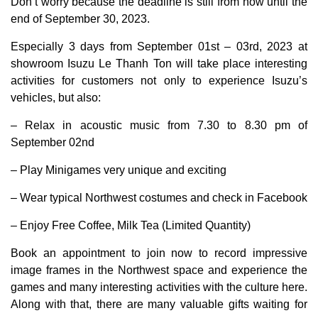
Don’t worry because the deadline is still from now until the
end of September 30, 2023.
Especially 3 days from September 01st – 03rd, 2023 at
showroom Isuzu Le Thanh Ton will take place interesting
activities for customers not only to experience Isuzu’s
vehicles, but also:
– Relax in acoustic music from 7.30 to 8.30 pm of
September 02nd
– Play Minigames very unique and exciting
– Wear typical Northwest costumes and check in Facebook
– Enjoy Free Coffee, Milk Tea (Limited Quantity)
Book an appointment to join now to record impressive
image frames in the Northwest space and experience the
games and many interesting activities with the culture here.
Along with that, there are many valuable gifts waiting for