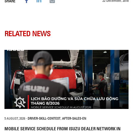
22 December, 2018
SHARE
RELATED NEWS
5 AUGUST, 2026
-
DRIVER-SKILL-CONTEST
,
AFTER-SALES-EN
MOBILE SERVICE SCHEDULE FROM ISUZU DEALER NETWORK IN