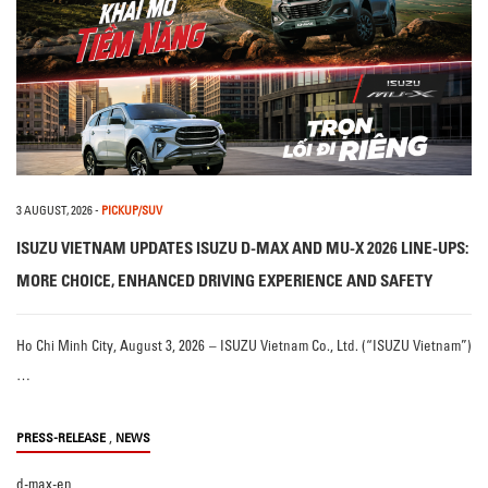
3 AUGUST, 2026
-
PICKUP/SUV
ISUZU VIETNAM UPDATES ISUZU D-MAX AND MU-X 2026 LINE-UPS:
MORE CHOICE, ENHANCED DRIVING EXPERIENCE AND SAFETY
Ho Chi Minh City, August 3, 2026 – ISUZU Vietnam Co., Ltd. (“ISUZU Vietnam”)
…
,
PRESS-RELEASE
NEWS
d-max-en