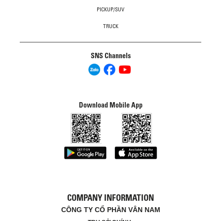
PICKUP/SUV
TRUCK
SNS Channels
Download Mobile App
COMPANY INFORMATION
CÔNG TY CỔ PHẦN VÂN NAM