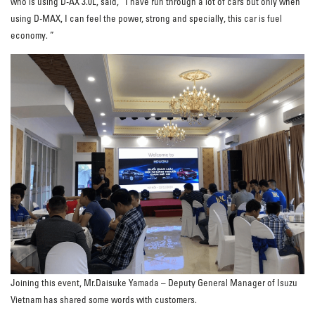
who is using D-AX 3.0L, said, “I have run through a lot of cars but only when
using D-MAX, I can feel the power, strong and specially, this car is fuel
economy. ”
Joining this event, Mr.Daisuke Yamada – Deputy General Manager of Isuzu
Vietnam has shared some words with customers.