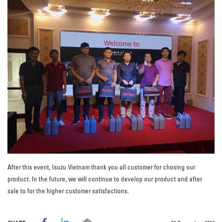
After this event, Isuzu Vietnam thank you all customer for chosing our
product. In the future, we will continue to develop our product and after
sale to for the higher customer satisfactions.