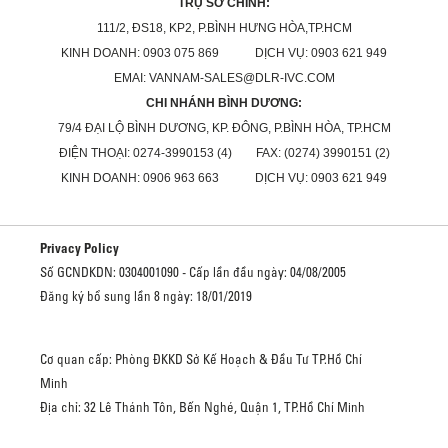
TRỤ SỞ CHÍNH:
111/2, ĐS18, KP2, P.BÌNH HƯNG HÒA,TP.HCM
KINH DOANH: 0903 075 869 DỊCH VỤ: 0903 621 949
EMAI: VANNAM-SALES@DLR-IVC.COM
CHI NHÁNH BÌNH DƯƠNG:
79/4 ĐẠI LỘ BÌNH DƯƠNG, KP. ĐÔNG, P.BÌNH HÒA, TP.HCM
ĐIỆN THOẠI: 0274-3990153 (4) FAX: (0274) 3990151 (2)
KINH DOANH: 0906 963 663 DỊCH VỤ: 0903 621 949
Privacy Policy
Số GCNDKDN: 0304001090 - Cấp lần đầu ngày: 04/08/2005
Đăng ký bổ sung lần 8 ngày: 18/01/2019
Cơ quan cấp: Phòng ĐKKD Sở Kế Hoạch & Đầu Tư TP.Hồ Chí
Minh
Địa chỉ: 32 Lê Thánh Tôn, Bến Nghé, Quận 1, TP.Hồ Chí Minh