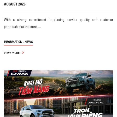
AUGUST 2026
With a strong commitment to placing service quality and customer
partnership at the core,…
,
INFORMATION
NEWS
VIEW MORE