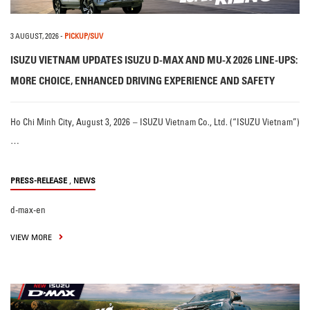
3 AUGUST, 2026
-
PICKUP/SUV
ISUZU VIETNAM UPDATES ISUZU D-MAX AND MU-X 2026 LINE-UPS:
MORE CHOICE, ENHANCED DRIVING EXPERIENCE AND SAFETY
Ho Chi Minh City, August 3, 2026 – ISUZU Vietnam Co., Ltd. (“ISUZU Vietnam”)
…
,
PRESS-RELEASE
NEWS
d-max-en
VIEW MORE