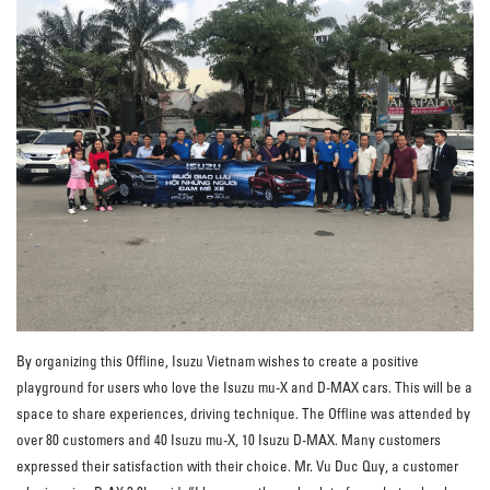
By organizing this Offline, Isuzu Vietnam wishes to create a positive
playground for users who love the Isuzu mu-X and D-MAX cars. This will be a
space to share experiences, driving technique. The Offline was attended by
over 80 customers and 40 Isuzu mu-X, 10 Isuzu D-MAX. Many customers
expressed their satisfaction with their choice. Mr. Vu Duc Quy, a customer