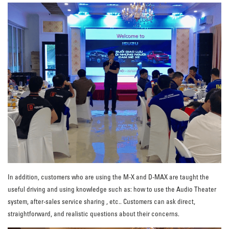
In addition, customers who are using the M-X and D-MAX are taught the
useful driving and using knowledge such as: how to use the Audio Theater
system, after-sales service sharing , etc.. Customers can ask direct,
straightforward, and realistic questions about their concerns.