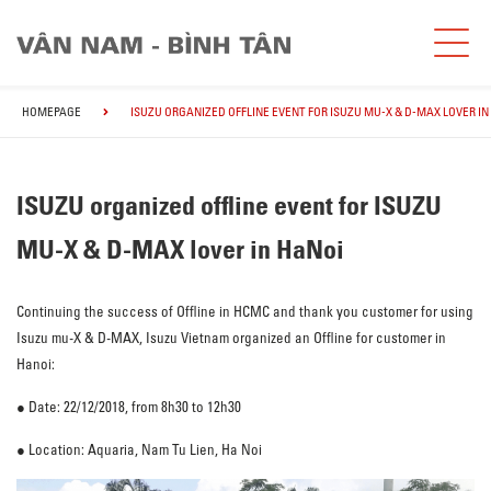
HOMEPAGE
ISUZU ORGANIZED OFFLINE EVENT FOR ISUZU MU-X & D-MAX LOVER IN
ISUZU organized offline event for ISUZU
MU-X & D-MAX lover in HaNoi
Continuing the success of Offline in HCMC and thank you customer for using
Isuzu mu-X & D-MAX, Isuzu Vietnam organized an Offline for customer in
Hanoi:
● Date: 22/12/2018, from 8h30 to 12h30
● Location: Aquaria, Nam Tu Lien, Ha Noi