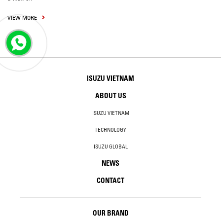
VIEW MORE
ISUZU VIETNAM
ABOUT US
ISUZU VIETNAM
TECHNOLOGY
ISUZU GLOBAL
NEWS
CONTACT
OUR BRAND