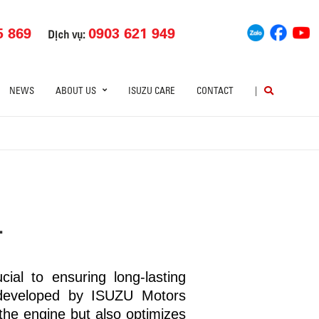
5 869
0903 621 949
Dịch vụ:
NEWS
ABOUT US
ISUZU CARE
CONTACT
|
L
ial to ensuring long-lasting
developed by ISUZU Motors
he engine but also optimizes