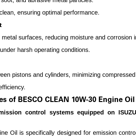
soot, and abrasive metal particles.
lean, ensuring optimal performance.
t
n metal surfaces, reducing moisture and corrosion 
under harsh operating conditions.
een pistons and cylinders, minimizing compressed 
fficiency.
es of BESCO CLEAN 10W-30 Engine Oil
emission control systems equipped on ISUZU
il is specifically designed for emission contr