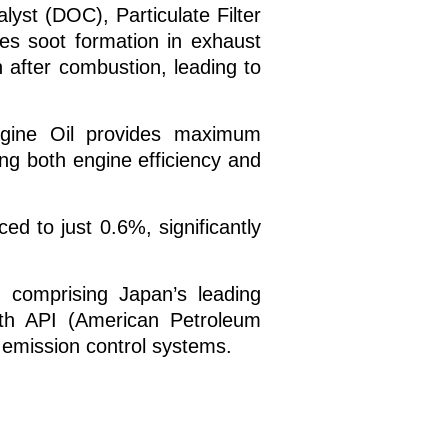
yst (DOC), Particulate Filter
zes soot formation in exhaust
n after combustion, leading to
gine Oil provides maximum
ing both engine efficiency and
 to just 0.6%, significantly
 comprising Japan’s leading
ith API (American Petroleum
 emission control systems.