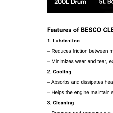
Features of BESCO CL
1. Lubrication
– Reduces friction between 
– Minimizes wear and tear, ex
2. Cooling
– Absorbs and dissipates hea
– Helps the engine maintain 
3. Cleaning