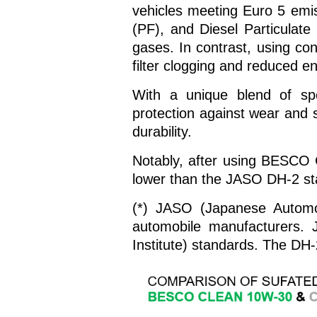
vehicles meeting Euro 5 emis
(PF), and Diesel Particulate
gases. In contrast, using con
filter clogging and reduced en
With a unique blend of s
protection against wear and s
durability.
Notably, after using BESCO 
lower than the JASO DH-2 st
(*) JASO (Japanese Automot
automobile manufacturers. 
Institute) standards. The DH-