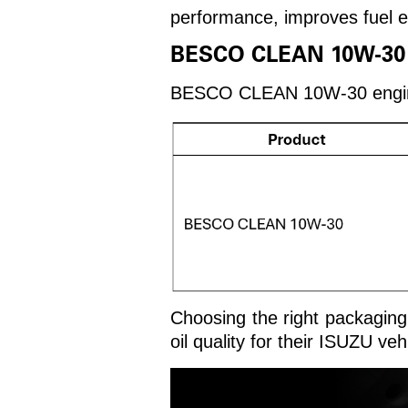
performance, improves fuel ef
BESCO CLEAN 10W-30 En
BESCO CLEAN 10W-30 engine oi
Choosing the right packaging 
oil quality for their ISUZU veh