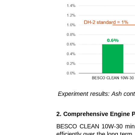
Experiment results:
Ash con
2. Comprehensive Engine P
BESCO CLEAN 10W-30 minimiz
efficiently over the long term.