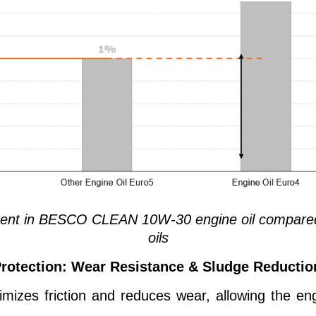
tent in BESCO CLEAN 10W-30 engine oil compared
oils
rotection: Wear Resistance & Sludge Reductio
es friction and reduces wear, allowing the eng