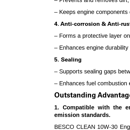
– Prevents and removes dirt, 
– Keeps engine components c
4. Anti-corrosion & Anti-rus
– Forms a protective layer o
– Enhances engine durability 
5. Sealing
– Supports sealing gaps betw
– Enhances fuel combustion e
Outstanding Advantag
1. Compatible with the 
emission standards.
BESCO CLEAN 10W-30 Engine O