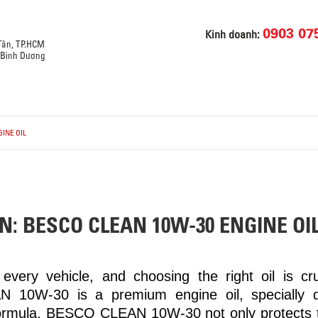
0903 07
Kinh doanh:
 Tân, TP.HCM
, Bình Dương
INE OIL
N: BESCO CLEAN 10W-30 ENGINE OI
every vehicle, and choosing the right oil is cruc
 10W-30 is a premium engine oil, specially 
ormula, BESCO CLEAN 10W-30 not only protects t