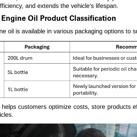
ficiency, and extends the vehicle’s lifespan.
gine Oil Product Classification
l is available in various packaging options to su
helps customers optimize costs, store products ef
icles.