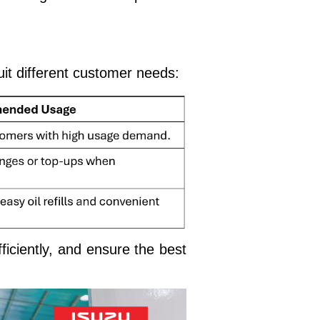
it different customer needs:
ficiently, and ensure the best