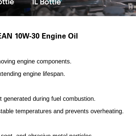
EAN 10W-30 Engine Oil
moving engine components.
tending engine lifespan.
t generated during fuel combustion.
stable temperatures and prevents overheating.