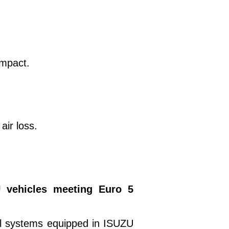
impact.
air loss.
 vehicles meeting Euro 5
ol systems equipped in ISUZU