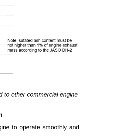
 to other commercial engine
n
ine to operate smoothly and