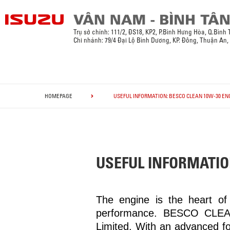
Trụ sở chính:
111/2, ĐS18, KP2, P.Bình Hưng Hòa, Q.Bình
Chi nhánh: 79/4 Đại Lộ Bình Dương, KP. Đông, Thuận An
HOMEPAGE
USEFUL INFORMATION: BESCO CLEAN 10W-30 ENG
USEFUL INFORMATIO
The engine is the heart of 
performance. BESCO CLEAN
Limited. With an advanced f