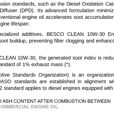
sion standards, such as the Diesel Oxidation Catal
 Diffuser (DPD). Its advanced formulation minimi
ventional engine oil accelerates soot accumulatio
gine lifespan.
pecialized additives, BESCO CLEAN 10W-30 En
oot buildup, preventing filter clogging and enhanc
CLEAN 10W-30, the generated soot index is reduced
andard of 1% exhaust mass (*).
ive Standards Organization) is an organization
JASO standards are established in alignment w
2 standard applies to diesel engines equipped with