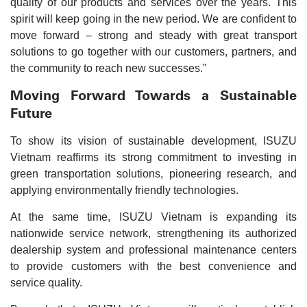
quality of our products and services over the years. This
spirit will keep going in the new period. We are confident to
move forward – strong and steady with great transport
solutions to go together with our customers, partners, and
the community to reach new successes.”
Moving Forward Towards a Sustainable
Future
To show its vision of sustainable development, ISUZU
Vietnam reaffirms its strong commitment to investing in
green transportation solutions, pioneering research, and
applying environmentally friendly technologies.
At the same time, ISUZU Vietnam is expanding its
nationwide service network, strengthening its authorized
dealership system and professional maintenance centers
to provide customers with the best convenience and
service quality.