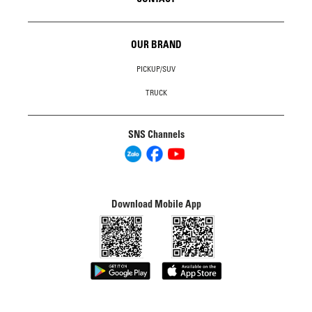
OUR BRAND
PICKUP/SUV
TRUCK
SNS Channels
Download Mobile App