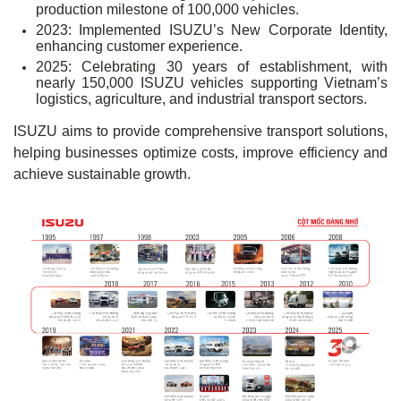
production milestone of 100,000 vehicles.
2023: Implemented ISUZU’s New Corporate Identity,
enhancing customer experience.
2025: Celebrating 30 years of establishment, with
nearly 150,000 ISUZU vehicles supporting Vietnam’s
logistics, agriculture, and industrial transport sectors.
ISUZU aims to provide comprehensive transport solutions,
helping businesses optimize costs, improve efficiency and
achieve sustainable growth.