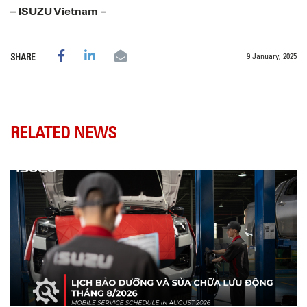
– ISUZU Vietnam –
9 January, 2025
SHARE
RELATED NEWS