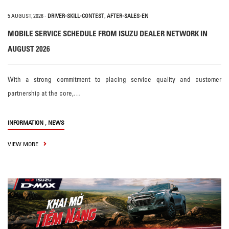
5 AUGUST, 2026
-
DRIVER-SKILL-CONTEST
,
AFTER-SALES-EN
MOBILE SERVICE SCHEDULE FROM ISUZU DEALER NETWORK IN
AUGUST 2026
With a strong commitment to placing service quality and customer
partnership at the core,…
,
INFORMATION
NEWS
VIEW MORE