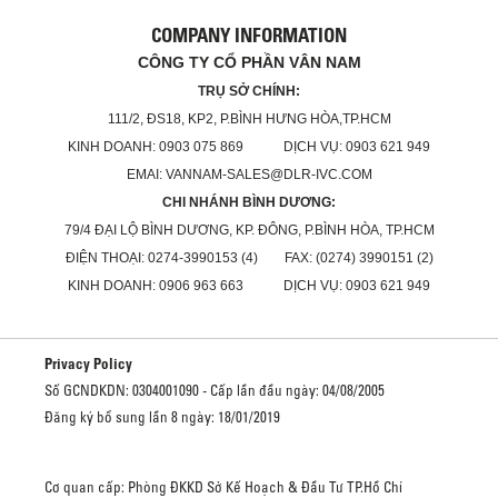
COMPANY INFORMATION
CÔNG TY CỔ PHẦN VÂN NAM
TRỤ SỞ CHÍNH:
111/2, ĐS18, KP2, P.BÌNH HƯNG HÒA,TP.HCM
KINH DOANH: 0903 075 869 DỊCH VỤ: 0903 621 949
EMAI: VANNAM-SALES@DLR-IVC.COM
CHI NHÁNH BÌNH DƯƠNG:
79/4 ĐẠI LỘ BÌNH DƯƠNG, KP. ĐÔNG, P.BÌNH HÒA, TP.HCM
ĐIỆN THOẠI: 0274-3990153 (4) FAX: (0274) 3990151 (2)
KINH DOANH: 0906 963 663 DỊCH VỤ: 0903 621 949
Privacy Policy
Số GCNDKDN: 0304001090 - Cấp lần đầu ngày: 04/08/2005
Đăng ký bổ sung lần 8 ngày: 18/01/2019
Cơ quan cấp: Phòng ĐKKD Sở Kế Hoạch & Đầu Tư TP.Hồ Chí