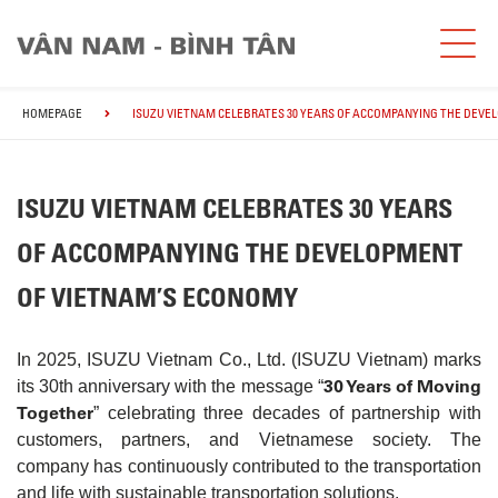
HOMEPAGE
ISUZU VIETNAM CELEBRATES 30 YEARS OF ACCOMPANYING THE DEVE
ISUZU VIETNAM CELEBRATES 30 YEARS
OF ACCOMPANYING THE DEVELOPMENT
OF VIETNAM’S ECONOMY
In 2025, ISUZU Vietnam Co., Ltd. (ISUZU Vietnam) marks
30 Years of Moving
its 30th anniversary with the message “
Together
” celebrating three decades of partnership with
customers, partners, and Vietnamese society. The
company has continuously contributed to the transportation
and life with sustainable transportation solutions.