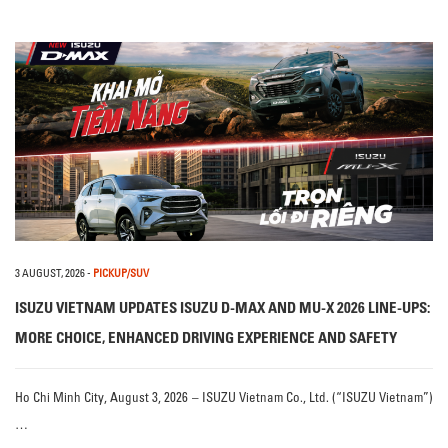
3 AUGUST, 2026
-
PICKUP/SUV
ISUZU VIETNAM UPDATES ISUZU D-MAX AND MU-X 2026 LINE-UPS:
MORE CHOICE, ENHANCED DRIVING EXPERIENCE AND SAFETY
Ho Chi Minh City, August 3, 2026 – ISUZU Vietnam Co., Ltd. (“ISUZU Vietnam”)
…