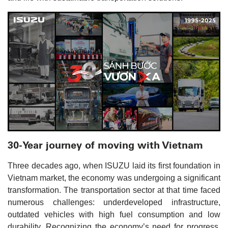
30-Year journey of moving with Vietnam
Three decades ago, when ISUZU laid its first foundation in
Vietnam market, the economy was undergoing a significant
transformation. The transportation sector at that time faced
numerous challenges: underdeveloped infrastructure,
outdated vehicles with high fuel consumption and low
durability. Recognizing the economy’s need for progress,