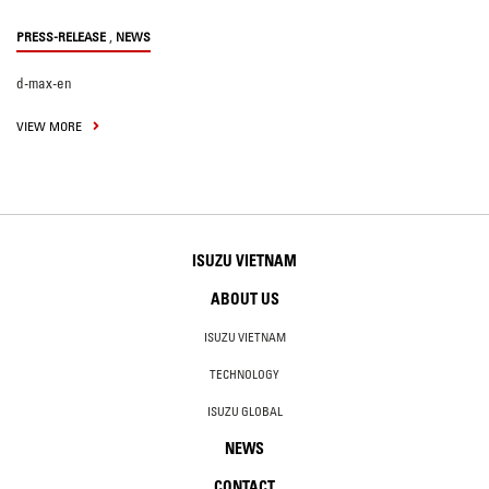
,
PRESS-RELEASE
NEWS
d-max-en
VIEW MORE
ISUZU VIETNAM
ABOUT US
ISUZU VIETNAM
TECHNOLOGY
ISUZU GLOBAL
NEWS
CONTACT