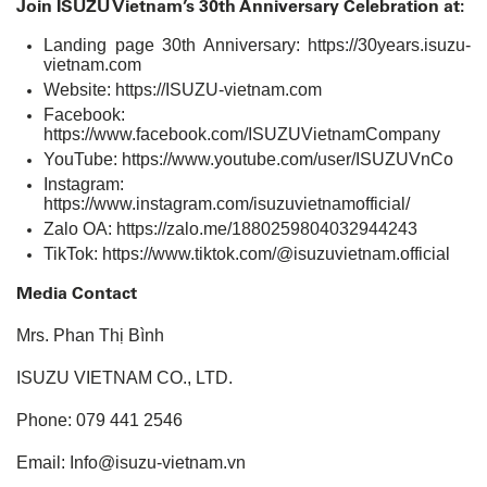
Join ISUZU Vietnam’s 30th Anniversary Celebration at:
Landing page 30th Anniversary:
https://30years.isuzu-
vietnam.com
Website:
https://ISUZU-vietnam.com
Facebook:
https://www.facebook.com/ISUZUVietnamCompany
YouTube:
https://www.youtube.com/user/ISUZUVnCo
Instagram:
https://www.instagram.com/isuzuvietnamofficial/
Zalo OA:
https://zalo.me/1880259804032944243
TikTok:
https://www.tiktok.com/@isuzuvietnam.official
Media Contact
Mrs. Phan Thị Bình
ISUZU VIETNAM CO., LTD.
Phone: 079 441 2546
Email: Info@isuzu-vietnam.vn