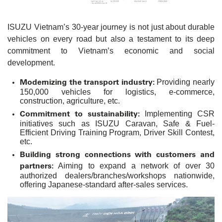
ISUZU Vietnam’s 30-year journey is not just about durable
vehicles on every road but also a testament to its deep
commitment to Vietnam’s economic and social
development.
Modernizing the transport industry:
Providing nearly
150,000 vehicles for logistics, e-commerce,
construction, agriculture, etc.
Commitment to sustainability:
Implementing CSR
initiatives such as ISUZU Caravan, Safe & Fuel-
Efficient Driving Training Program, Driver Skill Contest,
etc.
Building strong connections with customers and
partners:
Aiming to expand a network of over 30
authorized dealers/branches/workshops nationwide,
offering Japanese-standard after-sales services.