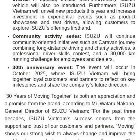
vehicle will also be introduced. Furthermore, ISUZU
Vietnam will unveil new products this year and increase
investment in experiential events such as product
showcases and test drives, allowing customers to
explore ISUZU’s offerings firsthand.
Community activity series:
ISUZU will continue
community-oriented initiatives such as Caravan journey
combining long-distance driving and charity activities, a
professional driver skills contest, and a 30,000 km
running challenge for employees and dealers.
30th anniversary event:
The event will occur in
October 2025, where ISUZU Vietnam will bring
together loyal customers and partners to reflect on key
milestones and share the company’s future direction.
“30 Years of Moving Together” is both an appreciation and
a promise from the brand, according to Mr. Wataru Nakano,
General Director of ISUZU Vietnam: “For the past three
decades, ISUZU Vietnam’s success comes from the
support and trust of our customers and partners. “Moving”
shows our strong wish to always change and improve the