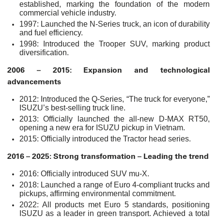
established, marking the foundation of the modern
commercial vehicle industry.
1997: Launched the N-Series truck, an icon of durability
and fuel efficiency.
1998: Introduced the Trooper SUV, marking product
diversification.
2006 – 2015: Expansion and technological
advancements
2012: Introduced the Q-Series, “The truck for everyone,”
ISUZU’s best-selling truck line.
2013: Officially launched the all-new D-MAX RT50,
opening a new era for ISUZU pickup in Vietnam.
2015: Officially introduced the Tractor head series.
2016 – 2025: Strong transformation – Leading the trend
2016: Officially introduced SUV mu-X.
2018: Launched a range of Euro 4-compliant trucks and
pickups, affirming environmental commitment.
2022: All products met Euro 5 standards, positioning
ISUZU as a leader in green transport. Achieved a total