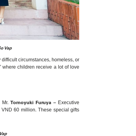
Go Vap
 difficult circumstances, homeless, or
 where children receive a lot of love
Tomoyuki Furuya –
, Mr.
Executive
VND 60 million. These special gifts
 Vap