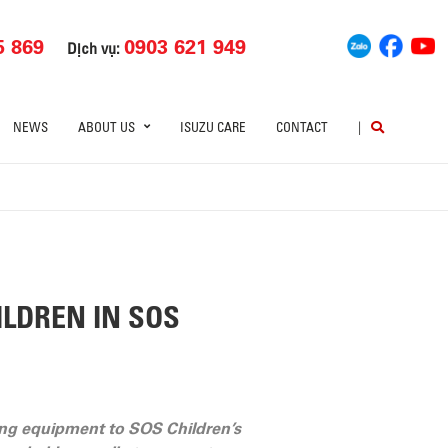
5 869
0903 621 949
Dịch vụ:
NEWS
ABOUT US
ISUZU CARE
CONTACT
|
LDREN IN SOS
ng equipment to SOS Children’s