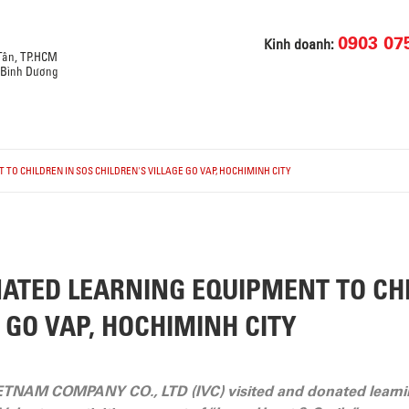
0903 07
Kinh doanh:
 Tân, TP.HCM
, Bình Dương
TO CHILDREN IN SOS CHILDREN'S VILLAGE GO VAP, HOCHIMINH CITY
ATED LEARNING EQUIPMENT TO CHI
 GO VAP, HOCHIMINH CITY
ETNAM COMPANY CO., LTD (IVC) visited and donated learni