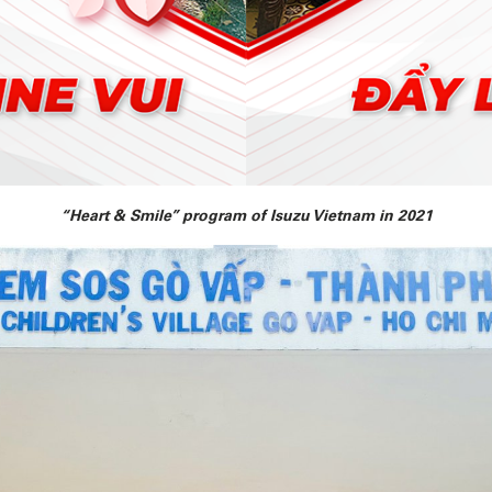
“Heart & Smile” program of Isuzu Vietnam in 2021