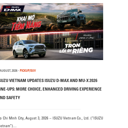
 AUGUST, 2026
-
PICKUP/SUV
SUZU VIETNAM UPDATES ISUZU D-MAX AND MU-X 2026
INE-UPS: MORE CHOICE, ENHANCED DRIVING EXPERIENCE
ND SAFETY
o Chi Minh City, August 3, 2026 – ISUZU Vietnam Co., Ltd. (“ISUZU
ietnam”)…