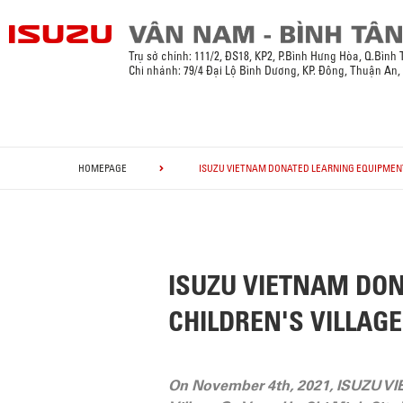
Trụ sở chính:
111/2, ĐS18, KP2, P.Bình Hưng Hòa, Q.Bình
Chi nhánh: 79/4 Đại Lộ Bình Dương, KP. Đông, Thuận An
HOMEPAGE
ISUZU VIETNAM DONATED LEARNING EQUIPMENT 
ISUZU VIETNAM DON
CHILDREN'S VILLAGE
On November 4th, 2021, ISUZU VI