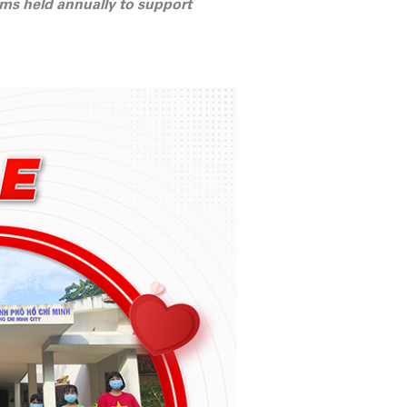
rams held annually to support