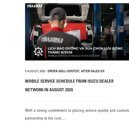
5 AUGUST, 2026
-
DRIVER-SKILL-CONTEST
,
AFTER-SALES-EN
MOBILE SERVICE SCHEDULE FROM ISUZU DEALER
NETWORK IN AUGUST 2026
With a strong commitment to placing service quality and custom
partnership at the core,…