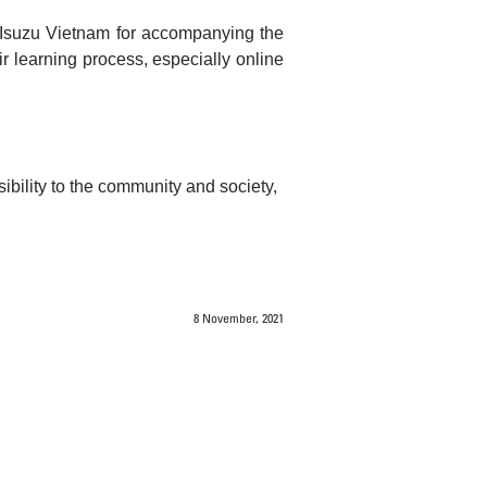
o Isuzu Vietnam for accompanying the
ir learning process, especially online
sibility to the community and society,
8 November, 2021