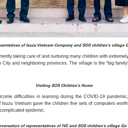
sentatives of Isuzu Vietnam Company and SOS children’s village 
ently taking care of and nurturing many children with extremely
 City and neighboring provinces. The village is the “big family”
Visiting SOS Children’s Home
ercome difficulties in learning during the COVID-19 pandemic
Isuzu Vietnam gave the children five sets of computers worth 
 complicated epidemic.
versation of representatives of IVC and SOS children’s village Go