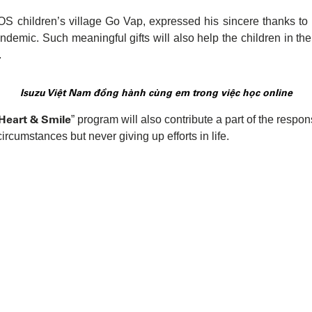
SOS children’s village Go Vap, expressed his sincere thanks t
andemic. Such meaningful gifts will also help the children in the
.
Isuzu Việt Nam đồng hành cùng em trong việc học online
 Heart & Smile
” program will also contribute a part of the respon
circumstances but never giving up efforts in life.