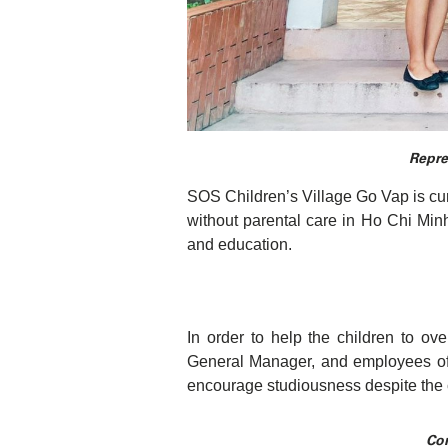
Repre
SOS Children’s Village Go Vap is curr
without parental care in Ho Chi Minh
and education.
In order to help the children to ov
General Manager, and employees of 
encourage studiousness despite the
Con