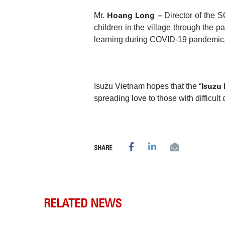
Hoang Long –
Mr.
Director of the 
children in the village through the p
learning during COVID-19 pandemic
Isuzu
Isuzu Vietnam hopes that the “
spreading love to those with difficult 
SHARE
RELATED NEWS