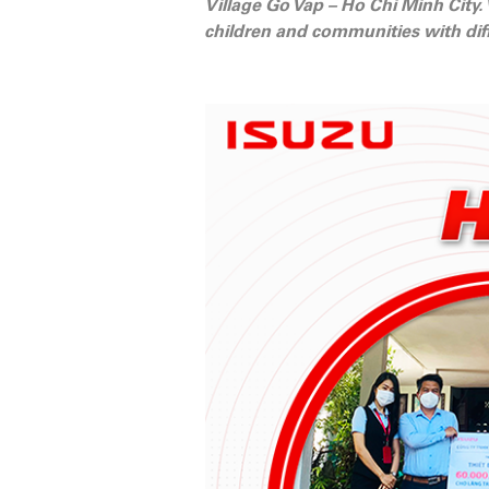
Village Go Vap – Ho Chi Minh City.
children and communities with diff