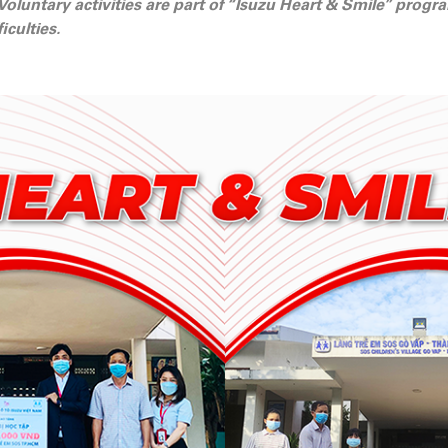
 Voluntary activities are part of “Isuzu Heart & Smile” prog
iculties.