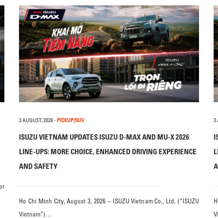
3 AUGUST, 2026
-
PICKUP/SUV
3
ISUZU VIETNAM UPDATES ISUZU D-MAX AND MU-X 2026
I
LINE-UPS: MORE CHOICE, ENHANCED DRIVING EXPERIENCE
L
AND SAFETY
A
er
Ho Chi Minh City, August 3, 2026 – ISUZU Vietnam Co., Ltd. (“ISUZU
H
Vietnam”)…
V