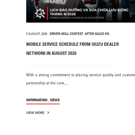
5 AUGUST, 2026
-
DRIVER-SKILL-CONTEST
,
AFTER-SALES-EN
MOBILE SERVICE SCHEDULE FROM ISUZU DEALER
NETWORK IN AUGUST 2026
With a strong commitment to placing service quality and custom
partnership at the core,…
,
INFORMATION
NEWS
VIEW MORE