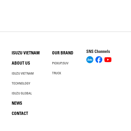
SNS Channels
ISUZU VIETNAM
OUR BRAND
ABOUT US
PICKUP/SUV
TRUCK
ISUZU VIETNAM
TECHNOLOGY
ISUZU GLOBAL
NEWS
CONTACT