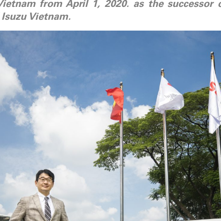
Vietnam from April 1, 2020. as the successor
 Isuzu Vietnam.