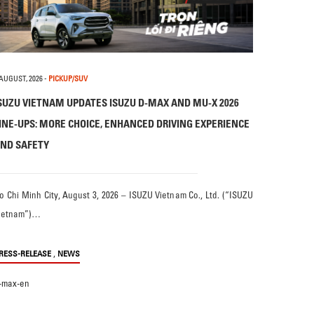
 AUGUST, 2026
-
PICKUP/SUV
SUZU VIETNAM UPDATES ISUZU D-MAX AND MU-X 2026
INE-UPS: MORE CHOICE, ENHANCED DRIVING EXPERIENCE
ND SAFETY
o Chi Minh City, August 3, 2026 – ISUZU Vietnam Co., Ltd. (“ISUZU
ietnam”)…
,
RESS-RELEASE
NEWS
-max-en