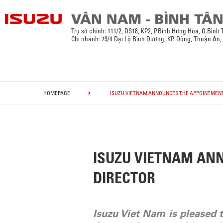
Trụ sở chính:
111/2, ĐS18, KP2, P.Bình Hưng Hòa, Q.Bình
Chi nhánh: 79/4 Đại Lộ Bình Dương, KP. Đông, Thuận An
HOMEPAGE
ISUZU VIETNAM ANNOUNCES THE APPOINTMENT
ISUZU VIETNAM AN
DIRECTOR
Isuzu Viet Nam is pleased 