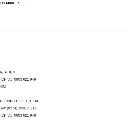
IEW MORE
ÒA,TP.HCM
H VỤ: 0903 621 949
COM
G, P.BÌNH HÒA, TP.HCM
X: (0274) 3990151 (2)
H VỤ: 0903 621 949