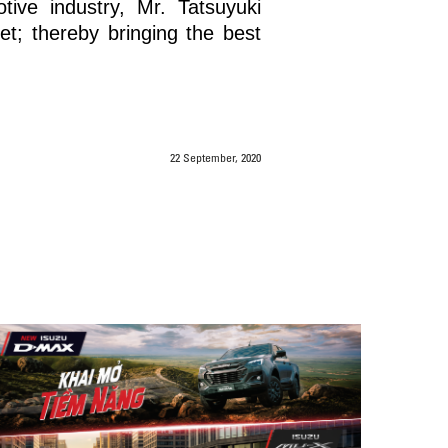
ive industry, Mr. Tatsuyuki
t; thereby bringing the best
22 September, 2020