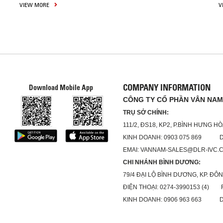
VIEW MORE
V
COMPANY INFORMATION
Download Mobile App
CÔNG TY CỔ PHẦN VÂN NAM
TRỤ SỞ CHÍNH:
111/2, ĐS18, KP2, P.BÌNH HƯNG H
KINH DOANH: 0903 075 869 DỊC
EMAI: VANNAM-SALES@DLR-IVC.
CHI NHÁNH BÌNH DƯƠNG:
79/4 ĐẠI LỘ BÌNH DƯƠNG, KP. ĐÔN
ĐIỆN THOẠI: 0274-3990153 (4) FA
KINH DOANH: 0906 963 663 DỊC