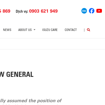
5 869
0903 621 949
Dịch vụ:
NEWS
ABOUT US
ISUZU CARE
CONTACT
|
EW GENERAL
lly assumed the position of