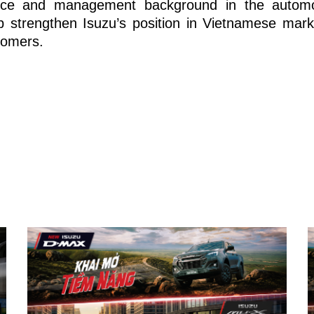
nce and management background in the automot
p strengthen Isuzu’s position in Vietnamese marke
tomers.