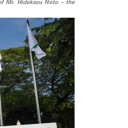
 of Mr. Hidekazu Noto – the