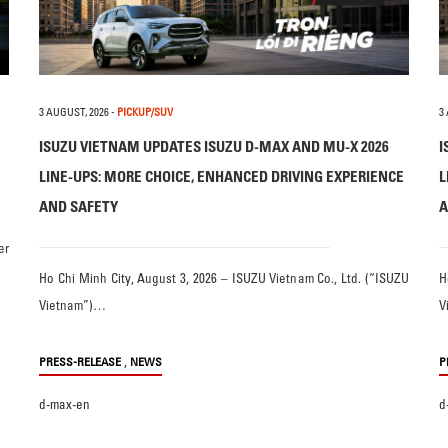
3 AUGUST, 2026
-
PICKUP/SUV
3
ISUZU VIETNAM UPDATES ISUZU D-MAX AND MU-X 2026
I
LINE-UPS: MORE CHOICE, ENHANCED DRIVING EXPERIENCE
L
AND SAFETY
A
er
Ho Chi Minh City, August 3, 2026 – ISUZU Vietnam Co., Ltd. (“ISUZU
H
Vietnam”)…
V
,
PRESS-RELEASE
NEWS
P
d-max-en
d