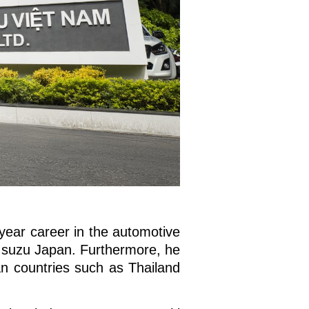
year career in the automotive
t Isuzu Japan. Furthermore, he
n countries such as Thailand