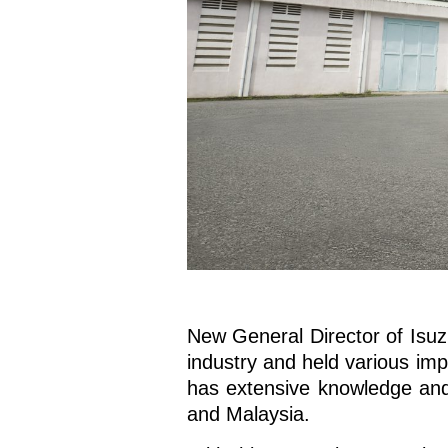
New General Director of Isuz
industry and held various imp
has extensive knowledge and
and Malaysia.