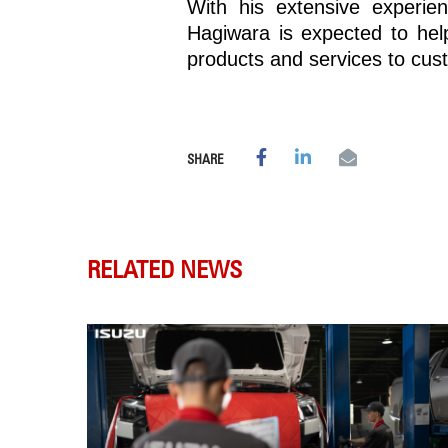
With his extensive experie
Hagiwara is expected to hel
products and services to cus
SHARE
RELATED NEWS