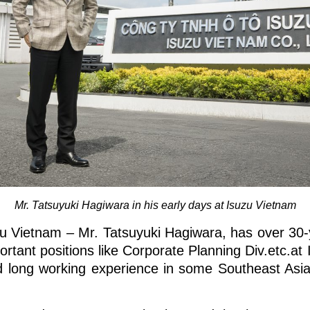
Mr. Tatsuyuki Hagiwara in his early days at Isuzu Vietnam
u Vietnam – Mr. Tatsuyuki Hagiwara, has over 30-
ortant positions like Corporate Planning Div.etc.a
 long working experience in some Southeast Asia