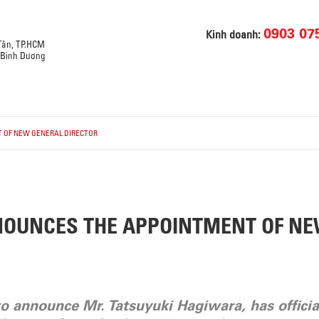
0903 07
Kinh doanh:
 Tân, TP.HCM
, Bình Dương
 OF NEW GENERAL DIRECTOR
NOUNCES THE APPOINTMENT OF N
to announce Mr. Tatsuyuki Hagiwara, has officia