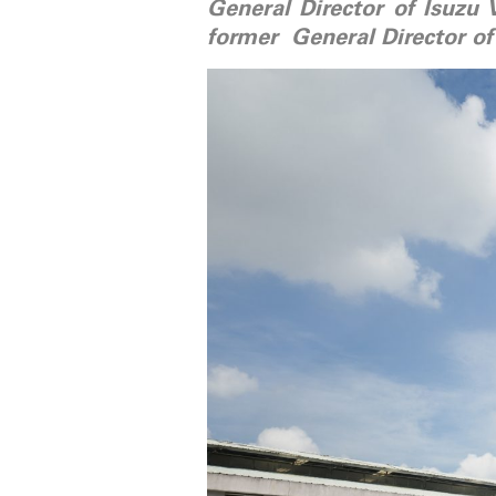
General Director of Isuzu 
former General Director of