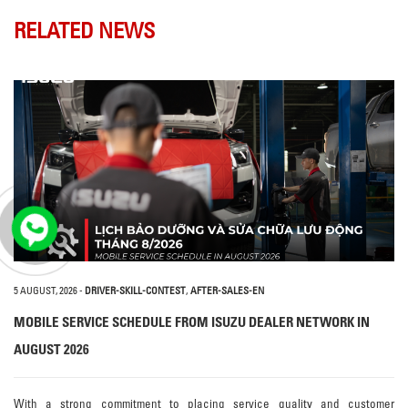
RELATED NEWS
5 AUGUST, 2026
-
DRIVER-SKILL-CONTEST
,
AFTER-SALES-EN
MOBILE SERVICE SCHEDULE FROM ISUZU DEALER NETWORK IN
AUGUST 2026
With a strong commitment to placing service quality and customer