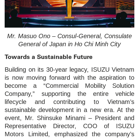
Mr. Masuo Ono – Consul-General, Consulate
General of Japan in Ho Chi Minh City
Towards a Sustainable Future
Building on its 30-year legacy, ISUZU Vietnam
is now moving forward with the aspiration to
become a “Commercial Mobility Solution
Company,” supporting the entire vehicle
lifecycle and contributing to Vietnam’s
sustainable development in a new era. At the
event, Mr. Shinsuke Minami – President and
Representative Director, COO of ISUZU
Motors Limited, emphasized the company’s