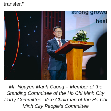
transfer.”
Mr. Nguyen Manh Cuong – Member of the
Standing Committee of the Ho Chi Minh City
Party Committee, Vice Chairman of the Ho Chi
Minh City People’s Committee