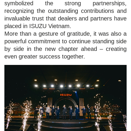
symbolized the strong partnerships,
recognizing the outstanding contributions and
invaluable trust that dealers and partners have
placed in ISUZU Vietnam.
More than a gesture of gratitude, it was also a
powerful commitment to continue standing side
by side in the new chapter ahead – creating
even greater success together.