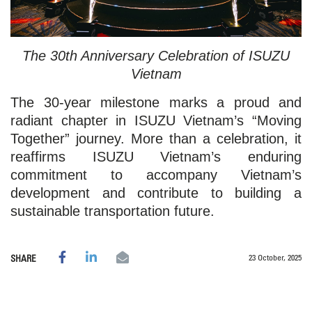
The 30th Anniversary Celebration of ISUZU
Vietnam
The 30-year milestone marks a proud and
radiant chapter in ISUZU Vietnam’s “Moving
Together” journey. More than a celebration, it
reaffirms ISUZU Vietnam’s enduring
commitment to accompany Vietnam’s
development and contribute to building a
sustainable transportation future.
23 October, 2025
SHARE