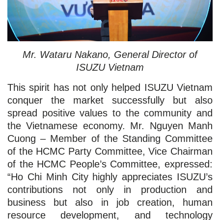
Mr. Wataru Nakano, General Director of
ISUZU Vietnam
This spirit has not only helped ISUZU Vietnam
conquer the market successfully but also
spread positive values to the community and
the Vietnamese economy. Mr. Nguyen Manh
Cuong – Member of the Standing Committee
of the HCMC Party Committee, Vice Chairman
of the HCMC People’s Committee, expressed:
“Ho Chi Minh City highly appreciates ISUZU’s
contributions not only in production and
business but also in job creation, human
resource development, and technology