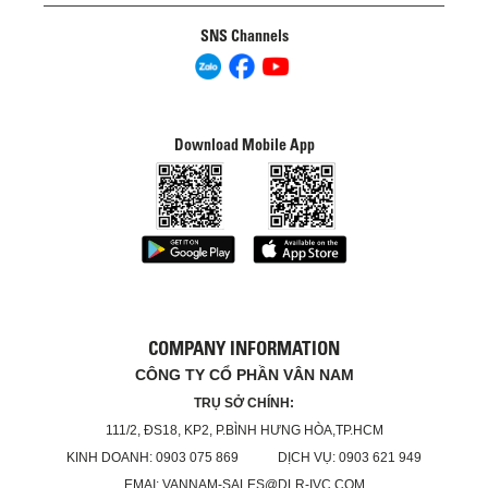
SNS Channels
Download Mobile App
COMPANY INFORMATION
CÔNG TY CỔ PHẦN VÂN NAM
TRỤ SỞ CHÍNH:
111/2, ĐS18, KP2, P.BÌNH HƯNG HÒA,TP.HCM
KINH DOANH: 0903 075 869 DỊCH VỤ: 0903 621 949
EMAI: VANNAM-SALES@DLR-IVC.COM