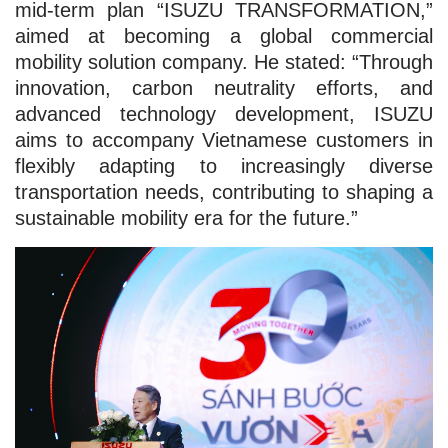
mid-term plan “ISUZU TRANSFORMATION,”
aimed at becoming a global commercial
mobility solution company. He stated: “Through
innovation, carbon neutrality efforts, and
advanced technology development, ISUZU
aims to accompany Vietnamese customers in
flexibly adapting to increasingly diverse
transportation needs, contributing to shaping a
sustainable mobility era for the future.”