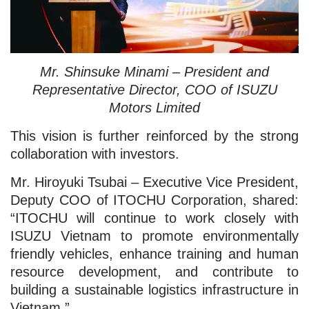
Mr. Shinsuke Minami – President and
Representative Director, COO of ISUZU
Motors Limited
This vision is further reinforced by the strong
collaboration with investors.
Mr. Hiroyuki Tsubai – Executive Vice President,
Deputy COO of ITOCHU Corporation, shared:
“ITOCHU will continue to work closely with
ISUZU Vietnam to promote environmentally
friendly vehicles, enhance training and human
resource development, and contribute to
building a sustainable logistics infrastructure in
Vietnam.”