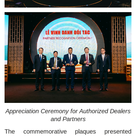
Appreciation Ceremony for Authorized Dealers
and Partners
The commemorative plaques presented