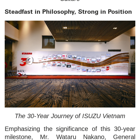
Steadfast in Philosophy, Strong in Position
The 30-Year Journey of ISUZU Vietnam
Emphasizing the significance of this 30-year
milestone, Mr. Wataru Nakano, General