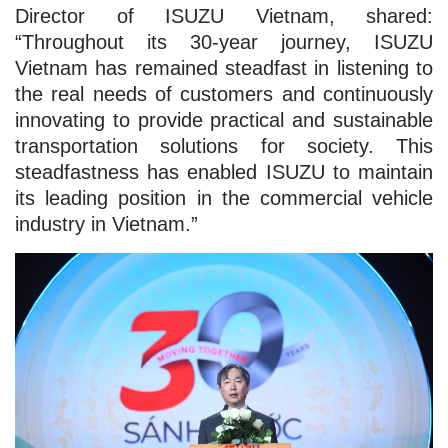
Director of ISUZU Vietnam, shared:
“Throughout its 30-year journey, ISUZU
Vietnam has remained steadfast in listening to
the real needs of customers and continuously
innovating to provide practical and sustainable
transportation solutions for society. This
steadfastness has enabled ISUZU to maintain
its leading position in the commercial vehicle
industry in Vietnam.”