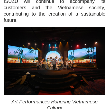
ISUZU will continue to accompany its
customers and the Vietnamese society,
contributing to the creation of a sustainable
future.
Art Performances Honoring Vietnamese
Culture