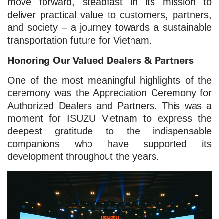
move forward, steadfast in its mission to
deliver practical value to customers, partners,
and society – a journey towards a sustainable
transportation future for Vietnam.
Honoring Our Valued Dealers & Partners
One of the most meaningful highlights of the
ceremony was the Appreciation Ceremony for
Authorized Dealers and Partners. This was a
moment for ISUZU Vietnam to express the
deepest gratitude to the indispensable
companions who have supported its
development throughout the years.