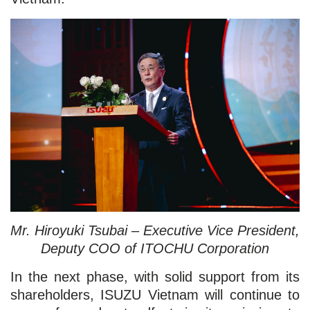
Mr. Hiroyuki Tsubai – Executive Vice President,
Deputy COO of ITOCHU Corporation
In the next phase, with solid support from its
shareholders, ISUZU Vietnam will continue to