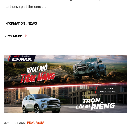
partnership at the core,…
,
INFORMATION
NEWS
VIEW MORE
3 AUGUST, 2026
-
PICKUP/SUV