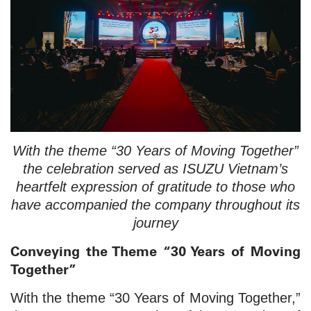
With the theme “30 Years of Moving Together”
the celebration served as ISUZU Vietnam’s
heartfelt expression of gratitude to those who
have accompanied the company throughout its
journey
Conveying the Theme “30 Years of Moving
Together”
With the theme “30 Years of Moving Together,”