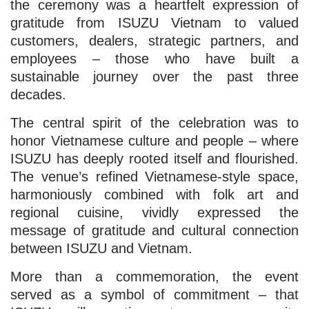
the ceremony was a heartfelt expression of
gratitude from ISUZU Vietnam to valued
customers, dealers, strategic partners, and
employees – those who have built a
sustainable journey over the past three
decades.
The central spirit of the celebration was to
honor Vietnamese culture and people – where
ISUZU has deeply rooted itself and flourished.
The venue’s refined Vietnamese-style space,
harmoniously combined with folk art and
regional cuisine, vividly expressed the
message of gratitude and cultural connection
between ISUZU and Vietnam.
More than a commemoration, the event
served as a symbol of commitment – that