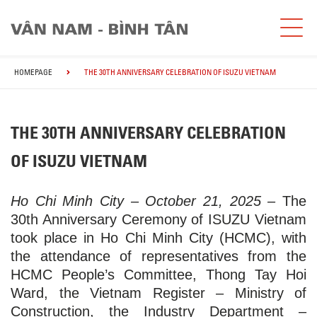
HOMEPAGE
THE 30TH ANNIVERSARY CELEBRATION OF ISUZU VIETNAM
THE 30TH ANNIVERSARY CELEBRATION
OF ISUZU VIETNAM
Ho Chi Minh City – October 21, 2025 –
The
30th Anniversary Ceremony of ISUZU Vietnam
took place in Ho Chi Minh City (HCMC), with
the attendance of representatives from the
HCMC People’s Committee, Thong Tay Hoi
Ward, the Vietnam Register – Ministry of
Construction, the Industry Department –