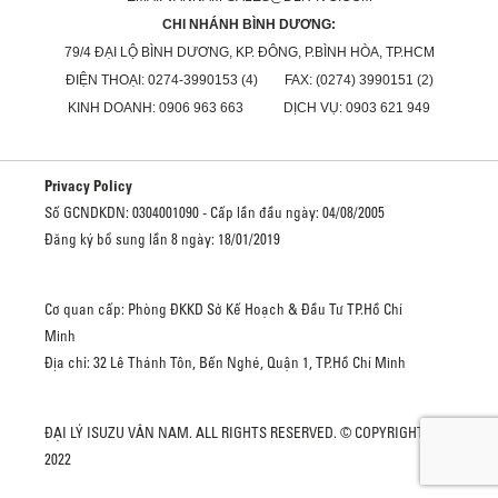
CHI NHÁNH BÌNH DƯƠNG:
79/4 ĐẠI LỘ BÌNH DƯƠNG, KP. ĐÔNG, P.BÌNH HÒA, TP.HCM
ĐIỆN THOẠI: 0274-3990153 (4) FAX: (0274) 3990151 (2)
KINH DOANH: 0906 963 663 DỊCH VỤ: 0903 621 949
Privacy Policy
Số GCNDKDN: 0304001090 - Cấp lần đầu ngày: 04/08/2005
Đăng ký bổ sung lần 8 ngày: 18/01/2019
Cơ quan cấp: Phòng ĐKKD Sở Kế Hoạch & Đầu Tư TP.Hồ Chí
Minh
Địa chỉ: 32 Lê Thánh Tôn, Bến Nghé, Quận 1, TP.Hồ Chí Minh
ĐẠI LÝ ISUZU VÂN NAM. ALL RIGHTS RESERVED. © COPYRIGHT
2022