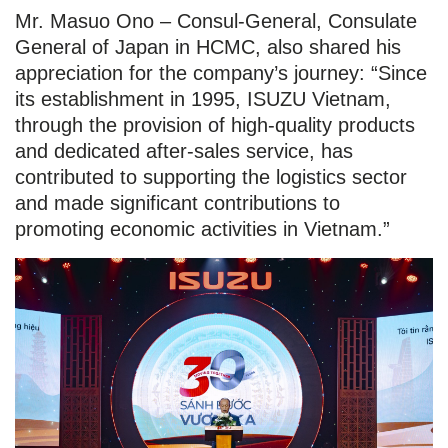
Mr. Masuo Ono – Consul-General, Consulate
General of Japan in HCMC, also shared his
appreciation for the company’s journey: “Since
its establishment in 1995, ISUZU Vietnam,
through the provision of high-quality products
and dedicated after-sales service, has
contributed to supporting the logistics sector
and made significant contributions to
promoting economic activities in Vietnam.”