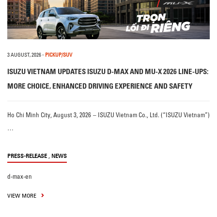
3 AUGUST, 2026
-
PICKUP/SUV
ISUZU VIETNAM UPDATES ISUZU D-MAX AND MU-X 2026 LINE-UPS:
MORE CHOICE, ENHANCED DRIVING EXPERIENCE AND SAFETY
Ho Chi Minh City, August 3, 2026 – ISUZU Vietnam Co., Ltd. (“ISUZU Vietnam”)
…
,
PRESS-RELEASE
NEWS
d-max-en
VIEW MORE