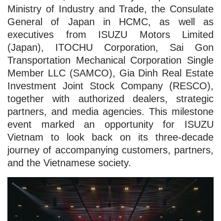
Ministry of Industry and Trade, the Consulate
General of Japan in HCMC, as well as
executives from ISUZU Motors Limited
(Japan), ITOCHU Corporation, Sai Gon
Transportation Mechanical Corporation Single
Member LLC (SAMCO), Gia Dinh Real Estate
Investment Joint Stock Company (RESCO),
together with authorized dealers, strategic
partners, and media agencies. This milestone
event marked an opportunity for ISUZU
Vietnam to look back on its three-decade
journey of accompanying customers, partners,
and the Vietnamese society.