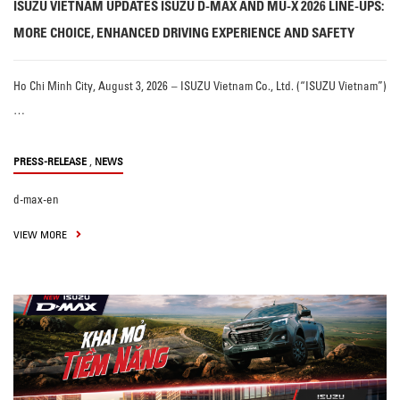
ISUZU VIETNAM UPDATES ISUZU D-MAX AND MU-X 2026 LINE-UPS:
MORE CHOICE, ENHANCED DRIVING EXPERIENCE AND SAFETY
Ho Chi Minh City, August 3, 2026 – ISUZU Vietnam Co., Ltd. (“ISUZU Vietnam”)
…
,
PRESS-RELEASE
NEWS
d-max-en
VIEW MORE