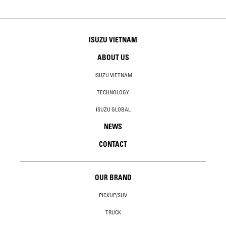
ISUZU VIETNAM
ABOUT US
ISUZU VIETNAM
TECHNOLOGY
ISUZU GLOBAL
NEWS
CONTACT
OUR BRAND
PICKUP/SUV
TRUCK