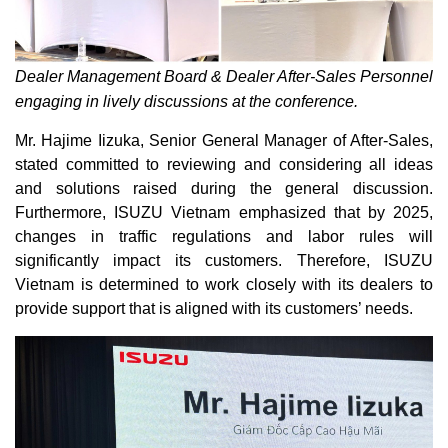
Dealer Management Board & Dealer After-Sales Personnel
engaging in lively discussions at the conference.
Mr. Hajime Iizuka, Senior General Manager of After-Sales,
stated committed to reviewing and considering all ideas
and solutions raised during the general discussion.
Furthermore, ISUZU Vietnam emphasized that by 2025,
changes in traffic regulations and labor rules will
significantly impact its customers. Therefore, ISUZU
Vietnam is determined to work closely with its dealers to
provide support that is aligned with its customers’ needs.