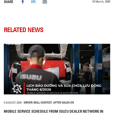
10 March, 2025
SHARE
RELATED NEWS
5 AUGUST, 2026
-
DRIVER-SKILL-CONTEST
,
AFTER-SALES-EN
MOBILE SERVICE SCHEDULE FROM ISUZU DEALER NETWORK IN