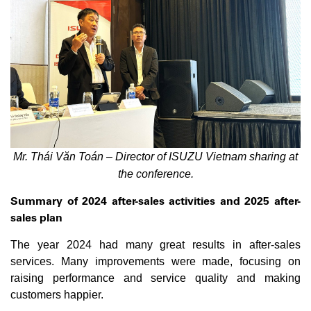
Mr. Thái Văn Toán – Director of ISUZU Vietnam sharing at
the conference.
Summary of 2024 after-sales activities and 2025 after-
sales plan
The year 2024 had many great results in after-sales
services. Many improvements were made, focusing on
raising performance and service quality and making
customers happier.