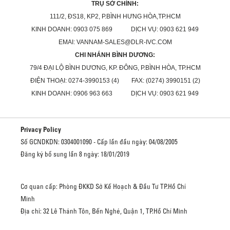
TRỤ SỞ CHÍNH:
111/2, ĐS18, KP2, P.BÌNH HƯNG HÒA,TP.HCM
KINH DOANH: 0903 075 869 DỊCH VỤ: 0903 621 949
EMAI: VANNAM-SALES@DLR-IVC.COM
CHI NHÁNH BÌNH DƯƠNG:
79/4 ĐẠI LỘ BÌNH DƯƠNG, KP. ĐÔNG, P.BÌNH HÒA, TP.HCM
ĐIỆN THOẠI: 0274-3990153 (4) FAX: (0274) 3990151 (2)
KINH DOANH: 0906 963 663 DỊCH VỤ: 0903 621 949
Privacy Policy
Số GCNDKDN: 0304001090 - Cấp lần đầu ngày: 04/08/2005
Đăng ký bổ sung lần 8 ngày: 18/01/2019
Cơ quan cấp: Phòng ĐKKD Sở Kế Hoạch & Đầu Tư TP.Hồ Chí
Minh
Địa chỉ: 32 Lê Thánh Tôn, Bến Nghé, Quận 1, TP.Hồ Chí Minh