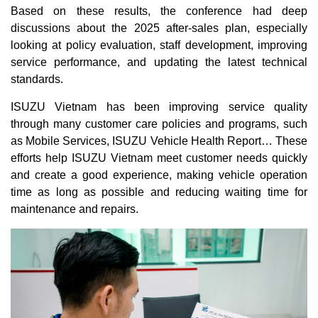
Based on these results, the conference had deep
discussions about the 2025 after-sales plan, especially
looking at policy evaluation, staff development, improving
service performance, and updating the latest technical
standards.
ISUZU Vietnam has been improving service quality
through many customer care policies and programs, such
as Mobile Services, ISUZU Vehicle Health Report… These
efforts help ISUZU Vietnam meet customer needs quickly
and create a good experience, making vehicle operation
time as long as possible and reducing waiting time for
maintenance and repairs.