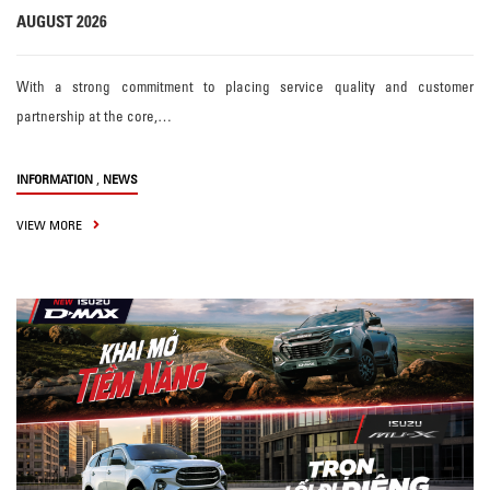
AUGUST 2026
With a strong commitment to placing service quality and customer
partnership at the core,…
,
INFORMATION
NEWS
VIEW MORE