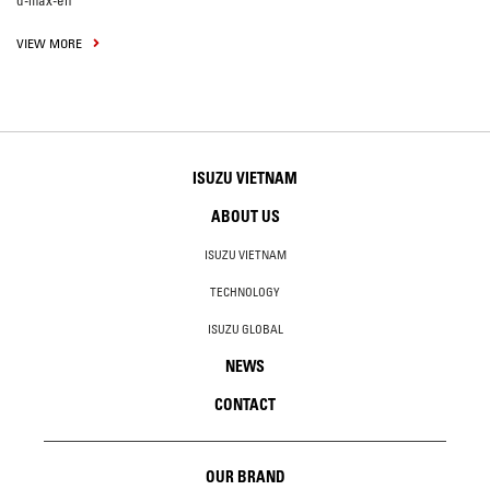
d-max-en
VIEW MORE
ISUZU VIETNAM
ABOUT US
ISUZU VIETNAM
TECHNOLOGY
ISUZU GLOBAL
NEWS
CONTACT
OUR BRAND