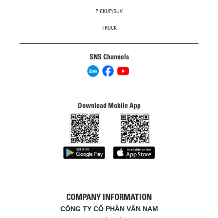
PICKUP/SUV
TRUCK
SNS Channels
Download Mobile App
COMPANY INFORMATION
CÔNG TY CỔ PHẦN VÂN NAM