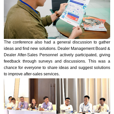
The conference also had a general discussion to gather
ideas and find new solutions. Dealer Management Board &
Dealer After-Sales Personnel actively participated, giving
feedback through surveys and discussions. This was a
chanc
e for everyone to share ideas and suggest solutions
to improve after-sales services.