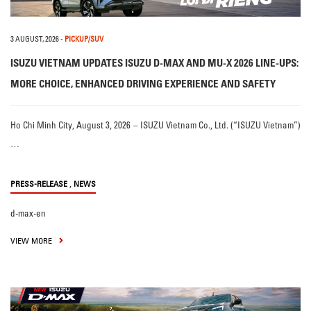
3 AUGUST, 2026
-
PICKUP/SUV
ISUZU VIETNAM UPDATES ISUZU D-MAX AND MU-X 2026 LINE-UPS:
MORE CHOICE, ENHANCED DRIVING EXPERIENCE AND SAFETY
Ho Chi Minh City, August 3, 2026 – ISUZU Vietnam Co., Ltd. (“ISUZU Vietnam”)
…
,
PRESS-RELEASE
NEWS
d-max-en
VIEW MORE