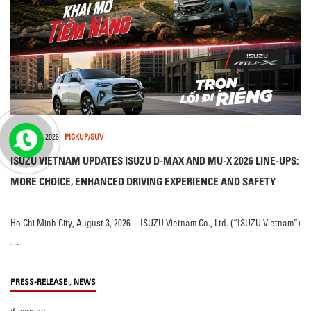
3 AUGUST, 2026
-
PICKUP/SUV
ISUZU VIETNAM UPDATES ISUZU D-MAX AND MU-X 2026 LINE-UPS:
MORE CHOICE, ENHANCED DRIVING EXPERIENCE AND SAFETY
Ho Chi Minh City, August 3, 2026 – ISUZU Vietnam Co., Ltd. (“ISUZU Vietnam”)
…
,
PRESS-RELEASE
NEWS