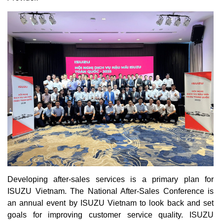
Developing after-sales services is a primary plan for
ISUZU Vietnam. The National After-Sales Conference is
an annual event by ISUZU Vietnam to look back and set
goals for improving customer service quality. ISUZU