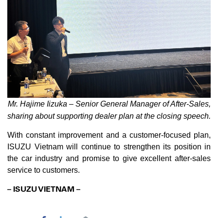
Mr. Hajime Iizuka – Senior General Manager of After-Sales,
sharing about supporting dealer plan at the closing speech.
With constant improvement and a customer-focused plan,
ISUZU Vietnam will continue to strengthen its position in
the car industry and promise to give excellent after-sales
service to customers.
– ISUZU VIETNAM –