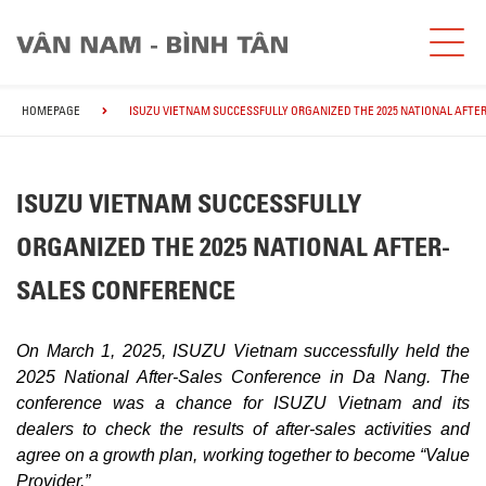
HOMEPAGE
ISUZU VIETNAM SUCCESSFULLY ORGANIZED THE 2025 NATIONAL AFTE
ISUZU VIETNAM SUCCESSFULLY
ORGANIZED THE 2025 NATIONAL AFTER-
SALES CONFERENCE
On March 1, 2025, ISUZU Vietnam successfully held the
2025 National After-Sales Conference in Da Nang. The
conference was a chance for ISUZU Vietnam and its
dealers to check the results of after-sales activities and
agree on a growth plan, working together to become “Value
Provider.”