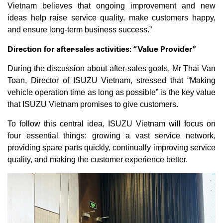
Vietnam believes that ongoing improvement and new
ideas help raise service quality, make customers happy,
and ensure long-term business success.”
Direction for after-sales activities: “Value Provider”
During the discussion about after-sales goals, Mr Thai Van
Toan, Director of ISUZU Vietnam, stressed that “Making
vehicle operation time as long as possible” is the key value
that ISUZU Vietnam promises to give customers.
To follow this central idea, ISUZU Vietnam will focus on
four essential things: growing a vast service network,
providing spare parts quickly, continually improving service
quality, and making the customer experience better.