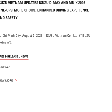
SUZU VIETNAM UPDATES ISUZU D-MAX AND MU-X 2026
INE-UPS: MORE CHOICE, ENHANCED DRIVING EXPERIENCE
ND SAFETY
o Chi Minh City, August 3, 2026 – ISUZU Vietnam Co., Ltd. (“ISUZU
ietnam”)…
,
RESS-RELEASE
NEWS
-max-en
IEW MORE