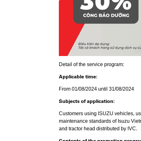
Detail of the service program:
Applicable time:
From 01/08/2024 until 31/08/2024
Subjects of application:
Customers using ISUZU vehicles, use
maintenance standards of Isuzu Vietn
and tractor head distributed by IVC.
Contents of the promotion progra