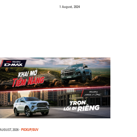
1 August, 2024
 AUGUST, 2026
-
PICKUP/SUV