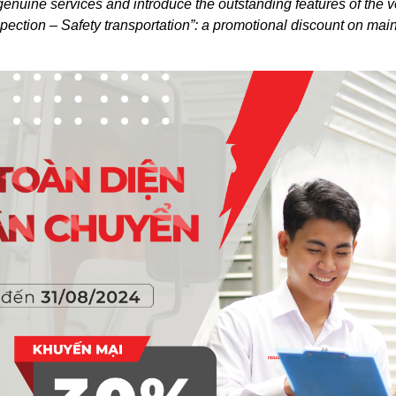
nuine services and introduce the outstanding features of the ve
ection – Safety transportation”: a promotional discount on ma