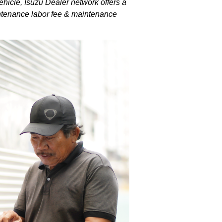
hicle, Isuzu Dealer network offers a
intenance labor fee & maintenance