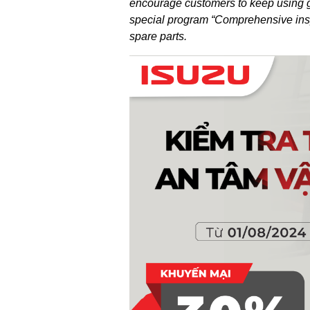
encourage customers to keep using ge
special program “Comprehensive insp
spare parts.