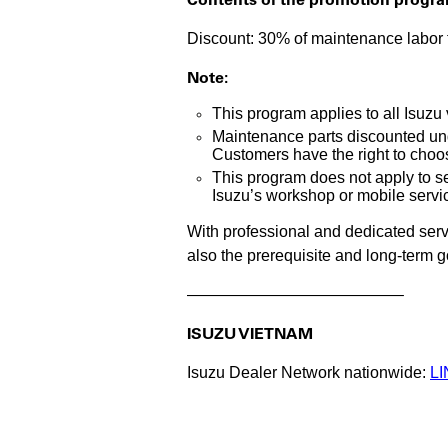
Discount: 30% of maintenance labor f
Note:
This program applies to all Isuzu
Maintenance parts discounted und
Customers have the right to choo
This program does not apply to se
Isuzu’s workshop or mobile servic
With professional and dedicated servi
also the prerequisite and long-term 
—————————————–
ISUZU VIETNAM
Isuzu Dealer Network nationwide:
LI