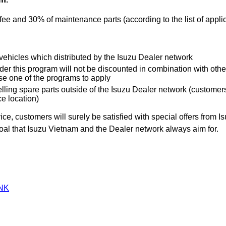
ee and 30% of maintenance parts (according to the list of appl
 vehicles which distributed by the Isuzu Dealer network
er this program will not be discounted in combination with othe
se one of the programs to apply
lling spare parts outside of the Isuzu Dealer network (customers 
e location)
ce, customers will surely be satisfied with special offers from 
goal that Isuzu Vietnam and the Dealer network always aim for.
NK