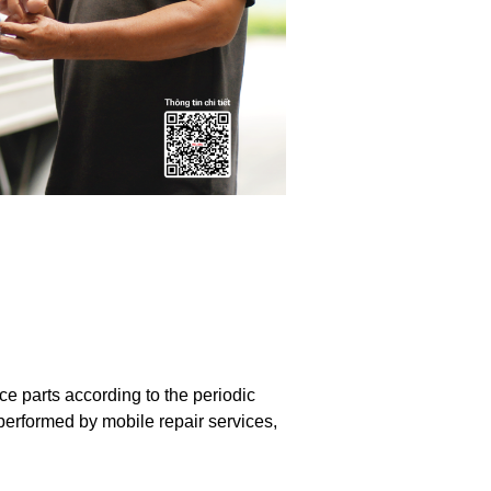
 parts according to the periodic
performed by mobile repair services,