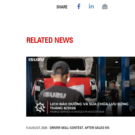
SHARE
RELATED NEWS
5 AUGUST, 2026
-
DRIVER-SKILL-CONTEST
,
AFTER-SALES-EN