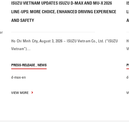
ISUZU VIETNAM UPDATES ISUZU D-MAX AND MU-X 2026
I
LINE-UPS: MORE CHOICE, ENHANCED DRIVING EXPERIENCE
L
AND SAFETY
A
er
Ho Chi Minh City, August 3, 2026 – ISUZU Vietnam Co., Ltd. (“ISUZU
H
Vietnam”)…
V
,
PRESS-RELEASE
NEWS
P
d-max-en
d
VIEW MORE
V