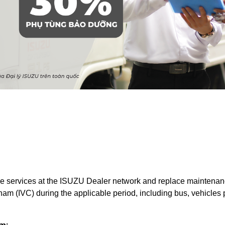
 services at the ISUZU Dealer network and replace maintenance
am (IVC) during the applicable period, including bus, vehicles 
m: