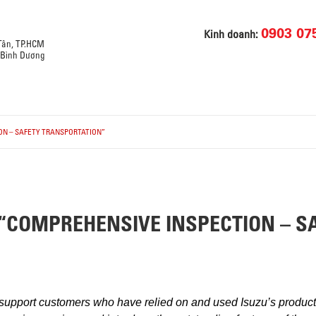
0903 07
Kinh doanh:
 Tân, TP.HCM
, Bình Dương
ON – SAFETY TRANSPORTATION”
“COMPREHENSIVE INSPECTION – S
 support customers who have relied on and used Isuzu’s products