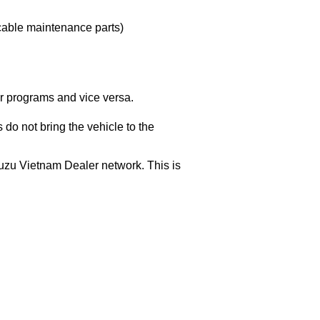
icable maintenance parts)
r programs and vice versa.
do not bring the vehicle to the
Isuzu Vietnam Dealer network. This is