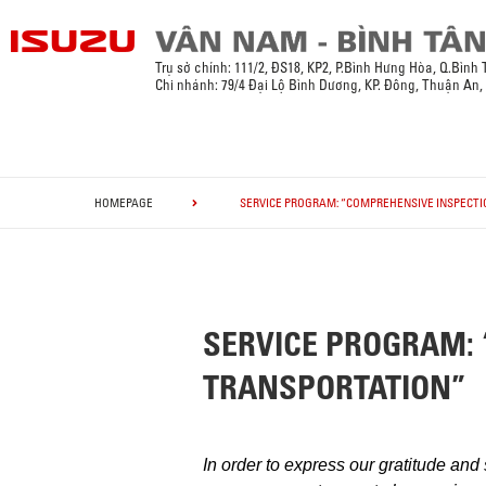
Trụ sở chính:
111/2, ĐS18, KP2, P.Bình Hưng Hòa, Q.Bình
Chi nhánh: 79/4 Đại Lộ Bình Dương, KP. Đông, Thuận An
HOMEPAGE
SERVICE PROGRAM: “COMPREHENSIVE INSPECTI
SERVICE PROGRAM: 
TRANSPORTATION”
In order to express our gratitude and