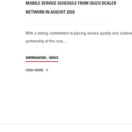
MOBILE SERVICE SCHEDULE FROM ISUZU DEALER
NETWORK IN AUGUST 2026
With a strong commitment to placing service quality and custom
partnership at the core,…
,
INFORMATION
NEWS
VIEW MORE