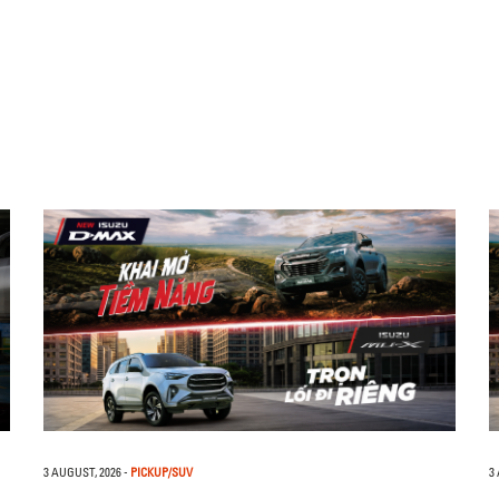
3 AUGUST, 2026
-
PICKUP/SUV
3