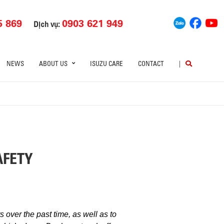
5 869
0903 621 949
Dịch vụ:
NEWS
ABOUT US
ISUZU CARE
CONTACT
|
AFETY
 over the past time, as well as to